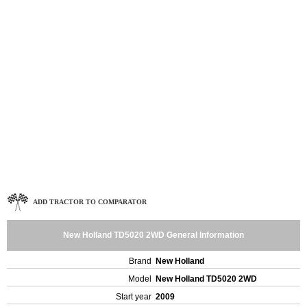
ADD TRACTOR TO COMPARATOR
New Holland TD5020 2WD General Information
Brand
New Holland
Model
New Holland TD5020 2WD
Start year
2009