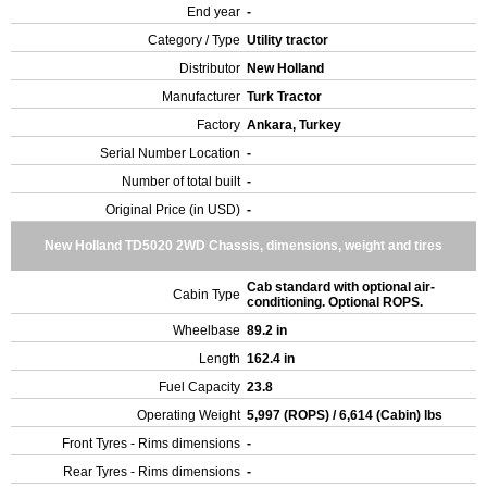
End year
-
Category / Type
Utility tractor
Distributor
New Holland
Manufacturer
Turk Tractor
Factory
Ankara, Turkey
Serial Number Location
-
Number of total built
-
Original Price (in USD)
-
New Holland TD5020 2WD Chassis, dimensions, weight and tires
Cab standard with optional air-
Cabin Type
conditioning. Optional ROPS.
Wheelbase
89.2 in
Length
162.4 in
Fuel Capacity
23.8
Operating Weight
5,997 (ROPS) / 6,614 (Cabin) lbs
Front Tyres - Rims dimensions
-
Rear Tyres - Rims dimensions
-