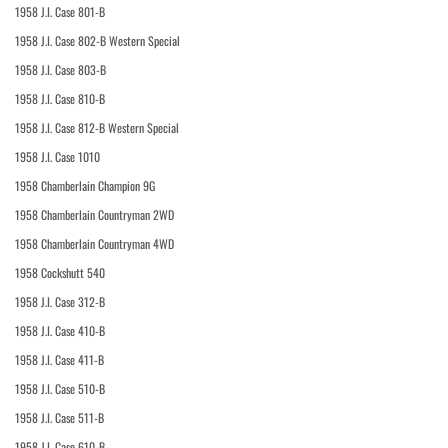
1958 J.I. Case 801-B
1958 J.I. Case 802-B Western Special
1958 J.I. Case 803-B
1958 J.I. Case 810-B
1958 J.I. Case 812-B Western Special
1958 J.I. Case 1010
1958 Chamberlain Champion 9G
1958 Chamberlain Countryman 2WD
1958 Chamberlain Countryman 4WD
1958 Cockshutt 540
1958 J.I. Case 312-B
1958 J.I. Case 410-B
1958 J.I. Case 411-B
1958 J.I. Case 510-B
1958 J.I. Case 511-B
1958 J.I. Case 610-B