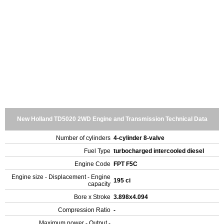
New Holland TD5020 2WD Engine and Transmission Technical Data
Number of cylinders
4-cylinder 8-valve
Fuel Type
turbocharged intercooled diesel
Engine Code
FPT F5C
Engine size - Displacement - Engine
195 ci
capacity
Bore x Stroke
3.898x4.094
Compression Ratio
-
Maximum power - Output -