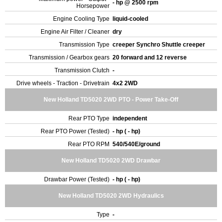
- hp @ 2500 rpm
Horsepower
Engine Cooling Type
liquid-cooled
Engine Air Filter / Cleaner
dry
Transmission Type
creeper Synchro Shuttle creeper
Transmission / Gearbox gears
20 forward and 12 reverse
Transmission Clutch
-
Drive wheels - Traction - Drivetrain
4x2 2WD
New Holland TD5020 2WD PTO - Power Take-Off
Rear PTO Type
independent
Rear PTO Power (Tested)
- hp ( - hp)
Rear PTO RPM
540/540E/ground
New Holland TD5020 2WD Drawbar
Drawbar Power (Tested)
- hp ( - hp)
New Holland TD5020 2WD Hydraulics
Type
-