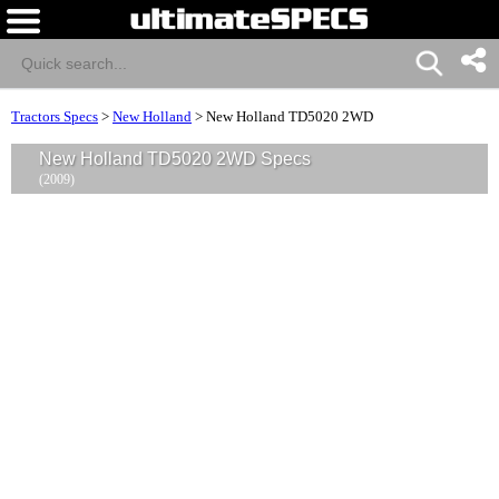
Tractors Specs
>
New Holland
>
New Holland TD5020 2WD
New Holland TD5020 2WD Specs
(2009)