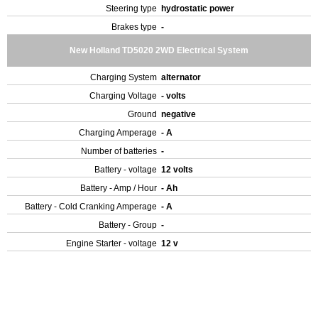
Steering type
hydrostatic power
Brakes type
-
New Holland TD5020 2WD Electrical System
Charging System
alternator
Charging Voltage
- volts
Ground
negative
Charging Amperage
- A
Number of batteries
-
Battery - voltage
12 volts
Battery - Amp / Hour
- Ah
Battery - Cold Cranking Amperage
- A
Battery - Group
-
Engine Starter - voltage
12 v