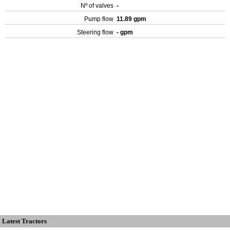
Nº of valves
-
Pump flow
11.89 gpm
Steering flow
- gpm
Latest Tractors