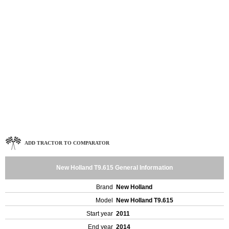
ADD TRACTOR TO COMPARATOR
New Holland T9.615 General Information
Brand
New Holland
Model
New Holland T9.615
Start year
2011
End year
2014