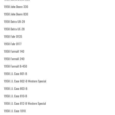
1958 John Deere 330
1958 John Deere 830
1958 Dutra UB-28
1958 Dutra UE-28
1958 Fahr D135
1958 Fahr D177
1958 Farmall 140
1958 Farmall 240
1958 Farmall B-450
1958 J.I. Case 801-B
1958 J.I. Case 802-B Western Special
1958 J.I. Case 803-B
1958 J.I. Case 810-B
1958 J.I. Case 812-B Western Special
1958 J.I. Case 1010