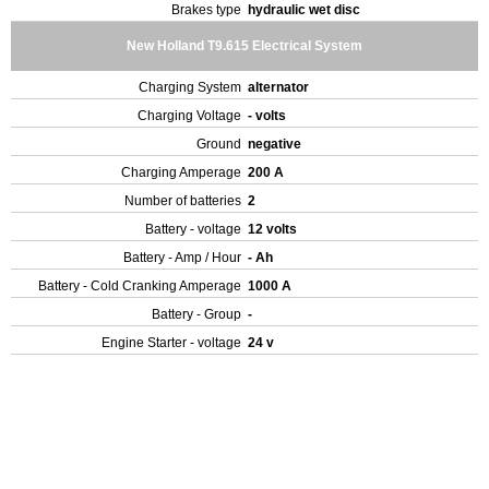
Brakes type
hydraulic wet disc
New Holland T9.615 Electrical System
Charging System
alternator
Charging Voltage
- volts
Ground
negative
Charging Amperage
200 A
Number of batteries
2
Battery - voltage
12 volts
Battery - Amp / Hour
- Ah
Battery - Cold Cranking Amperage
1000 A
Battery - Group
-
Engine Starter - voltage
24 v