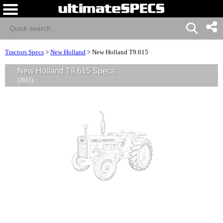
Tractors Specs
>
New Holland
>
New Holland T9.615
New Holland T9.615 Specs
(2011)