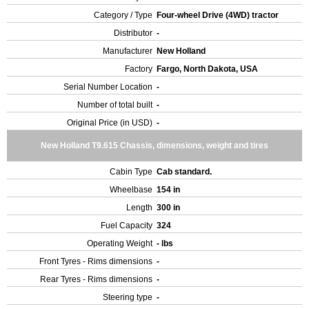
Category / Type
Four-wheel Drive (4WD) tractor
Distributor
-
Manufacturer
New Holland
Factory
Fargo, North Dakota, USA
Serial Number Location
-
Number of total built
-
Original Price (in USD)
-
New Holland T9.615 Chassis, dimensions, weight and tires
Cabin Type
Cab standard.
Wheelbase
154 in
Length
300 in
Fuel Capacity
324
Operating Weight
- lbs
Front Tyres - Rims dimensions
-
Rear Tyres - Rims dimensions
-
Steering type
-