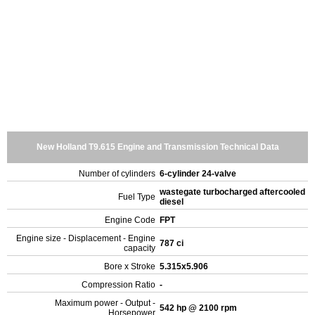
New Holland T9.615 Engine and Transmission Technical Data
Number of cylinders
6-cylinder 24-valve
wastegate turbocharged aftercooled
Fuel Type
diesel
Engine Code
FPT
Engine size - Displacement - Engine
787 ci
capacity
Bore x Stroke
5.315x5.906
Compression Ratio
-
Maximum power - Output -
542 hp @ 2100 rpm
Horsepower