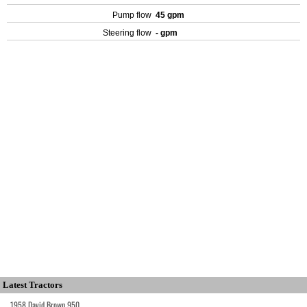
Pump flow
45 gpm
Steering flow
- gpm
Latest Tractors
1958 David Brown 950