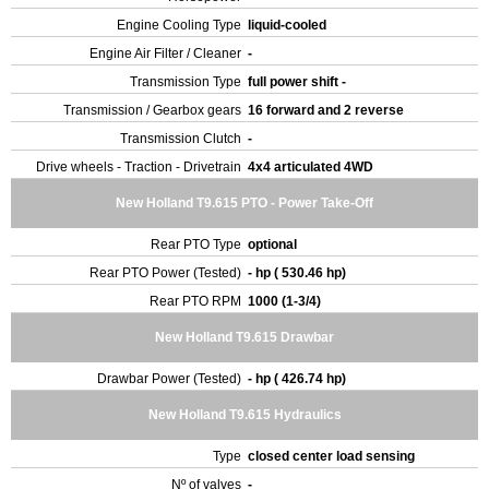
Engine Cooling Type
liquid-cooled
Engine Air Filter / Cleaner
-
Transmission Type
full power shift -
Transmission / Gearbox gears
16 forward and 2 reverse
Transmission Clutch
-
Drive wheels - Traction - Drivetrain
4x4 articulated 4WD
New Holland T9.615 PTO - Power Take-Off
Rear PTO Type
optional
Rear PTO Power (Tested)
- hp ( 530.46 hp)
Rear PTO RPM
1000 (1-3/4)
New Holland T9.615 Drawbar
Drawbar Power (Tested)
- hp ( 426.74 hp)
New Holland T9.615 Hydraulics
Type
closed center load sensing
Nº of valves
-