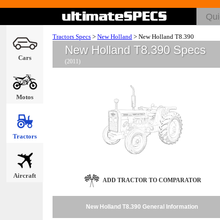
Tractors Specs
>
New Holland
>
New Holland T8.390
New Holland T8.390 Specs
Cars
(2011)
Motos
Tractors
Aircraft
ADD TRACTOR TO COMPARATOR
New Holland T8.390 General Information