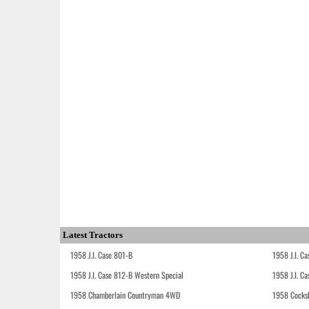
Latest Tractors
1958 J.I. Case 801-B
1958 J.I. C
1958 J.I. Case 812-B Western Special
1958 J.I. C
1958 Chamberlain Countryman 4WD
1958 Cocks