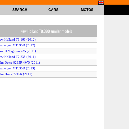
SEARCH
CARS
MOTOS
New Holland T8.390 similar models
ew Holland T6.160 (2012)
hallenger MT595D (2012)
aseIH Magnum 235 (2011)
ew Holland T7.235 (2011)
ohn Deere 8235R 4WD (2011)
hallenger MT535D (2013)
ohn Deere 7215R (2011)
aseIH Magnum 315 (2011)
ohn Deere 6210R (2011)
aseIH Magnum 340 (2011)
aseIH Magnum 290 (2011)
assey Ferguson 8690 (2011)
aseIH Magnum 370 (2012)
New Holland TS6020 4WD (2010)
ew Holland T7.210 (2011)