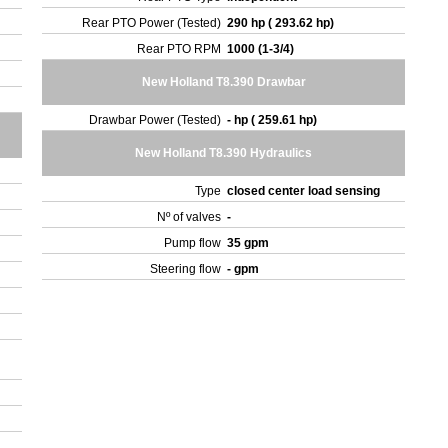
Rear PTO Power (Tested)
290 hp ( 293.62 hp)
Rear PTO RPM
1000 (1-3/4)
New Holland T8.390 Drawbar
Drawbar Power (Tested)
- hp ( 259.61 hp)
New Holland T8.390 Hydraulics
Type
closed center load sensing
Nº of valves
-
Pump flow
35 gpm
Steering flow
- gpm