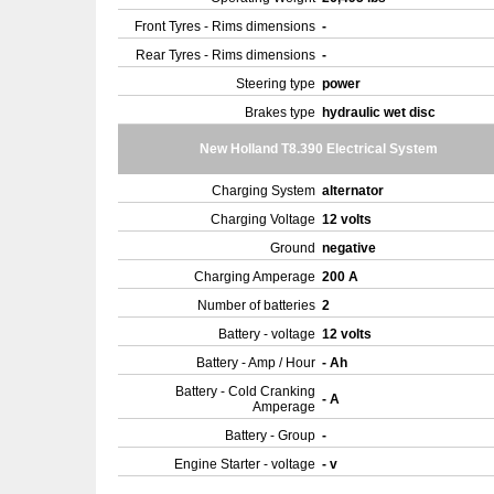
Front Tyres - Rims dimensions
-
Rear Tyres - Rims dimensions
-
Steering type
power
Brakes type
hydraulic wet disc
New Holland T8.390 Electrical System
Charging System
alternator
Charging Voltage
12 volts
Ground
negative
Charging Amperage
200 A
Number of batteries
2
Battery - voltage
12 volts
Battery - Amp / Hour
- Ah
Battery - Cold Cranking
- A
Amperage
Battery - Group
-
Engine Starter - voltage
- v