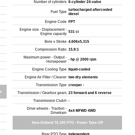
Number of cylinders
6-cylinder 24-valve
turbocharged aftercooled
Fuel Type
diesel
Engine Code
FPT
Engine size - Displacement -
531 ci
Engine capacity
Bore x Stroke
4.606x5.315
Compression Ratio
15.9:1
Maximum power - Output -
- hp @ 2000 rpm
Horsepower
Engine Cooling Type
liquid-cooled
Engine Air Filter / Cleaner
two dry elements
Transmission Type
creeper -
s
Transmission / Gearbox gears
23 forward and 6 reverse
Transmission Clutch
-
Drive wheels - Traction -
4x4 MFWD 4WD
Drivetrain
New Holland T8.390 PTO - Power Take-Off
Rear PTO Type
independent