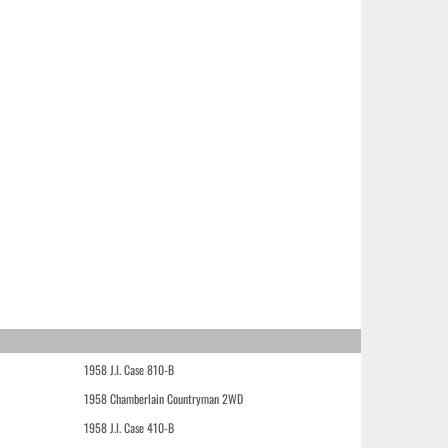
1958 J.I. Case 810-B
1958 Chamberlain Countryman 2WD
1958 J.I. Case 410-B