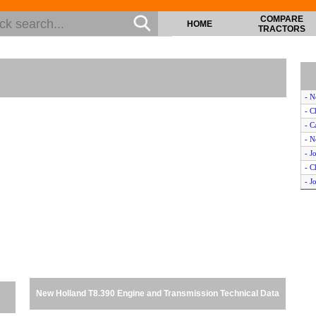
COMPARE
HOME
TRACTORS
- N
- C
- C
- N
- J
- C
- J
- C
- J
- C
- C
- M
- C
- 
New Holland T8.390 Engine and Transmission Technical Data
- N