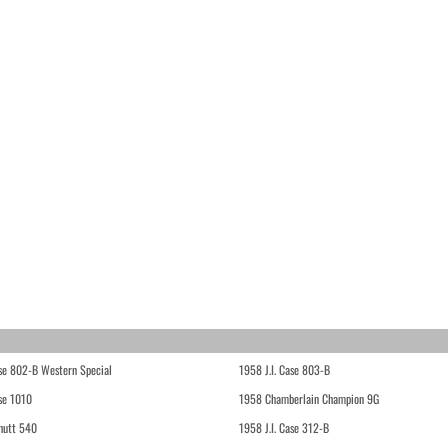
ase 802-B Western Special
1958 J.I. Case 803-B
ase 1010
1958 Chamberlain Champion 9G
hutt 540
1958 J.I. Case 312-B