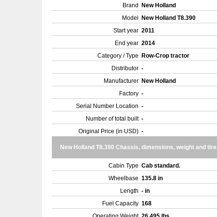
Brand
New Holland
Model
New Holland T8.390
Start year
2011
End year
2014
Category / Type
Row-Crop tractor
Distributor
-
Manufacturer
New Holland
Factory
-
Serial Number Location
-
Number of total built
-
Original Price (in USD)
-
New Holland T8.390 Chassis, dimensions, weight and tire
Cabin Type
Cab standard.
Wheelbase
135.8 in
Length
- in
Fuel Capacity
168
Operating Weight
26,495 lbs