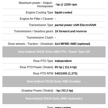
Maximum power - Output -
- hp @ 2200 rpm
Horsepower
Engine Cooling Type
liquid-cooled
Engine Air Filter / Cleaner
-
Transmission Type
partial power shift ElectroShift
Transmission / Gearbox gears
16 forward and reverse
Transmission Clutch
-
Drive wheels - Traction - Drivetrain
4x4 MFWD 4WD (optional)
New Holland T6030 Delta 4WD PTO - Power Take-Off
Rear PTO Type
independent
Rear PTO Power (Tested)
95 hp ( 111.4 hp)
Rear PTO RPM
540/1000 (1.375)
New Holland T6030 Delta 4WD Drawbar
Drawbar Power (Tested)
- hp ( 93.3 hp)
New Holland T6030 Delta 4WD Hydraulics
Type
open center