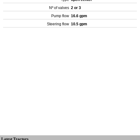
Nº of valves
2 or 3
Pump flow
16.6 gpm
Steering flow
10.5 gpm
Latest Tractors