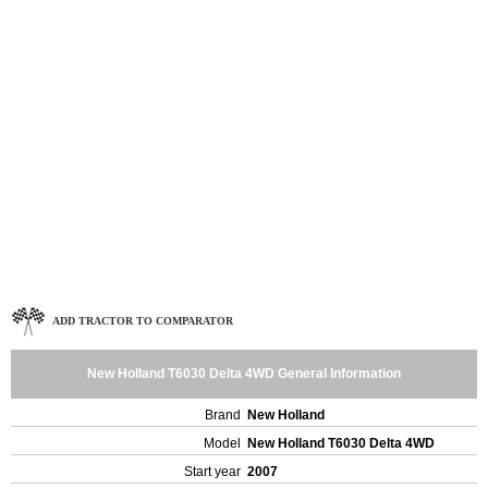
ADD TRACTOR TO COMPARATOR
New Holland T6030 Delta 4WD General Information
Brand
New Holland
Model
New Holland T6030 Delta 4WD
Start year
2007