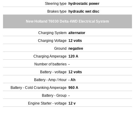
Steering type
hydrostatic power
Brakes type
hydraulic wet disc
New Holland T6030 Delta 4WD Electrical System
Charging System
alternator
Charging Voltage
12 volts
Ground
negative
Charging Amperage
120 A
Number of batteries
-
Battery - voltage
12 volts
Battery - Amp / Hour
- Ah
Battery - Cold Cranking Amperage
960 A
Battery - Group
-
Engine Starter - voltage
12 v