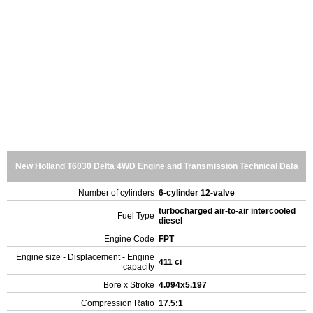
New Holland T6030 Delta 4WD Engine and Transmission Technical Data
Number of cylinders
6-cylinder 12-valve
turbocharged air-to-air intercooled
Fuel Type
diesel
Engine Code
FPT
Engine size - Displacement - Engine
411 ci
capacity
Bore x Stroke
4.094x5.197
Compression Ratio
17.5:1