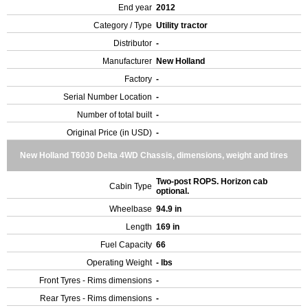
End year
2012
Category / Type
Utility tractor
Distributor
-
Manufacturer
New Holland
Factory
-
Serial Number Location
-
Number of total built
-
Original Price (in USD)
-
New Holland T6030 Delta 4WD Chassis, dimensions, weight and tires
Two-post ROPS. Horizon cab
Cabin Type
optional.
Wheelbase
94.9 in
Length
169 in
Fuel Capacity
66
Operating Weight
- lbs
Front Tyres - Rims dimensions
-
Rear Tyres - Rims dimensions
-