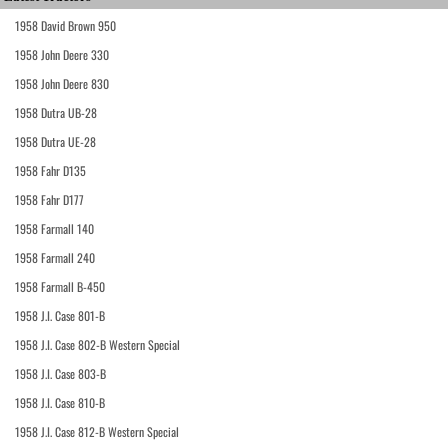
1958 David Brown 950
1958 John Deere 330
1958 John Deere 830
1958 Dutra UB-28
1958 Dutra UE-28
1958 Fahr D135
1958 Fahr D177
1958 Farmall 140
1958 Farmall 240
1958 Farmall B-450
1958 J.I. Case 801-B
1958 J.I. Case 802-B Western Special
1958 J.I. Case 803-B
1958 J.I. Case 810-B
1958 J.I. Case 812-B Western Special