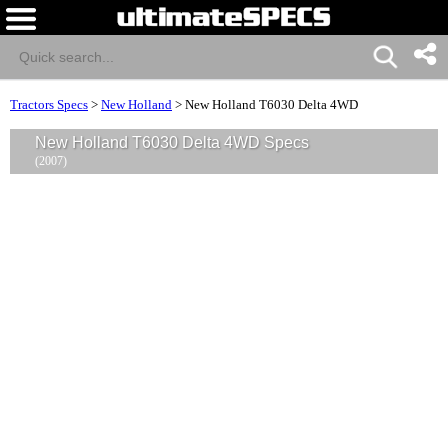
Tractors Specs
>
New Holland
>
New Holland T6030 Delta 4WD
New Holland T6030 Delta 4WD Specs
(2007)