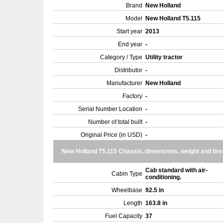
Brand
New Holland
Model
New Holland T5.115
Start year
2013
End year
-
Category / Type
Utility tractor
Distributor
-
Manufacturer
New Holland
Factory
-
Serial Number Location
-
Number of total built
-
Original Price (in USD)
-
New Holland T5.115 Chassis, dimensions, weight and tire
Cab standard with air-
Cabin Type
conditioning.
Wheelbase
92.5 in
Length
163.8 in
Fuel Capacity
37