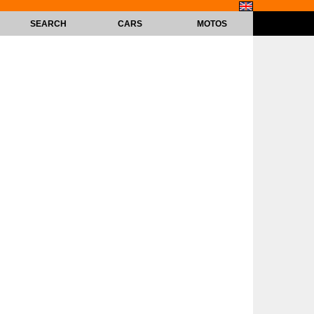
SEARCH
CARS
MOTOS