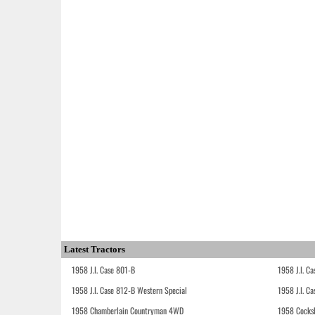
Latest Tractors
1958 J.I. Case 801-B
1958 J.I. C
1958 J.I. Case 812-B Western Special
1958 J.I. C
1958 Chamberlain Countryman 4WD
1958 Cocks