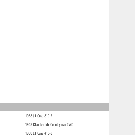
1958 J.I. Case 810-B
1958 Chamberlain Countryman 2WD
1958 J.I. Case 410-B