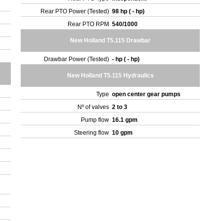
Rear PTO Power (Tested)
98 hp ( - hp)
Rear PTO RPM
540/1000
New Holland T5.115 Drawbar
Drawbar Power (Tested)
- hp ( - hp)
New Holland T5.115 Hydraulics
Type
open center gear pumps
Nº of valves
2 to 3
Pump flow
16.1 gpm
Steering flow
10 gpm