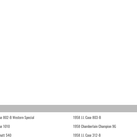
ase 802-B Western Special
1958 J.I. Case 803-B
ase 1010
1958 Chamberlain Champion 9G
hutt 540
1958 J.I. Case 312-B