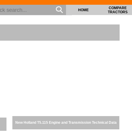
COMPARE
HOME
TRACTORS
New Holland T5.115 Engine and Transmission Technical Data