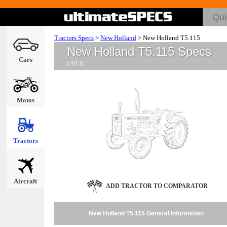
Tractors Specs
>
New Holland
>
New Holland T5.115
New Holland T5.115 Specs
Cars
(2013)
Motos
Tractors
Aircraft
ADD TRACTOR TO COMPARATOR
New Holland T5.115 General Information