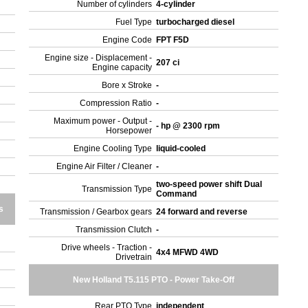
Number of cylinders
4-cylinder
Fuel Type
turbocharged diesel
Engine Code
FPT F5D
Engine size - Displacement -
207 ci
Engine capacity
Bore x Stroke
-
Compression Ratio
-
Maximum power - Output -
- hp @ 2300 rpm
Horsepower
Engine Cooling Type
liquid-cooled
Engine Air Filter / Cleaner
-
two-speed power shift Dual
Transmission Type
Command
s
Transmission / Gearbox gears
24 forward and reverse
Transmission Clutch
-
Drive wheels - Traction -
4x4 MFWD 4WD
Drivetrain
New Holland T5.115 PTO - Power Take-Off
Rear PTO Type
independent