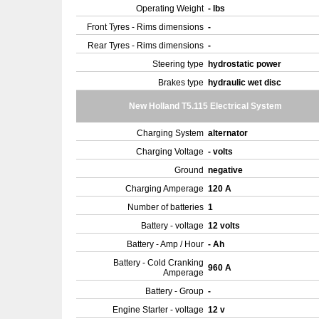
Operating Weight
- lbs
Front Tyres - Rims dimensions
-
Rear Tyres - Rims dimensions
-
Steering type
hydrostatic power
Brakes type
hydraulic wet disc
New Holland T5.115 Electrical System
Charging System
alternator
Charging Voltage
- volts
Ground
negative
Charging Amperage
120 A
Number of batteries
1
Battery - voltage
12 volts
Battery - Amp / Hour
- Ah
Battery - Cold Cranking
960 A
Amperage
Battery - Group
-
Engine Starter - voltage
12 v