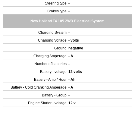
Steering type
-
Brakes type
-
New Holland T4.105 2WD Electrical System
Charging System
-
Charging Voltage
- volts
Ground
negative
Charging Amperage
- A
Number of batteries
-
Battery - voltage
12 volts
Battery - Amp / Hour
- Ah
Battery - Cold Cranking Amperage
- A
Battery - Group
-
Engine Starter - voltage
12 v