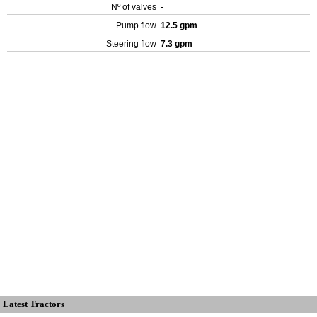
Nº of valves
-
Pump flow
12.5 gpm
Steering flow
7.3 gpm
Latest Tractors