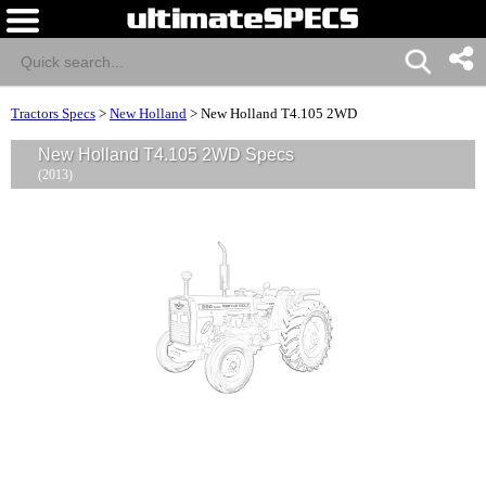
Tractors Specs
>
New Holland
>
New Holland T4.105 2WD
New Holland T4.105 2WD Specs
(2013)