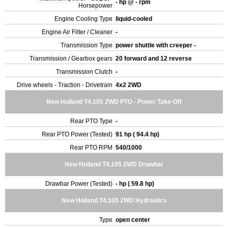
- hp @ - rpm
Horsepower
Engine Cooling Type
liquid-cooled
Engine Air Filter / Cleaner
-
Transmission Type
power shuttle with creeper -
Transmission / Gearbox gears
20 forward and 12 reverse
Transmission Clutch
-
Drive wheels - Traction - Drivetrain
4x2 2WD
New Holland T4.105 2WD PTO - Power Take-Off
Rear PTO Type
-
Rear PTO Power (Tested)
91 hp ( 94.4 hp)
Rear PTO RPM
540/1000
New Holland T4.105 2WD Drawbar
Drawbar Power (Tested)
- hp ( 59.8 hp)
New Holland T4.105 2WD Hydraulics
Type
open center