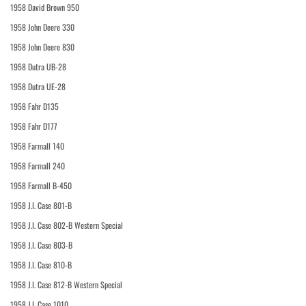
1958 David Brown 950
1958 John Deere 330
1958 John Deere 830
1958 Dutra UB-28
1958 Dutra UE-28
1958 Fahr D135
1958 Fahr D177
1958 Farmall 140
1958 Farmall 240
1958 Farmall B-450
1958 J.I. Case 801-B
1958 J.I. Case 802-B Western Special
1958 J.I. Case 803-B
1958 J.I. Case 810-B
1958 J.I. Case 812-B Western Special
1958 J.I. Case 1010