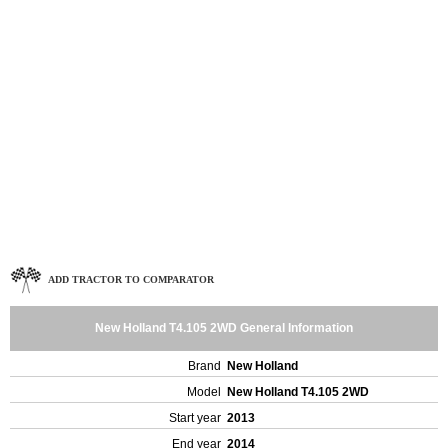
ADD TRACTOR TO COMPARATOR
New Holland T4.105 2WD General Information
Brand
New Holland
Model
New Holland T4.105 2WD
Start year
2013
End year
2014