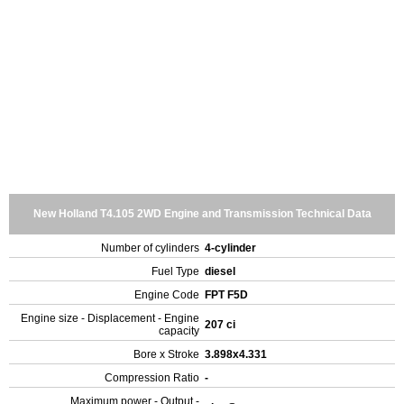
New Holland T4.105 2WD Engine and Transmission Technical Data
Number of cylinders
4-cylinder
Fuel Type
diesel
Engine Code
FPT F5D
Engine size - Displacement - Engine
207 ci
capacity
Bore x Stroke
3.898x4.331
Compression Ratio
-
Maximum power - Output -