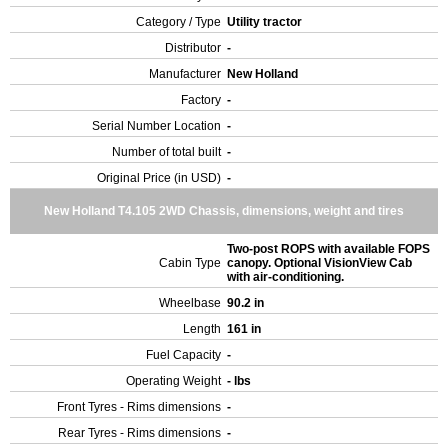
Category / Type
Utility tractor
Distributor
-
Manufacturer
New Holland
Factory
-
Serial Number Location
-
Number of total built
-
Original Price (in USD)
-
New Holland T4.105 2WD Chassis, dimensions, weight and tires
Two-post ROPS with available FOPS
Cabin Type
canopy. Optional VisionView Cab
with air-conditioning.
Wheelbase
90.2 in
Length
161 in
Fuel Capacity
-
Operating Weight
- lbs
Front Tyres - Rims dimensions
-
Rear Tyres - Rims dimensions
-