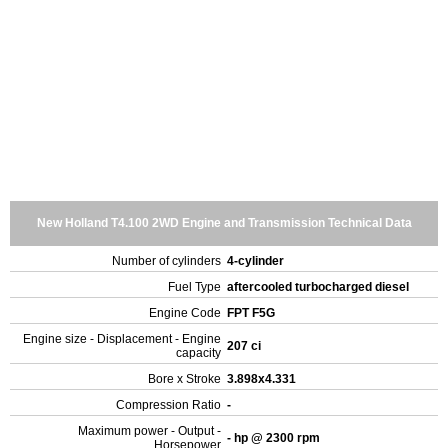
New Holland T4.100 2WD Engine and Transmission Technical Data
Number of cylinders
4-cylinder
Fuel Type
aftercooled turbocharged diesel
Engine Code
FPT F5G
Engine size - Displacement - Engine
207 ci
capacity
Bore x Stroke
3.898x4.331
Compression Ratio
-
Maximum power - Output -
- hp @ 2300 rpm
Horsepower