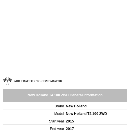
ADD TRACTOR TO COMPARATOR
New Holland T4.100 2WD General Information
Brand
New Holland
Model
New Holland T4.100 2WD
Start year
2015
End year
2017