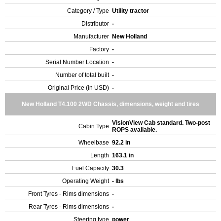
Category / Type
Utility tractor
Distributor
-
Manufacturer
New Holland
Factory
-
Serial Number Location
-
Number of total built
-
Original Price (in USD)
-
New Holland T4.100 2WD Chassis, dimensions, weight and tires
VisionView Cab standard. Two-post
Cabin Type
ROPS available.
Wheelbase
92.2 in
Length
163.1 in
Fuel Capacity
30.3
Operating Weight
- lbs
Front Tyres - Rims dimensions
-
Rear Tyres - Rims dimensions
-
Steering type
power