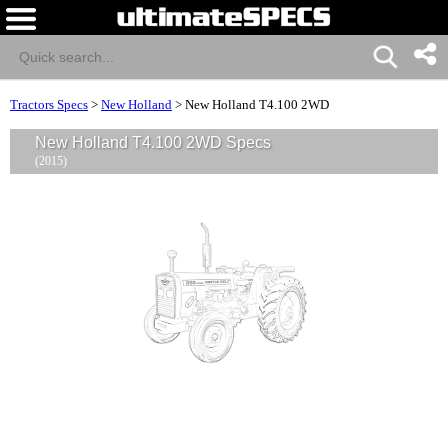
Tractors Specs
>
New Holland
>
New Holland T4.100 2WD
New Holland T4.100 2WD Specs
(2015)