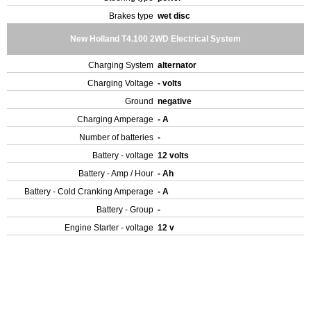
Brakes type
wet disc
New Holland T4.100 2WD Electrical System
Charging System
alternator
Charging Voltage
- volts
Ground
negative
Charging Amperage
- A
Number of batteries
-
Battery - voltage
12 volts
Battery - Amp / Hour
- Ah
Battery - Cold Cranking Amperage
- A
Battery - Group
-
Engine Starter - voltage
12 v