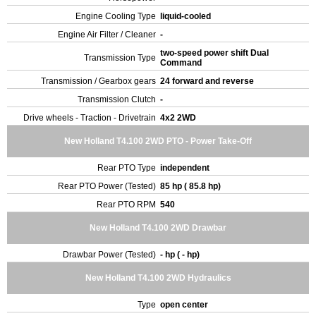
Engine Cooling Type
liquid-cooled
Engine Air Filter / Cleaner
-
two-speed power shift Dual
Transmission Type
Command
Transmission / Gearbox gears
24 forward and reverse
Transmission Clutch
-
Drive wheels - Traction - Drivetrain
4x2 2WD
New Holland T4.100 2WD PTO - Power Take-Off
Rear PTO Type
independent
Rear PTO Power (Tested)
85 hp ( 85.8 hp)
Rear PTO RPM
540
New Holland T4.100 2WD Drawbar
Drawbar Power (Tested)
- hp ( - hp)
New Holland T4.100 2WD Hydraulics
Type
open center