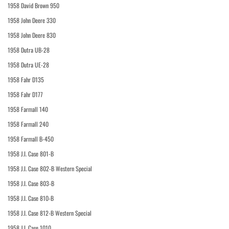
1958 David Brown 950
1958 John Deere 330
1958 John Deere 830
1958 Dutra UB-28
1958 Dutra UE-28
1958 Fahr D135
1958 Fahr D177
1958 Farmall 140
1958 Farmall 240
1958 Farmall B-450
1958 J.I. Case 801-B
1958 J.I. Case 802-B Western Special
1958 J.I. Case 803-B
1958 J.I. Case 810-B
1958 J.I. Case 812-B Western Special
1958 J.I. Case 1010