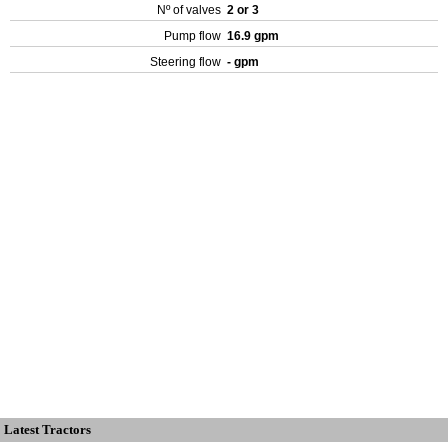
Nº of valves
2 or 3
Pump flow
16.9 gpm
Steering flow
- gpm
Latest Tractors