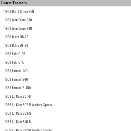
Latest Tractors
1958 David Brown 950
1958 John Deere 330
1958 John Deere 830
1958 Dutra UB-28
1958 Dutra UE-28
1958 Fahr D135
1958 Fahr D177
1958 Farmall 140
1958 Farmall 240
1958 Farmall B-450
1958 J.I. Case 801-B
1958 J.I. Case 802-B Western Special
1958 J.I. Case 803-B
1958 J.I. Case 810-B
1958 J.I. Case 812-B Western Special