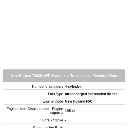
New Holland T4030 4WD Engine and Transmission Technical Data
Number of cylinders
4-cylinder
Fuel Type
turbocharged intercooled diesel
Engine Code
New Holland F5C
Engine size - Displacement - Engine
195 ci
capacity
Bore x Stroke
-
Compression Ratio
-