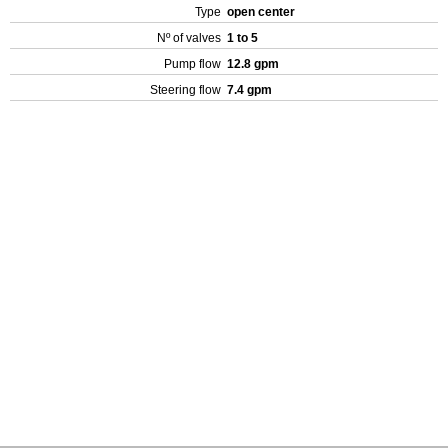
Type
open center
Nº of valves
1 to 5
Pump flow
12.8 gpm
Steering flow
7.4 gpm