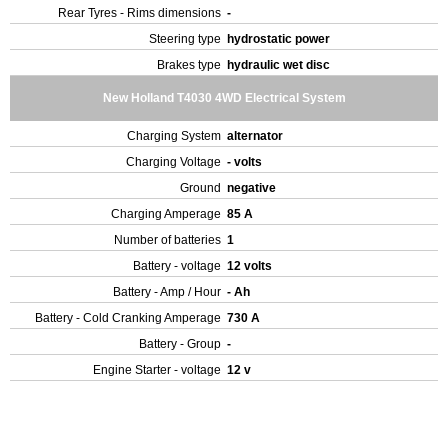
Rear Tyres - Rims dimensions
-
Steering type
hydrostatic power
Brakes type
hydraulic wet disc
New Holland T4030 4WD Electrical System
Charging System
alternator
Charging Voltage
- volts
Ground
negative
Charging Amperage
85 A
Number of batteries
1
Battery - voltage
12 volts
Battery - Amp / Hour
- Ah
Battery - Cold Cranking Amperage
730 A
Battery - Group
-
Engine Starter - voltage
12 v