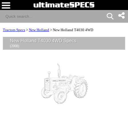
Tractors Specs
>
New Holland
>
New Holland T4030 4WD
New Holland T4030 4WD Specs
(2008)