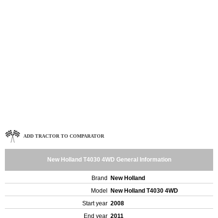
ADD TRACTOR TO COMPARATOR
New Holland T4030 4WD General Information
Brand
New Holland
Model
New Holland T4030 4WD
Start year
2008
End year
2011