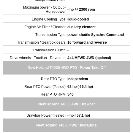
Maximum power - Output -
- hp @ 2300 rpm
Horsepower
Engine Cooling Type
liquid-cooled
Engine Air Filter / Cleaner
dual dry element
Transmission Type
power shuttle Synchro Command
Transmission / Gearbox gears
16 forward and reverse
Transmission Clutch
-
Drive wheels - Traction - Drivetrain
4x4 MFWD 4WD (optional)
New Holland T4030 4WD PTO - Power Take-Off
Rear PTO Type
independent
Rear PTO Power (Tested)
62 hp ( 66.4 hp)
Rear PTO RPM
540
New Holland T4030 4WD Drawbar
Drawbar Power (Tested)
- hp ( 57.1 hp)
New Holland T4030 4WD Hydraulics