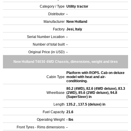
Category / Type
Utility tractor
Distributor
-
Manufacturer
New Holland
Factory
Jesi, Italy
Serial Number Location
-
Number of total built
-
Original Price (in USD)
-
New Holland T4030 4WD Chassis, dimensions, weight and tires
Platform with ROPS. Cab on deluxe
Cabin Type
model with heat and air-
conditioning.
80.2 (4WD), 82.6 (4WD deluxe), 83.3
Wheelbase
(2WD), 85.6 (2WD deluxe), 94.8
(SuperSteer) in
Length
135.2 , 137.5 (deluxe) in
Fuel Capacity
21.6
Operating Weight
- lbs
Front Tyres - Rims dimensions
-