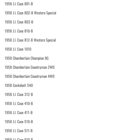
1958 J.I. Case 801-B
1958 J.I. Case 802-B Western Special
1958 J.I. Case 803-B
1958 J.I. Case 810-B
1958 J.I. Case 812-B Western Special
1958 J.I. Case 1010
1958 Chamberlain Champion 9G
1958 Chamberlain Countryman 2WD
1958 Chamberlain Countryman 4WD
1958 Cockshutt 540
1958 J.I. Case 312-B
1958 J.I. Case 410-B
1958 J.I. Case 411-B
1958 J.I. Case 510-B
1958 J.I. Case 511-B
1958 J.I. Case 610-B