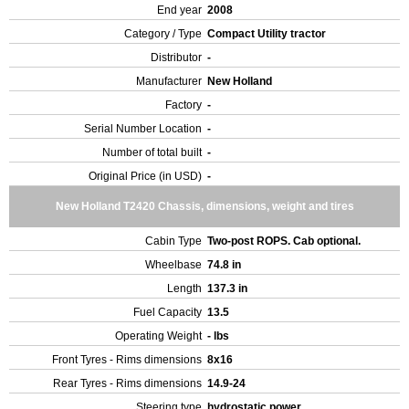
End year
2008
Category / Type
Compact Utility tractor
Distributor
-
Manufacturer
New Holland
Factory
-
Serial Number Location
-
Number of total built
-
Original Price (in USD)
-
New Holland T2420 Chassis, dimensions, weight and tires
Cabin Type
Two-post ROPS. Cab optional.
Wheelbase
74.8 in
Length
137.3 in
Fuel Capacity
13.5
Operating Weight
- lbs
Front Tyres - Rims dimensions
8x16
Rear Tyres - Rims dimensions
14.9-24
Steering type
hydrostatic power