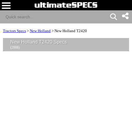
Tractors Specs
>
New Holland
>
New Holland T2420
New Holland T2420 Specs
(2008)