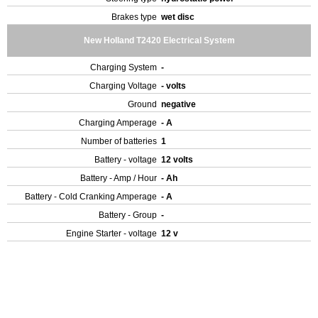
Brakes type
wet disc
New Holland T2420 Electrical System
Charging System
-
Charging Voltage
- volts
Ground
negative
Charging Amperage
- A
Number of batteries
1
Battery - voltage
12 volts
Battery - Amp / Hour
- Ah
Battery - Cold Cranking Amperage
- A
Battery - Group
-
Engine Starter - voltage
12 v