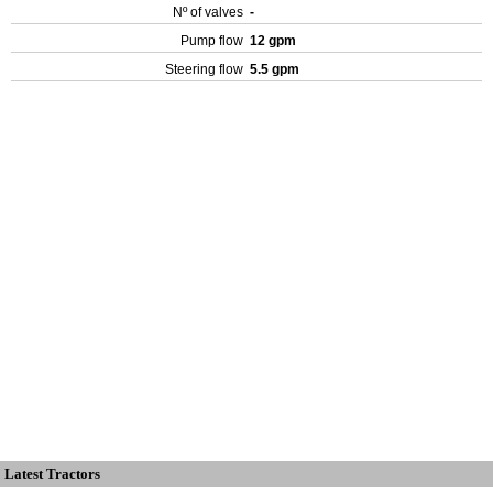
Nº of valves
-
Pump flow
12 gpm
Steering flow
5.5 gpm
Latest Tractors