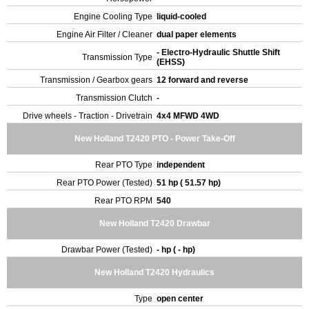
Engine Cooling Type
liquid-cooled
Engine Air Filter / Cleaner
dual paper elements
- Electro-Hydraulic Shuttle Shift
Transmission Type
(EHSS)
Transmission / Gearbox gears
12 forward and reverse
Transmission Clutch
-
Drive wheels - Traction - Drivetrain
4x4 MFWD 4WD
New Holland T2420 PTO - Power Take-Off
Rear PTO Type
independent
Rear PTO Power (Tested)
51 hp ( 51.57 hp)
Rear PTO RPM
540
New Holland T2420 Drawbar
Drawbar Power (Tested)
- hp ( - hp)
New Holland T2420 Hydraulics
Type
open center