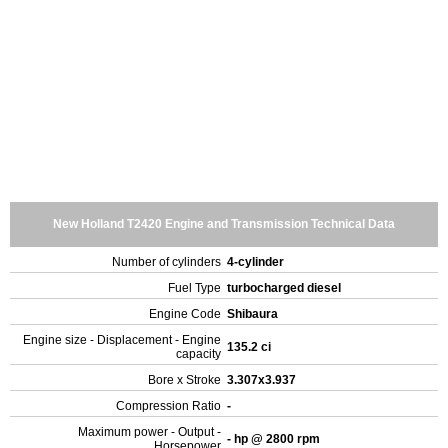
New Holland T2420 Engine and Transmission Technical Data
Number of cylinders
4-cylinder
Fuel Type
turbocharged diesel
Engine Code
Shibaura
Engine size - Displacement - Engine
135.2 ci
capacity
Bore x Stroke
3.307x3.937
Compression Ratio
-
Maximum power - Output -
- hp @ 2800 rpm
Horsepower