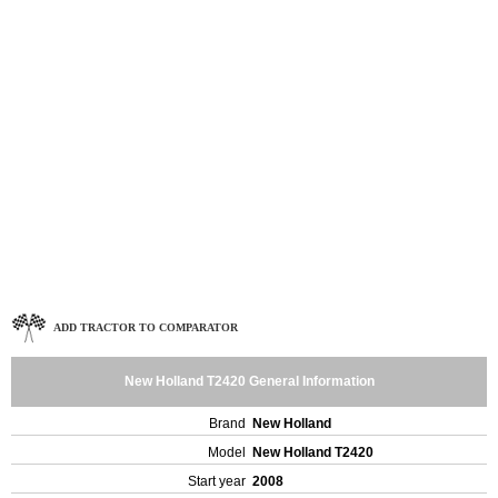
ADD TRACTOR TO COMPARATOR
New Holland T2420 General Information
Brand
New Holland
Model
New Holland T2420
Start year
2008