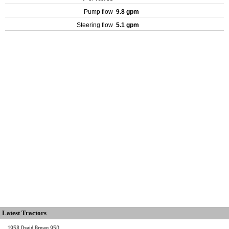
Pump flow
9.8 gpm
Steering flow
5.1 gpm
Latest Tractors
1958 David Brown 950