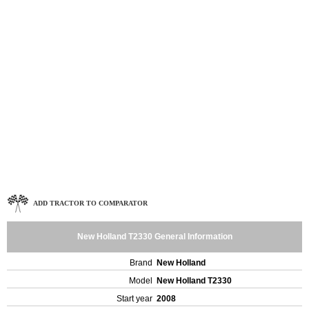
ADD TRACTOR TO COMPARATOR
New Holland T2330 General Information
Brand
New Holland
Model
New Holland T2330
Start year
2008