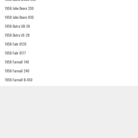
1958 John Deere 330
1958 John Deere 830
1958 Dutra UB-28
1958 Dutra UE-28
1958 Fahr D135
1958 Fahr D177
1958 Farmall 140
1958 Farmall 240
1958 Farmall B-450
1958 J.I. Case 801-B
1958 J.I. Case 802-B Western Special
1958 J.I. Case 803-B
1958 J.I. Case 810-B
1958 J.I. Case 812-B Western Special
1958 J.I. Case 1010