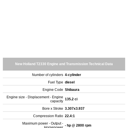
New Holland T2330 Engine and Transmission Technical Data
Number of cylinders
4-cylinder
Fuel Type
diesel
Engine Code
Shibaura
Engine size - Displacement - Engine
135.2 ci
capacity
Bore x Stroke
3.307x3.937
Compression Ratio
22.4:1
Maximum power - Output -
- hp @ 2800 rpm
Horsepower