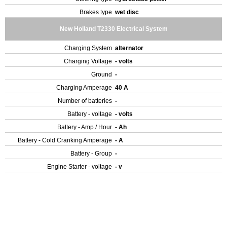
Brakes type
wet disc
New Holland T2330 Electrical System
Charging System
alternator
Charging Voltage
- volts
Ground
-
Charging Amperage
40 A
Number of batteries
-
Battery - voltage
- volts
Battery - Amp / Hour
- Ah
Battery - Cold Cranking Amperage
- A
Battery - Group
-
Engine Starter - voltage
- v