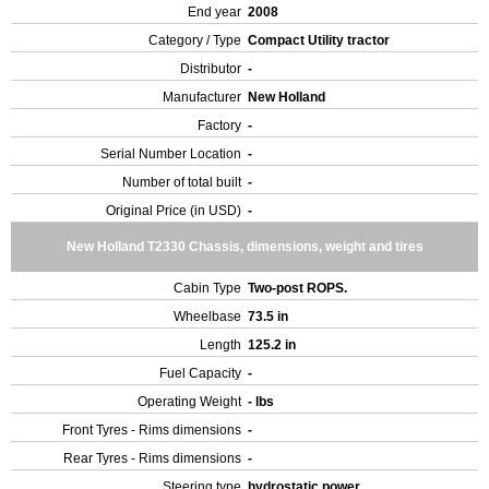
End year
2008
Category / Type
Compact Utility tractor
Distributor
-
Manufacturer
New Holland
Factory
-
Serial Number Location
-
Number of total built
-
Original Price (in USD)
-
New Holland T2330 Chassis, dimensions, weight and tires
Cabin Type
Two-post ROPS.
Wheelbase
73.5 in
Length
125.2 in
Fuel Capacity
-
Operating Weight
- lbs
Front Tyres - Rims dimensions
-
Rear Tyres - Rims dimensions
-
Steering type
hydrostatic power