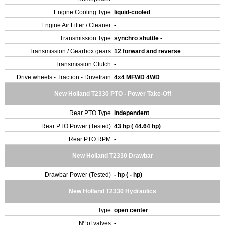
Engine Cooling Type
liquid-cooled
Engine Air Filter / Cleaner
-
Transmission Type
synchro shuttle -
Transmission / Gearbox gears
12 forward and reverse
Transmission Clutch
-
Drive wheels - Traction - Drivetrain
4x4 MFWD 4WD
New Holland T2330 PTO - Power Take-Off
Rear PTO Type
independent
Rear PTO Power (Tested)
43 hp ( 44.64 hp)
Rear PTO RPM
-
New Holland T2330 Drawbar
Drawbar Power (Tested)
- hp ( - hp)
New Holland T2330 Hydraulics
Type
open center
Nº of valves
-