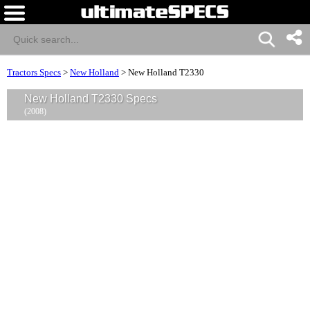
Tractors Specs
>
New Holland
>
New Holland T2330
New Holland T2330 Specs
(2008)