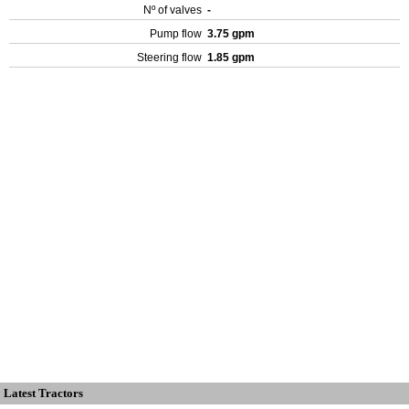
Nº of valves
-
Pump flow
3.75 gpm
Steering flow
1.85 gpm
Latest Tractors