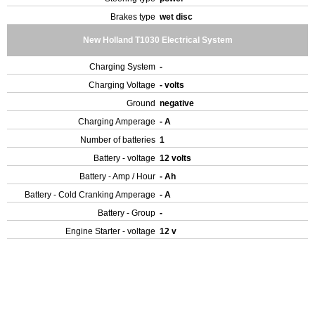
Brakes type
wet disc
New Holland T1030 Electrical System
Charging System
-
Charging Voltage
- volts
Ground
negative
Charging Amperage
- A
Number of batteries
1
Battery - voltage
12 volts
Battery - Amp / Hour
- Ah
Battery - Cold Cranking Amperage
- A
Battery - Group
-
Engine Starter - voltage
12 v