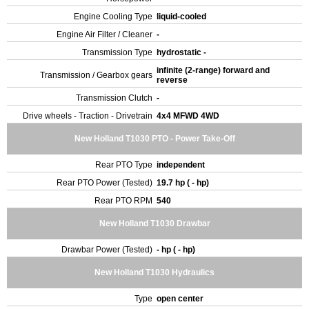
Engine Cooling Type
liquid-cooled
Engine Air Filter / Cleaner
-
Transmission Type
hydrostatic -
infinite (2-range) forward and
Transmission / Gearbox gears
reverse
Transmission Clutch
-
Drive wheels - Traction - Drivetrain
4x4 MFWD 4WD
New Holland T1030 PTO - Power Take-Off
Rear PTO Type
independent
Rear PTO Power (Tested)
19.7 hp ( - hp)
Rear PTO RPM
540
New Holland T1030 Drawbar
Drawbar Power (Tested)
- hp ( - hp)
New Holland T1030 Hydraulics
Type
open center