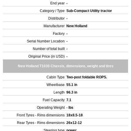
End year
-
Category / Type
Sub-Compact Utility tractor
Distributor
-
Manufacturer
New Holland
Factory
-
Serial Number Location
-
Number of total built
-
Original Price (in USD)
-
New Holland T1030 Chassis, dimensions, weight and tires
Cabin Type
Two-post foldable ROPS.
Wheelbase
55.1 in
Length
96.3 in
Fuel Capacity
7.1
Operating Weight
- lbs
Front Tyres - Rims dimensions
18x8.5-18
Rear Tyres - Rims dimensions
26x12-12
Steering type
power