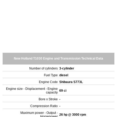
New Holland T1030 Engine and Transmission Technical Data
Number of cylinders
3-cylinder
Fuel Type
diesel
Engine Code
Shibaura S773L
Engine size - Displacement - Engine
69 ci
capacity
Bore x Stroke
-
Compression Ratio
-
Maximum power - Output -
26 hp @ 3000 rpm
Horsepower