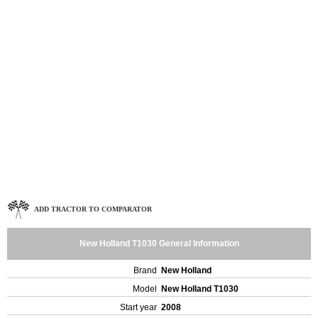
ADD TRACTOR TO COMPARATOR
New Holland T1030 General Information
Brand
New Holland
Model
New Holland T1030
Start year
2008