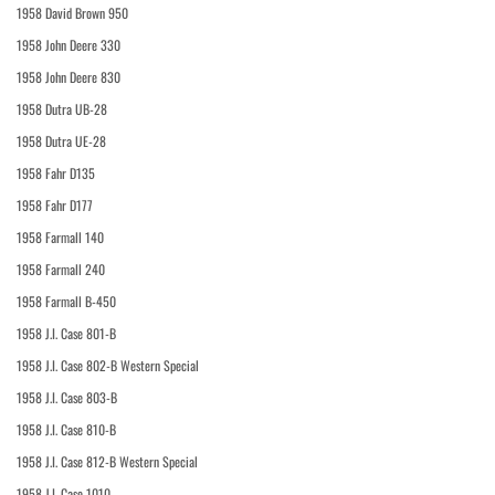
1958 David Brown 950
1958 John Deere 330
1958 John Deere 830
1958 Dutra UB-28
1958 Dutra UE-28
1958 Fahr D135
1958 Fahr D177
1958 Farmall 140
1958 Farmall 240
1958 Farmall B-450
1958 J.I. Case 801-B
1958 J.I. Case 802-B Western Special
1958 J.I. Case 803-B
1958 J.I. Case 810-B
1958 J.I. Case 812-B Western Special
1958 J.I. Case 1010