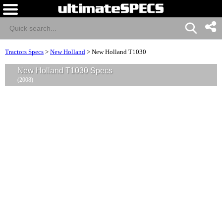
Tractors Specs
>
New Holland
>
New Holland T1030
New Holland T1030 Specs
(2008)