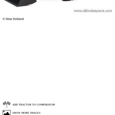
© New Holland
ADD TRACTOR TO COMPARATOR
SHOW MORE IMAGES