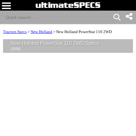
Tractors Specs
>
New Holland
>
New Holland PowerStar 110 2WD
New Holland PowerStar 110 2WD Specs
(2018)