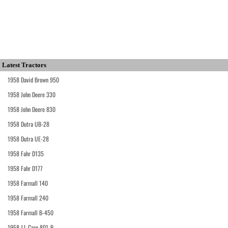
Latest Tractors
1958 David Brown 950
1958 John Deere 330
1958 John Deere 830
1958 Dutra UB-28
1958 Dutra UE-28
1958 Fahr D135
1958 Fahr D177
1958 Farmall 140
1958 Farmall 240
1958 Farmall B-450
1958 J.I. Case 801-B