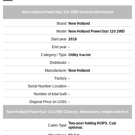
New Holland PowerStar 110 2WD General Information
Brand
New Holland
Model
New Holland PowerStar 110 2WD
Start year
2018
End year
-
Category / Type
Utility tractor
Distributor
-
Manufacturer
New Holland
Factory
-
Serial Number Location
-
Number of total built
-
Original Price (in USD)
-
New Holland PowerStar 110 2WD Chassis, dimensions, weight and tires
Two-post folding ROPS. Cab
Cabin Type
optional.