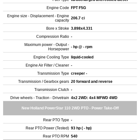
Engine Code
FPT F5G
Engine size - Displacement - Engine
206.7 ci
capacity
Bore x Stroke
3.898x4.331
Compression Ratio
-
Maximum power - Output -
- hp @ - rpm
Horsepower
Engine Cooling Type
liquid-cooled
Engine Air Filter / Cleaner
-
Transmission Type
creeper -
Transmission / Gearbox gears
20 forward and reverse
Transmission Clutch
-
Drive wheels - Traction - Drivetrain
4x2 2WD: 4x4 MFWD 4WD
New Holland PowerStar 110 2WD PTO - Power Take-Off
Rear PTO Type
-
Rear PTO Power (Tested)
93 hp ( - hp)
Rear PTO RPM
540