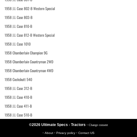
1958 J.I. Case 802-B Western Special
1958 J.I. Case 803-B
1958 J.I. Case 810-B
1958 J.I. Case 812-B Western Special
1958 J.I. Case 1010
1958 Chamberlain Champion 9G
1958 Chamberlain Countryman 2WD
1958 Chamberlain Countryman 4WD
1958 Cockshutt 540
1958 J.I. Case 312-B
1958 J.I. Case 410-B
1958 J.I. Case 411-B
1958 J.I. Case 510-B
©2026 Ultimate Specs - Tractors
-
Change consent
-
-
-
About
Privacy policy
Contact US