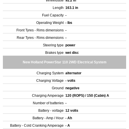
Wheelbase
92.2 in
Length
163.1 in
Fuel Capacity
-
Operating Weight
- lbs
Front Tyres - Rims dimensions
-
Rear Tyres - Rims dimensions
-
Steering type
power
Brakes type
wet disc
New Holland PowerStar 110 2WD Electrical System
Charging System
alternator
Charging Voltage
- volts
Ground
negative
Charging Amperage
120 (ROPS) / 150 (Cabin) A
Number of batteries
-
Battery - voltage
12 volts
Battery - Amp / Hour
- Ah
Battery - Cold Cranking Amperage
- A