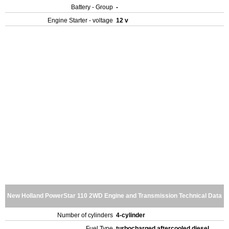
Battery - Group
-
Engine Starter - voltage
12 v
New Holland PowerStar 110 2WD Engine and Transmission Technical Data
Number of cylinders
4-cylinder
Fuel Type
turbocharged aftercooled diesel