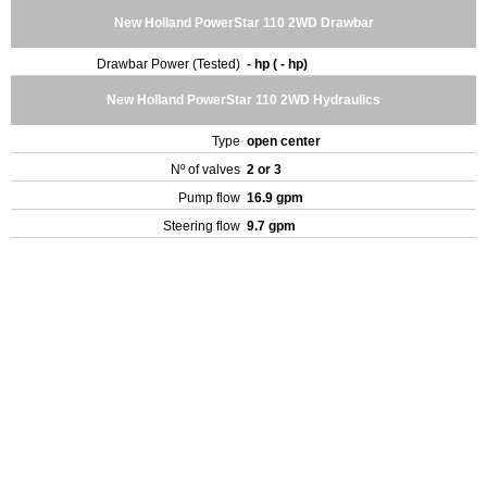
New Holland PowerStar 110 2WD Drawbar
Drawbar Power (Tested)
- hp ( - hp)
New Holland PowerStar 110 2WD Hydraulics
Type
open center
Nº of valves
2 or 3
Pump flow
16.9 gpm
Steering flow
9.7 gpm