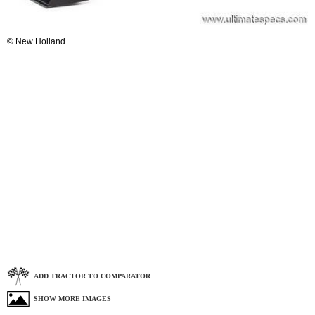
© New Holland
ADD TRACTOR TO COMPARATOR
SHOW MORE IMAGES