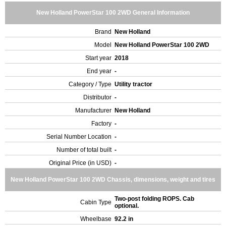
New Holland PowerStar 100 2WD General Information
Brand
New Holland
Model
New Holland PowerStar 100 2WD
Start year
2018
End year
-
Category / Type
Utility tractor
Distributor
-
Manufacturer
New Holland
Factory
-
Serial Number Location
-
Number of total built
-
Original Price (in USD)
-
New Holland PowerStar 100 2WD Chassis, dimensions, weight and tires
Two-post folding ROPS. Cab
Cabin Type
optional.
Wheelbase
92.2 in