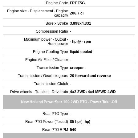
Engine Code
FPT F5G
Engine size - Displacement - Engine
206.7 ci
capacity
Bore x Stroke
3.898x4.331
Compression Ratio
-
Maximum power - Output -
- hp @ - rpm
Horsepower
Engine Cooling Type
liquid-cooled
Engine Air Filter / Cleaner
-
Transmission Type
creeper -
Transmission / Gearbox gears
20 forward and reverse
Transmission Clutch
-
Drive wheels - Traction - Drivetrain
4x2 2WD: 4x4 MFWD 4WD
New Holland PowerStar 100 2WD PTO - Power Take-Off
Rear PTO Type
-
Rear PTO Power (Tested)
85 hp ( - hp)
Rear PTO RPM
540