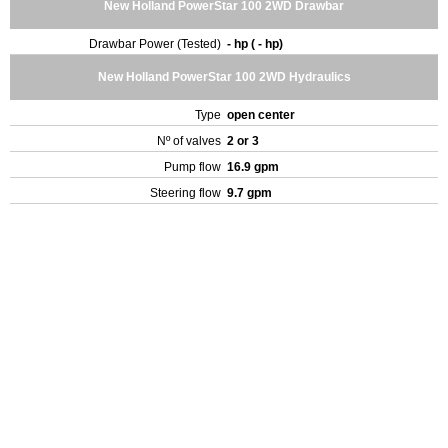
New Holland PowerStar 100 2WD Drawbar
Drawbar Power (Tested)
- hp ( - hp)
New Holland PowerStar 100 2WD Hydraulics
Type
open center
Nº of valves
2 or 3
Pump flow
16.9 gpm
Steering flow
9.7 gpm