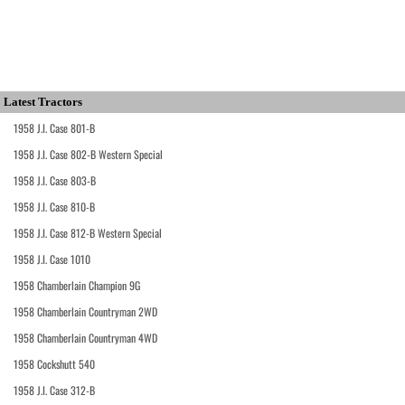
Latest Tractors
1958 J.I. Case 801-B
1958 J.I. Case 802-B Western Special
1958 J.I. Case 803-B
1958 J.I. Case 810-B
1958 J.I. Case 812-B Western Special
1958 J.I. Case 1010
1958 Chamberlain Champion 9G
1958 Chamberlain Countryman 2WD
1958 Chamberlain Countryman 4WD
1958 Cockshutt 540
1958 J.I. Case 312-B