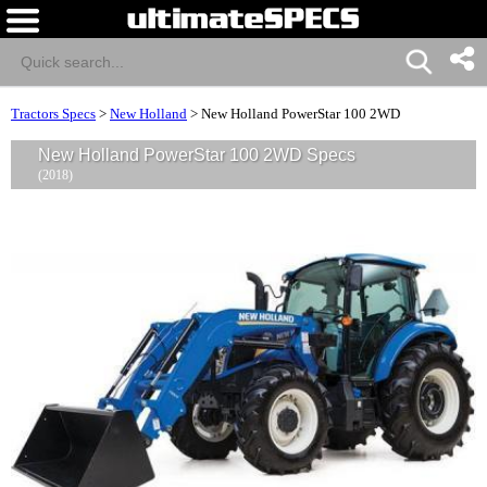
Tractors Specs
>
New Holland
>
New Holland PowerStar 100 2WD
New Holland PowerStar 100 2WD Specs
(2018)