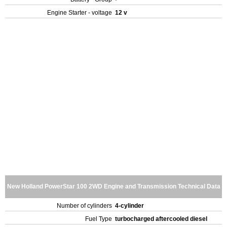
Engine Starter - voltage
12 v
New Holland PowerStar 100 2WD Engine and Transmission Technical Data
Number of cylinders
4-cylinder
Fuel Type
turbocharged aftercooled diesel