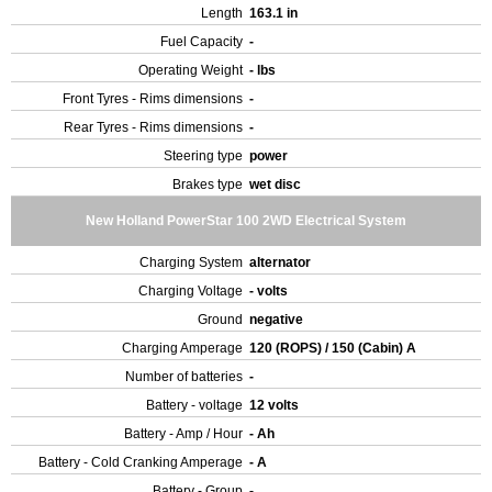
Length
163.1 in
Fuel Capacity
-
Operating Weight
- lbs
Front Tyres - Rims dimensions
-
Rear Tyres - Rims dimensions
-
Steering type
power
Brakes type
wet disc
New Holland PowerStar 100 2WD Electrical System
Charging System
alternator
Charging Voltage
- volts
Ground
negative
Charging Amperage
120 (ROPS) / 150 (Cabin) A
Number of batteries
-
Battery - voltage
12 volts
Battery - Amp / Hour
- Ah
Battery - Cold Cranking Amperage
- A
Battery - Group
-