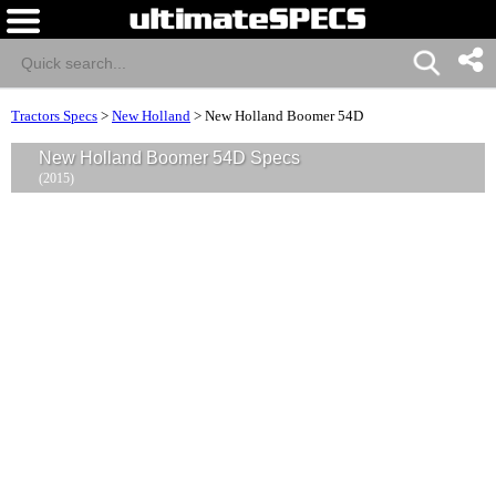
Tractors Specs
>
New Holland
>
New Holland Boomer 54D
New Holland Boomer 54D Specs
(2015)