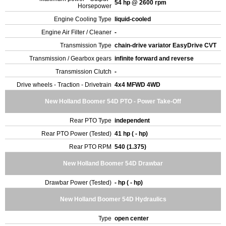
54 hp @ 2600 rpm
Horsepower
Engine Cooling Type
liquid-cooled
Engine Air Filter / Cleaner
-
Transmission Type
chain-drive variator EasyDrive CVT
Transmission / Gearbox gears
infinite forward and reverse
Transmission Clutch
-
Drive wheels - Traction - Drivetrain
4x4 MFWD 4WD
New Holland Boomer 54D PTO - Power Take-Off
Rear PTO Type
independent
Rear PTO Power (Tested)
41 hp ( - hp)
Rear PTO RPM
540 (1.375)
New Holland Boomer 54D Drawbar
Drawbar Power (Tested)
- hp ( - hp)
New Holland Boomer 54D Hydraulics
Type
open center