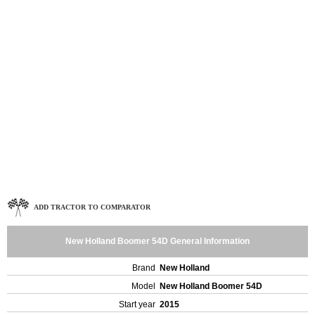
ADD TRACTOR TO COMPARATOR
New Holland Boomer 54D General Information
Brand
New Holland
Model
New Holland Boomer 54D
Start year
2015