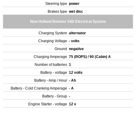
Steering type
power
Brakes type
wet disc
New Holland Boomer 54D Electrical System
Charging System
alternator
Charging Voltage
- volts
Ground
negative
Charging Amperage
75 (ROPS) / 90 (Cabin) A
Number of batteries
1
Battery - voltage
12 volts
Battery - Amp / Hour
- Ah
Battery - Cold Cranking Amperage
- A
Battery - Group
-
Engine Starter - voltage
12 v