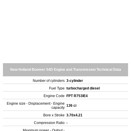
New Holland Boomer 54D Engine and Transmission Technical Data
Number of cylinders
3-cylinder
Fuel Type
turbocharged diesel
Engine Code
FPT R753IE4
Engine size - Displacement - Engine
136 ci
capacity
Bore x Stroke
3.70x4.21
Compression Ratio
-
Maximum power - Output -