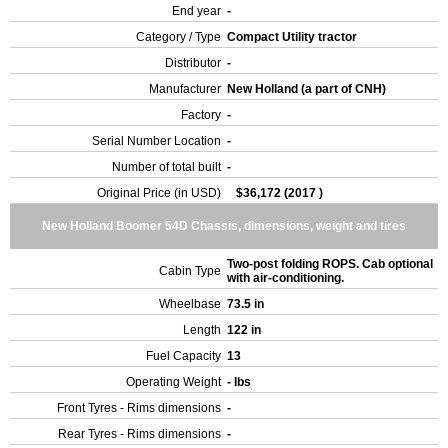
End year
-
Category / Type
Compact Utility tractor
Distributor
-
Manufacturer
New Holland (a part of CNH)
Factory
-
Serial Number Location
-
Number of total built
-
Original Price (in USD)
$36,172 (2017 )
New Holland Boomer 54D Chassis, dimensions, weight and tires
Two-post folding ROPS. Cab optional
Cabin Type
with air-conditioning.
Wheelbase
73.5 in
Length
122 in
Fuel Capacity
13
Operating Weight
- lbs
Front Tyres - Rims dimensions
-
Rear Tyres - Rims dimensions
-