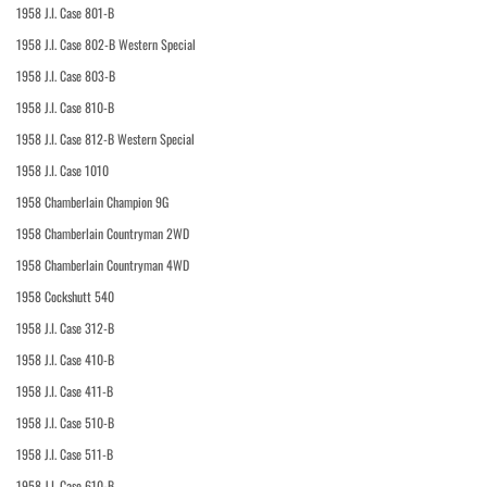
1958 J.I. Case 801-B
1958 J.I. Case 802-B Western Special
1958 J.I. Case 803-B
1958 J.I. Case 810-B
1958 J.I. Case 812-B Western Special
1958 J.I. Case 1010
1958 Chamberlain Champion 9G
1958 Chamberlain Countryman 2WD
1958 Chamberlain Countryman 4WD
1958 Cockshutt 540
1958 J.I. Case 312-B
1958 J.I. Case 410-B
1958 J.I. Case 411-B
1958 J.I. Case 510-B
1958 J.I. Case 511-B
1958 J.I. Case 610-B