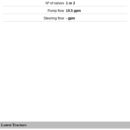
Nº of valves
1 or 2
Pump flow
10.5 gpm
Steering flow
- gpm
Latest Tractors