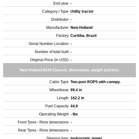
End year
-
Category / Type
Utility tractor
Distributor
-
Manufacturer
New Holland
Factory
Curitiba, Brazil
Serial Number Location
-
Number of total built
-
Original Price (in USD)
-
New Holland 8030 Chassis, dimensions, weight and tires
Cabin Type
Two-post ROPS with canopy.
Wheelbase
99.4 in
Length
162.2 in
Fuel Capacity
44.9
Operating Weight
- lbs
Front Tyres - Rims dimensions
-
Rear Tyres - Rims dimensions
-
Steering type
hydrostatic power