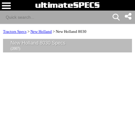
Tractors Specs
>
New Holland
>
New Holland 8030
New Holland 8030 Specs
(2007)