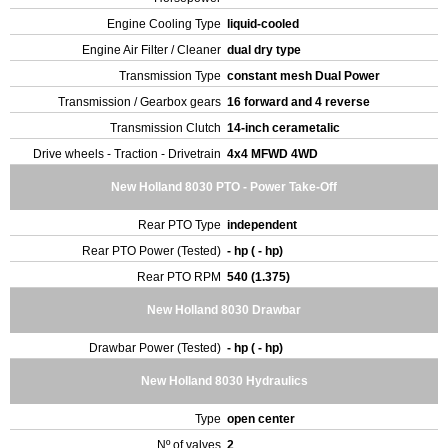
Engine Cooling Type
liquid-cooled
Engine Air Filter / Cleaner
dual dry type
Transmission Type
constant mesh Dual Power
Transmission / Gearbox gears
16 forward and 4 reverse
Transmission Clutch
14-inch cerametalic
Drive wheels - Traction - Drivetrain
4x4 MFWD 4WD
New Holland 8030 PTO - Power Take-Off
Rear PTO Type
independent
Rear PTO Power (Tested)
- hp ( - hp)
Rear PTO RPM
540 (1.375)
New Holland 8030 Drawbar
Drawbar Power (Tested)
- hp ( - hp)
New Holland 8030 Hydraulics
Type
open center
Nº of valves
2