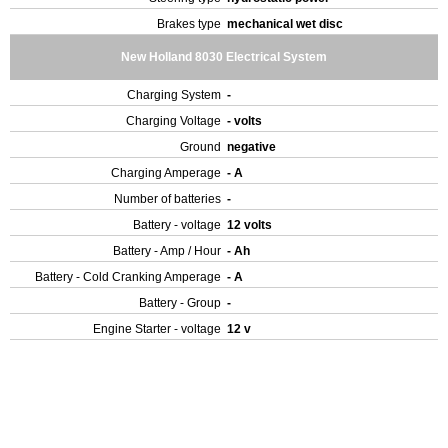
Brakes type
mechanical wet disc
New Holland 8030 Electrical System
Charging System
-
Charging Voltage
- volts
Ground
negative
Charging Amperage
- A
Number of batteries
-
Battery - voltage
12 volts
Battery - Amp / Hour
- Ah
Battery - Cold Cranking Amperage
- A
Battery - Group
-
Engine Starter - voltage
12 v