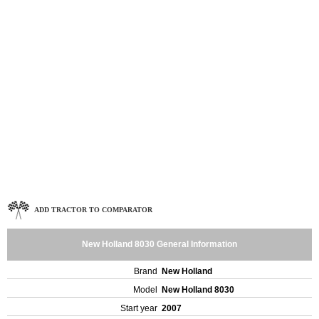
ADD TRACTOR TO COMPARATOR
New Holland 8030 General Information
Brand
New Holland
Model
New Holland 8030
Start year
2007