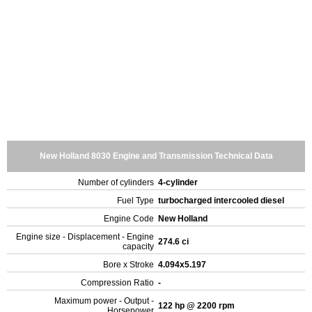
New Holland 8030 Engine and Transmission Technical Data
Number of cylinders
4-cylinder
Fuel Type
turbocharged intercooled diesel
Engine Code
New Holland
Engine size - Displacement - Engine
274.6 ci
capacity
Bore x Stroke
4.094x5.197
Compression Ratio
-
Maximum power - Output -
122 hp @ 2200 rpm
Horsepower