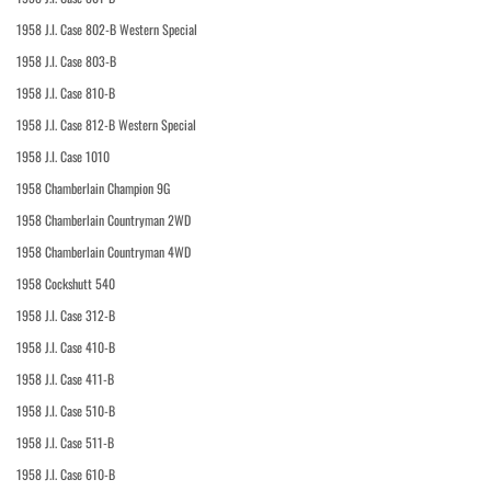
1958 J.I. Case 802-B Western Special
1958 J.I. Case 803-B
1958 J.I. Case 810-B
1958 J.I. Case 812-B Western Special
1958 J.I. Case 1010
1958 Chamberlain Champion 9G
1958 Chamberlain Countryman 2WD
1958 Chamberlain Countryman 4WD
1958 Cockshutt 540
1958 J.I. Case 312-B
1958 J.I. Case 410-B
1958 J.I. Case 411-B
1958 J.I. Case 510-B
1958 J.I. Case 511-B
1958 J.I. Case 610-B