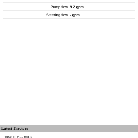
Pump flow
9.2 gpm
Steering flow
- gpm
Latest Tractors
1958 J.I. Case 801-B