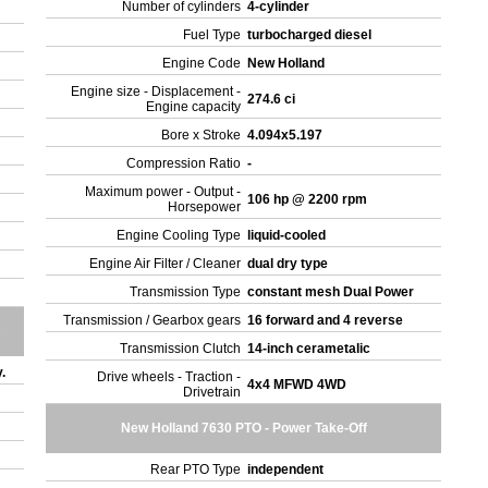
Number of cylinders
4-cylinder
Fuel Type
turbocharged diesel
Engine Code
New Holland
Engine size - Displacement -
274.6 ci
Engine capacity
Bore x Stroke
4.094x5.197
Compression Ratio
-
Maximum power - Output -
106 hp @ 2200 rpm
Horsepower
Engine Cooling Type
liquid-cooled
Engine Air Filter / Cleaner
dual dry type
Transmission Type
constant mesh Dual Power
Transmission / Gearbox gears
16 forward and 4 reverse
s
Transmission Clutch
14-inch cerametalic
y.
Drive wheels - Traction -
4x4 MFWD 4WD
Drivetrain
New Holland 7630 PTO - Power Take-Off
Rear PTO Type
independent