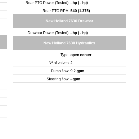
Rear PTO Power (Tested)
- hp ( - hp)
Rear PTO RPM
540 (1.375)
New Holland 7630 Drawbar
Drawbar Power (Tested)
- hp ( - hp)
New Holland 7630 Hydraulics
Type
open center
Nº of valves
2
Pump flow
9.2 gpm
Steering flow
- gpm