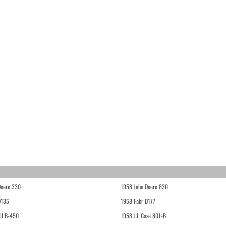
Deere 330
1958 John Deere 830
D135
1958 Fahr D177
ll B-450
1958 J.I. Case 801-B