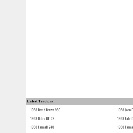
Latest Tractors
1958 David Brown 950
1958 John 
1958 Dutra UE-28
1958 Fahr 
1958 Farmall 240
1958 Farma