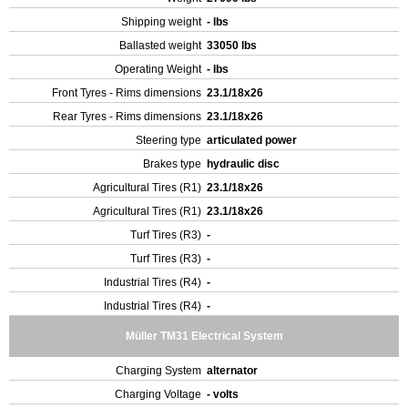
Shipping weight
- lbs
Ballasted weight
33050 lbs
Operating Weight
- lbs
Front Tyres - Rims dimensions
23.1/18x26
Rear Tyres - Rims dimensions
23.1/18x26
Steering type
articulated power
Brakes type
hydraulic disc
Agricultural Tires (R1)
23.1/18x26
Agricultural Tires (R1)
23.1/18x26
Turf Tires (R3)
-
Turf Tires (R3)
-
Industrial Tires (R4)
-
Industrial Tires (R4)
-
Müller TM31 Electrical System
Charging System
alternator
Charging Voltage
- volts