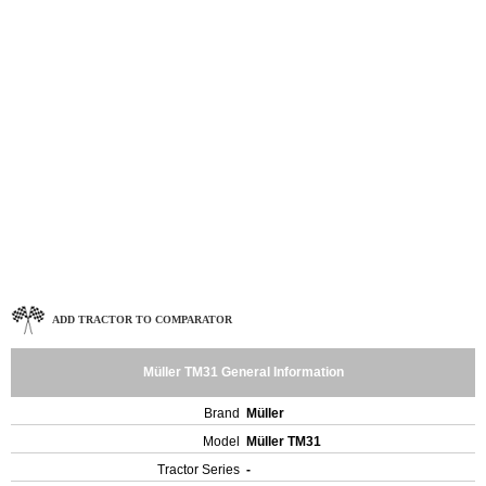
ADD TRACTOR TO COMPARATOR
Müller TM31 General Information
Brand
Müller
Model
Müller TM31
Tractor Series
-