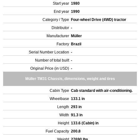
Start year
1980
End year
1990
Category / Type
Four-wheel Drive (4WD) tractor
Distributor
-
Manufacturer
Müller
Factory
Brazil
Serial Number Location
-
Number of total built
-
Original Price (in USD)
-
Müller TM31 Chassis, dimensions, weight and tires
Cabin Type
Cab standard with air-conditioning.
Wheelbase
133.1 in
Length
293 in
Width
91.3 in
Height
133.6 (Cabin) in
Fuel Capacity
200.8
Weight
27690 lbs