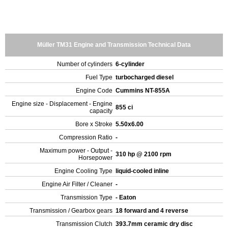
Müller TM31 Engine and Transmission Technical Data
Number of cylinders
6-cylinder
Fuel Type
turbocharged diesel
Engine Code
Cummins NT-855A
Engine size - Displacement - Engine
855 ci
capacity
Bore x Stroke
5.50x6.00
Compression Ratio
-
Maximum power - Output -
310 hp @ 2100 rpm
Horsepower
Engine Cooling Type
liquid-cooled inline
Engine Air Filter / Cleaner
-
Transmission Type
- Eaton
Transmission / Gearbox gears
18 forward and 4 reverse
Transmission Clutch
393.7mm ceramic dry disc