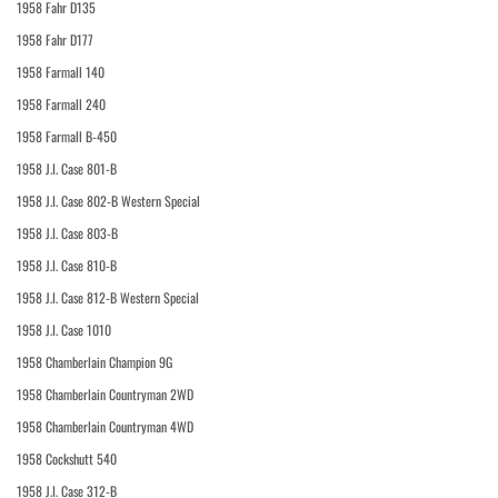
1958 Fahr D135
1958 Fahr D177
1958 Farmall 140
1958 Farmall 240
1958 Farmall B-450
1958 J.I. Case 801-B
1958 J.I. Case 802-B Western Special
1958 J.I. Case 803-B
1958 J.I. Case 810-B
1958 J.I. Case 812-B Western Special
1958 J.I. Case 1010
1958 Chamberlain Champion 9G
1958 Chamberlain Countryman 2WD
1958 Chamberlain Countryman 4WD
1958 Cockshutt 540
1958 J.I. Case 312-B