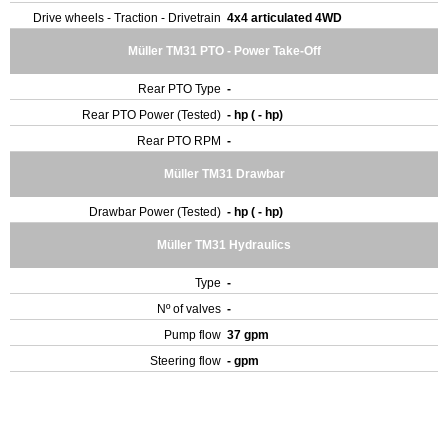
Drive wheels - Traction - Drivetrain
4x4 articulated 4WD
Müller TM31 PTO - Power Take-Off
Rear PTO Type
-
Rear PTO Power (Tested)
- hp ( - hp)
Rear PTO RPM
-
Müller TM31 Drawbar
Drawbar Power (Tested)
- hp ( - hp)
Müller TM31 Hydraulics
Type
-
Nº of valves
-
Pump flow
37 gpm
Steering flow
- gpm