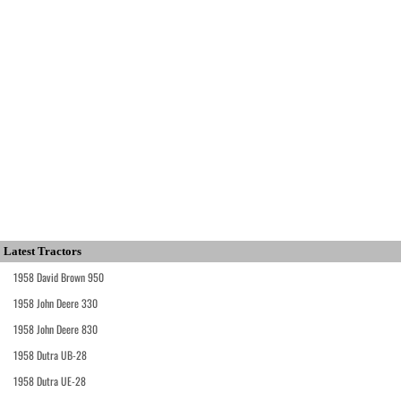
Latest Tractors
1958 David Brown 950
1958 John Deere 330
1958 John Deere 830
1958 Dutra UB-28
1958 Dutra UE-28