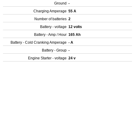
Ground
-
Charging Amperage
55 A
Number of batteries
2
Battery - voltage
12 volts
Battery - Amp / Hour
165 Ah
Battery - Cold Cranking Amperage
- A
Battery - Group
-
Engine Starter - voltage
24 v