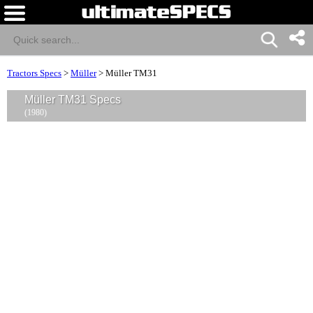
Tractors Specs
>
Müller
>
Müller TM31
Müller TM31 Specs
(1980)