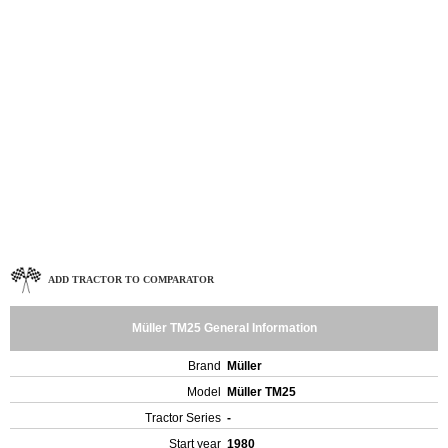
ADD TRACTOR TO COMPARATOR
Müller TM25 General Information
Brand
Müller
Model
Müller TM25
Tractor Series
-
Start year
1980