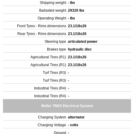
Shipping weight
- lbs
Ballasted weight
29320 lbs
Operating Weight
- lbs
Front Tyres - Rims dimensions
23.1/18x26
Rear Tyres - Rims dimensions
23.1/18x26
Steering type
articulated power
Brakes type
hydraulic disc
Agricultural Tires (R1)
23.1/18x26
Agricultural Tires (R1)
23.1/18x26
Turf Tires (R3)
-
Turf Tires (R3)
-
Industrial Tires (R4)
-
Industrial Tires (R4)
-
Müller TM25 Electrical System
Charging System
alternator
Charging Voltage
- volts
Ground
-