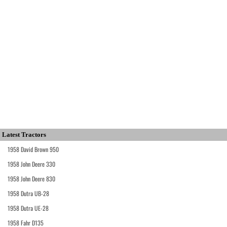
Latest Tractors
1958 David Brown 950
1958 John Deere 330
1958 John Deere 830
1958 Dutra UB-28
1958 Dutra UE-28
1958 Fahr D135