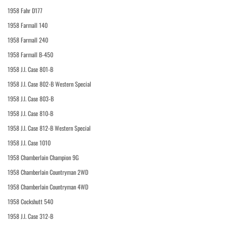
1958 Fahr D177
1958 Farmall 140
1958 Farmall 240
1958 Farmall B-450
1958 J.I. Case 801-B
1958 J.I. Case 802-B Western Special
1958 J.I. Case 803-B
1958 J.I. Case 810-B
1958 J.I. Case 812-B Western Special
1958 J.I. Case 1010
1958 Chamberlain Champion 9G
1958 Chamberlain Countryman 2WD
1958 Chamberlain Countryman 4WD
1958 Cockshutt 540
1958 J.I. Case 312-B