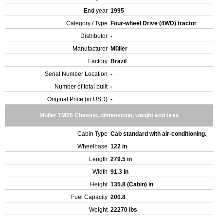
End year
1995
Category / Type
Four-wheel Drive (4WD) tractor
Distributor
-
Manufacturer
Müller
Factory
Brazil
Serial Number Location
-
Number of total built
-
Original Price (in USD)
-
Müller TM25 Chassis, dimensions, weight and tires
Cabin Type
Cab standard with air-conditioning.
Wheelbase
122 in
Length
279.5 in
Width
91.3 in
Height
135.8 (Cabin) in
Fuel Capacity
200.8
Weight
22270 lbs