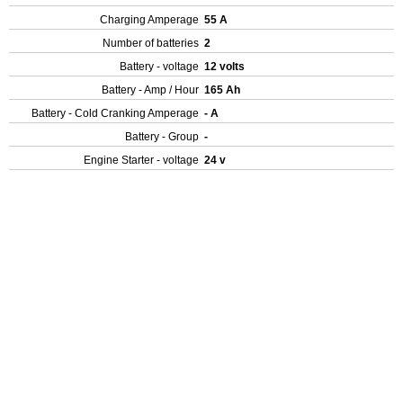
Charging Amperage
55 A
Number of batteries
2
Battery - voltage
12 volts
Battery - Amp / Hour
165 Ah
Battery - Cold Cranking Amperage
- A
Battery - Group
-
Engine Starter - voltage
24 v