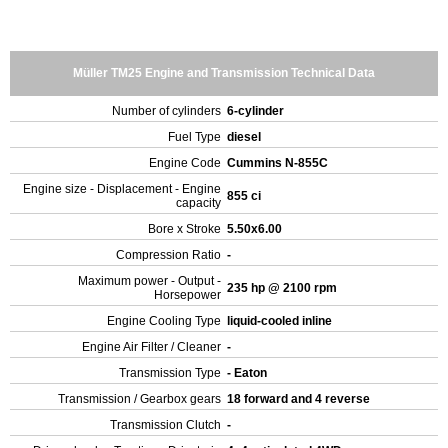
Müller TM25 Engine and Transmission Technical Data
Number of cylinders
6-cylinder
Fuel Type
diesel
Engine Code
Cummins N-855C
Engine size - Displacement - Engine
855 ci
capacity
Bore x Stroke
5.50x6.00
Compression Ratio
-
Maximum power - Output -
235 hp @ 2100 rpm
Horsepower
Engine Cooling Type
liquid-cooled inline
Engine Air Filter / Cleaner
-
Transmission Type
- Eaton
Transmission / Gearbox gears
18 forward and 4 reverse
Transmission Clutch
-