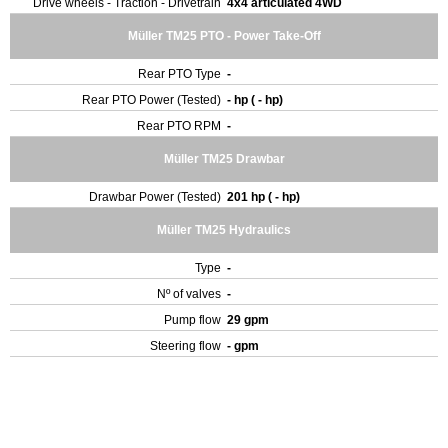
Drive wheels - Traction - Drivetrain
4x4 articulated 4WD
Müller TM25 PTO - Power Take-Off
Rear PTO Type
-
Rear PTO Power (Tested)
- hp ( - hp)
Rear PTO RPM
-
Müller TM25 Drawbar
Drawbar Power (Tested)
201 hp ( - hp)
Müller TM25 Hydraulics
Type
-
Nº of valves
-
Pump flow
29 gpm
Steering flow
- gpm