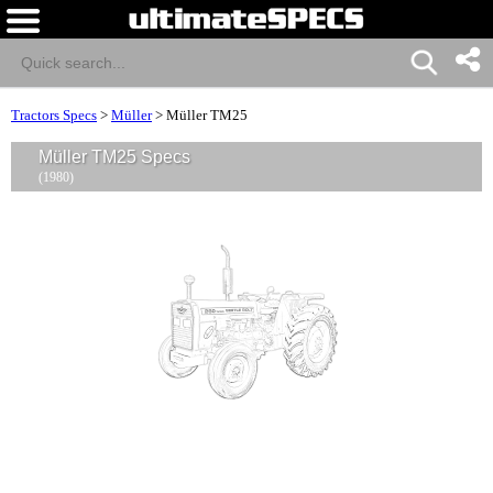
Tractors Specs
>
Müller
>
Müller TM25
Müller TM25 Specs
(1980)