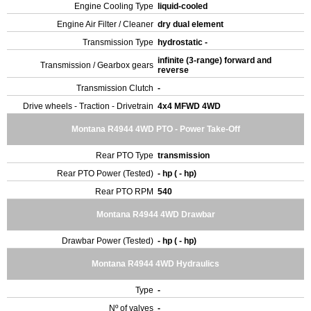
Engine Cooling Type
liquid-cooled
Engine Air Filter / Cleaner
dry dual element
Transmission Type
hydrostatic -
infinite (3-range) forward and
Transmission / Gearbox gears
reverse
Transmission Clutch
-
Drive wheels - Traction - Drivetrain
4x4 MFWD 4WD
Montana R4944 4WD PTO - Power Take-Off
Rear PTO Type
transmission
Rear PTO Power (Tested)
- hp ( - hp)
Rear PTO RPM
540
Montana R4944 4WD Drawbar
Drawbar Power (Tested)
- hp ( - hp)
Montana R4944 4WD Hydraulics
Type
-
Nº of valves
-