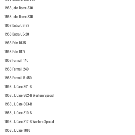
1958 John Deere 330
1958 John Deere 830
1958 Dutra UB-28
1958 Dutra UE-28
1958 Fahr D135
1958 Fahr D177
1958 Farmall 140
1958 Farmall 240
1958 Farmall B-450
1958 J.I. Case 801-B
1958 J.I. Case 802-B Western Special
1958 J.I. Case 803-B
1958 J.I. Case 810-B
1958 J.I. Case 812-B Western Special
1958 J.I. Case 1010