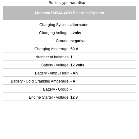
Brakes type
wet disc
Montana R4944 4WD Electrical System
Charging System
alternator
Charging Voltage
- volts
Ground
negative
Charging Amperage
50 A
Number of batteries
1
Battery - voltage
12 volts
Battery - Amp / Hour
- Ah
Battery - Cold Cranking Amperage
- A
Battery - Group
-
Engine Starter - voltage
12 v