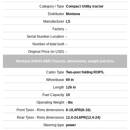
Category / Type
Compact Utility tractor
Distributor
Montana
Manufacturer
LS
Factory
-
Serial Number Location
-
Number of total built
-
Original Price (in USD)
-
Montana R4944 4WD Chassis, dimensions, weight and tires
Cabin Type
Two-post folding ROPS.
Wheelbase
69 in
Length
126 in
Fuel Capacity
10
Operating Weight
- lbs
Front Tyres - Rims dimensions
8-18,4PR(8-16)
Rear Tyres - Rims dimensions
12.4-24,6PR(12.4-24)
Steering type
power