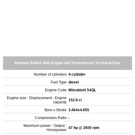
Montana R4944 4WD Engine and Transmission Technical Data
Number of cylinders
4-cylinder
Fuel Type
diesel
Engine Code
Mitsubishi S4QL
Engine size - Displacement - Engine
152.9 ci
capacity
Bore x Stroke
3.464x4.055
Compression Ratio
-
Maximum power - Output -
47 hp @ 2600 rpm
Horsepower