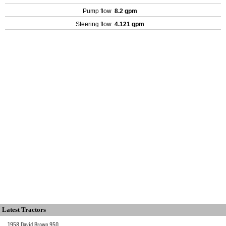
Pump flow
8.2 gpm
Steering flow
4.121 gpm
Latest Tractors
1958 David Brown 950