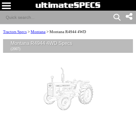
Tractors Specs
>
Montana
>
Montana R4944 4WD
Montana R4944 4WD Specs
(2007)