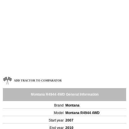
ADD TRACTOR TO COMPARATOR
Montana R4944 4WD General Information
Brand
Montana
Model
Montana R4944 4WD
Start year
2007
End year
2010