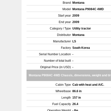
Brand
Montana
Model
Montana P9084C 4WD
Start year
2009
End year
2009
Category / Type
Utility tractor
Distributor
Montana
Manufacturer
LS
Factory
South Korea
Serial Number Location
-
Number of total built
-
Original Price (in USD)
-
Montana P9084C 4WD Chassis, dimensions, weight and ti
Cabin Type
Cab with heat and A/C.
Wheelbase
86.6 in
Length
157 in
Fuel Capacity
26.4
Operating Weight
- lbs