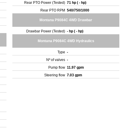
Rear PTO Power (Tested)
71 hp ( - hp)
Rear PTO RPM
540/750/1000
Montana P9084C 4WD Drawbar
Drawbar Power (Tested)
- hp ( - hp)
Montana P9084C 4WD Hydraulics
Type
-
Nº of valves
-
Pump flow
11.97 gpm
Steering flow
7.03 gpm