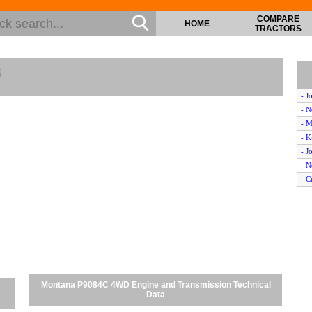
COMPARE
HOME
TRACTORS
s
- J
- N
- 
- 
- 
- 
- C
- K
- N
- N
- K
- M
- K
- N
Montana P9084C 4WD Engine and Transmission Technical
- C
Data