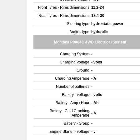
Front Tyres - Rims dimensions
11.2-24
Rear Tyres - Rims dimensions
18.4-30
Steering type
hydrostatic power
Brakes type
hydraulic
Montana P9084C 4WD Electrical System
Charging System
-
Charging Voltage
- volts
Ground
-
Charging Amperage
- A
Number of batteries
-
Battery - voltage
- volts
Battery - Amp / Hour
- Ah
Battery - Cold Cranking
- A
Amperage
Battery - Group
-
Engine Starter - voltage
- v