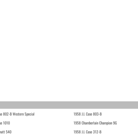
ase 802-B Western Special
1958 J.I. Case 803-B
ase 1010
1958 Chamberlain Champion 9G
hutt 540
1958 J.I. Case 312-B