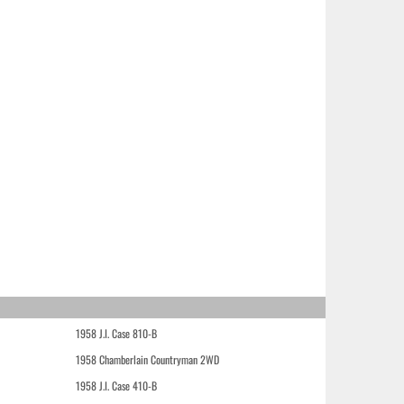
1958 J.I. Case 810-B
1958 Chamberlain Countryman 2WD
1958 J.I. Case 410-B