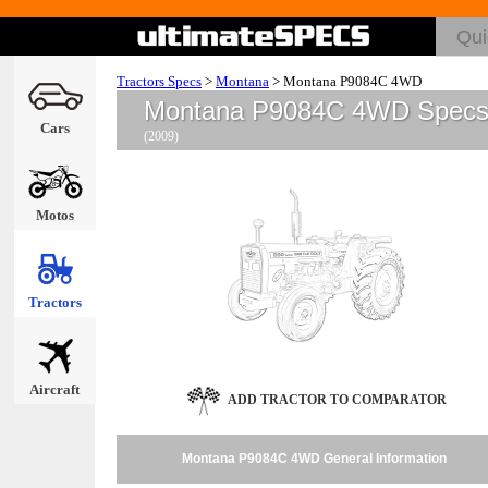
Tractors Specs
>
Montana
>
Montana P9084C 4WD
Montana P9084C 4WD Spec
Cars
(2009)
Motos
Tractors
Aircraft
ADD TRACTOR TO COMPARATOR
Montana P9084C 4WD General Information