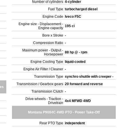
Number of cylinders
4-cylinder
Fuel Type
turbocharged diesel
Engine Code
Iveco F5C
Engine size - Displacement -
195 ci
Engine capacity
Bore x Stroke
-
Compression Ratio
-
Maximum power - Output -
88 hp @ - rpm
Horsepower
Engine Cooling Type
liquid-cooled
Engine Air Filter / Cleaner
-
Transmission Type
synchro shuttle with creeper -
Transmission / Gearbox gears
20 forward and reverse
res
Transmission Clutch
-
Drive wheels - Traction -
4x4 MFWD 4WD
Drivetrain
Montana P9084C 4WD PTO - Power Take-Off
Rear PTO Type
independent