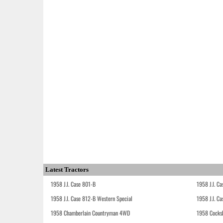
Latest Tractors
1958 J.I. Case 801-B
1958 J.I. C
1958 J.I. Case 812-B Western Special
1958 J.I. C
1958 Chamberlain Countryman 4WD
1958 Cocks