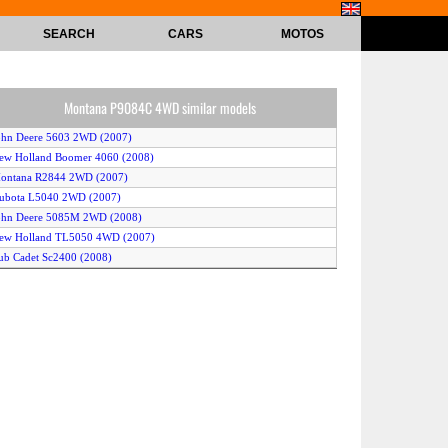
SEARCH
CARS
MOTOS
Montana P9084C 4WD similar models
ohn Deere 5603 2WD (2007)
ew Holland Boomer 4060 (2008)
Montana R2844 2WD (2007)
Kubota L5040 2WD (2007)
John Deere 5085M 2WD (2008)
New Holland TL5050 4WD (2007)
ub Cadet Sc2400 (2008)
ioti EX40 (2008)
ew Holland T2210 (2008)
ew Holland T6030 Plus 4WD (2007)
ubota MZ605 (2010)
cCormick Intl T90 Max (2009)
ubota M125A (2009)
ew Holland Workmaster 55 4WD (2009)
aseIH JX90 2WD (2007)