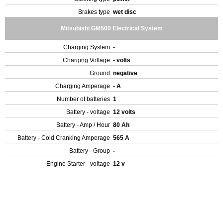
Brakes type
wet disc
Mitsubishi GM500 Electrical System
Charging System
-
Charging Voltage
- volts
Ground
negative
Charging Amperage
- A
Number of batteries
1
Battery - voltage
12 volts
Battery - Amp / Hour
80 Ah
Battery - Cold Cranking Amperage
565 A
Battery - Group
-
Engine Starter - voltage
12 v