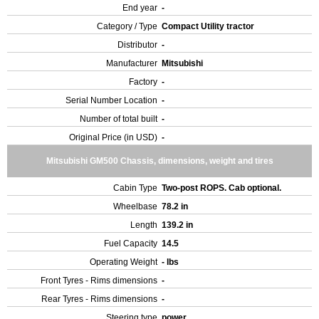
End year
-
Category / Type
Compact Utility tractor
Distributor
-
Manufacturer
Mitsubishi
Factory
-
Serial Number Location
-
Number of total built
-
Original Price (in USD)
-
Mitsubishi GM500 Chassis, dimensions, weight and tires
Cabin Type
Two-post ROPS. Cab optional.
Wheelbase
78.2 in
Length
139.2 in
Fuel Capacity
14.5
Operating Weight
- lbs
Front Tyres - Rims dimensions
-
Rear Tyres - Rims dimensions
-
Steering type
power