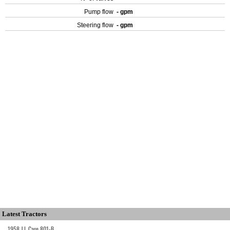
Pump flow
- gpm
Steering flow
- gpm
Latest Tractors
1958 J.I. Case 801-B