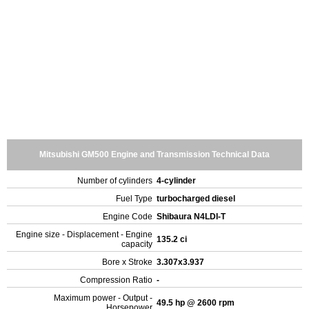
Mitsubishi GM500 Engine and Transmission Technical Data
Number of cylinders
4-cylinder
Fuel Type
turbocharged diesel
Engine Code
Shibaura N4LDI-T
Engine size - Displacement - Engine
135.2 ci
capacity
Bore x Stroke
3.307x3.937
Compression Ratio
-
Maximum power - Output -
49.5 hp @ 2600 rpm
Horsepower