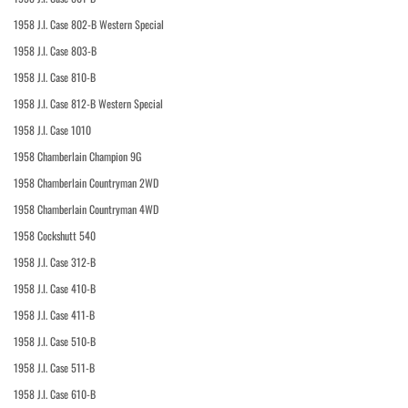
1958 J.I. Case 802-B Western Special
1958 J.I. Case 803-B
1958 J.I. Case 810-B
1958 J.I. Case 812-B Western Special
1958 J.I. Case 1010
1958 Chamberlain Champion 9G
1958 Chamberlain Countryman 2WD
1958 Chamberlain Countryman 4WD
1958 Cockshutt 540
1958 J.I. Case 312-B
1958 J.I. Case 410-B
1958 J.I. Case 411-B
1958 J.I. Case 510-B
1958 J.I. Case 511-B
1958 J.I. Case 610-B