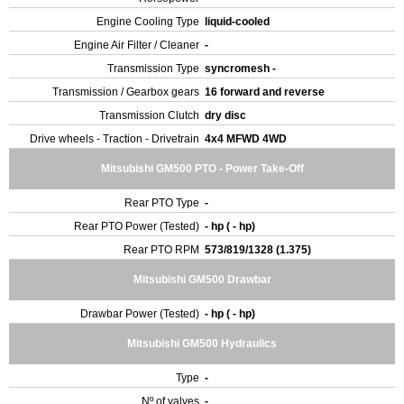
Engine Cooling Type
liquid-cooled
Engine Air Filter / Cleaner
-
Transmission Type
syncromesh -
Transmission / Gearbox gears
16 forward and reverse
Transmission Clutch
dry disc
Drive wheels - Traction - Drivetrain
4x4 MFWD 4WD
Mitsubishi GM500 PTO - Power Take-Off
Rear PTO Type
-
Rear PTO Power (Tested)
- hp ( - hp)
Rear PTO RPM
573/819/1328 (1.375)
Mitsubishi GM500 Drawbar
Drawbar Power (Tested)
- hp ( - hp)
Mitsubishi GM500 Hydraulics
Type
-
Nº of valves
-