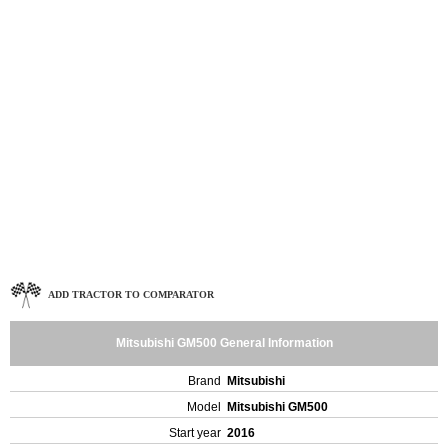
ADD TRACTOR TO COMPARATOR
Mitsubishi GM500 General Information
Brand
Mitsubishi
Model
Mitsubishi GM500
Start year
2016