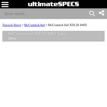
Tractors Specs
>
McCormick Intl
>
McCormick Intl X50.20 4WD
McCormick Intl X50.20 4WD Specs
(2012)