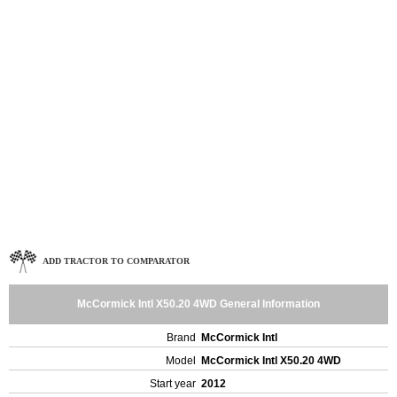
ADD TRACTOR TO COMPARATOR
McCormick Intl X50.20 4WD General Information
Brand
McCormick Intl
Model
McCormick Intl X50.20 4WD
Start year
2012