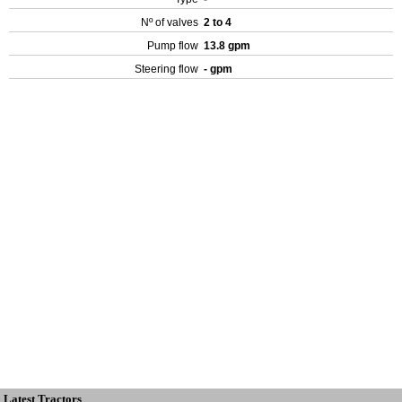
Nº of valves
2 to 4
Pump flow
13.8 gpm
Steering flow
- gpm
Latest Tractors