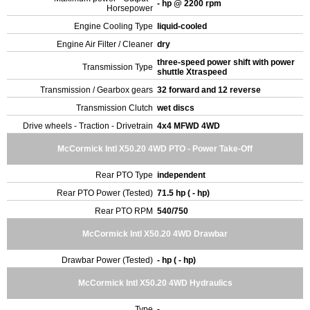
- hp @ 2200 rpm
Horsepower
Engine Cooling Type
liquid-cooled
Engine Air Filter / Cleaner
dry
three-speed power shift with power
Transmission Type
shuttle Xtraspeed
Transmission / Gearbox gears
32 forward and 12 reverse
Transmission Clutch
wet discs
Drive wheels - Traction - Drivetrain
4x4 MFWD 4WD
McCormick Intl X50.20 4WD PTO - Power Take-Off
Rear PTO Type
independent
Rear PTO Power (Tested)
71.5 hp ( - hp)
Rear PTO RPM
540/750
McCormick Intl X50.20 4WD Drawbar
Drawbar Power (Tested)
- hp ( - hp)
McCormick Intl X50.20 4WD Hydraulics
Type
-