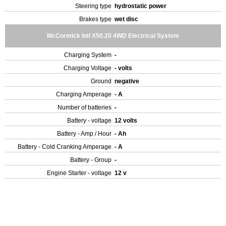
Steering type
hydrostatic power
Brakes type
wet disc
McCormick Intl X50.20 4WD Electrical System
Charging System
-
Charging Voltage
- volts
Ground
negative
Charging Amperage
- A
Number of batteries
-
Battery - voltage
12 volts
Battery - Amp / Hour
- Ah
Battery - Cold Cranking Amperage
- A
Battery - Group
-
Engine Starter - voltage
12 v