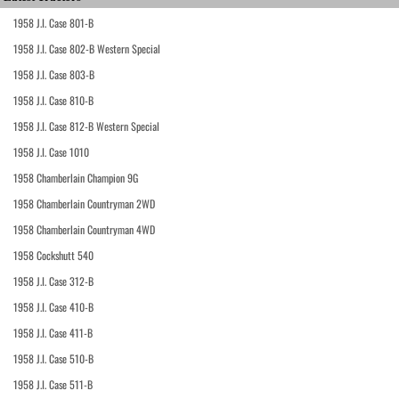
1958 J.I. Case 801-B
1958 J.I. Case 802-B Western Special
1958 J.I. Case 803-B
1958 J.I. Case 810-B
1958 J.I. Case 812-B Western Special
1958 J.I. Case 1010
1958 Chamberlain Champion 9G
1958 Chamberlain Countryman 2WD
1958 Chamberlain Countryman 4WD
1958 Cockshutt 540
1958 J.I. Case 312-B
1958 J.I. Case 410-B
1958 J.I. Case 411-B
1958 J.I. Case 510-B
1958 J.I. Case 511-B