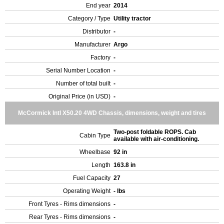
End year
2014
Category / Type
Utility tractor
Distributor
-
Manufacturer
Argo
Factory
-
Serial Number Location
-
Number of total built
-
Original Price (in USD)
-
McCormick Intl X50.20 4WD Chassis, dimensions, weight and tires
Two-post foldable ROPS. Cab
Cabin Type
available with air-conditioning.
Wheelbase
92 in
Length
163.8 in
Fuel Capacity
27
Operating Weight
- lbs
Front Tyres - Rims dimensions
-
Rear Tyres - Rims dimensions
-