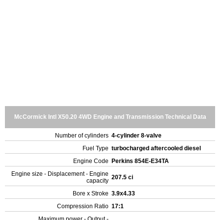
McCormick Intl X50.20 4WD Engine and Transmission Technical Data
Number of cylinders
4-cylinder 8-valve
Fuel Type
turbocharged aftercooled diesel
Engine Code
Perkins 854E-E34TA
Engine size - Displacement - Engine
207.5 ci
capacity
Bore x Stroke
3.9x4.33
Compression Ratio
17:1
Maximum power - Output -