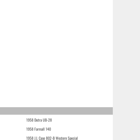
1958 Dutra UB-28
1958 Farmall 140
1958 J.I. Case 802-B Western Special