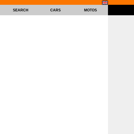
SEARCH
CARS
MOTOS