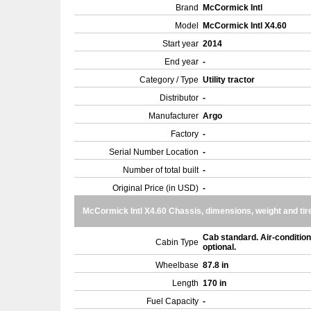
Brand
McCormick Intl
Model
McCormick Intl X4.60
Start year
2014
End year
-
Category / Type
Utility tractor
Distributor
-
Manufacturer
Argo
Factory
-
Serial Number Location
-
Number of total built
-
Original Price (in USD)
-
McCormick Intl X4.60 Chassis, dimensions, weight and tir
Cab standard. Air-condition
Cabin Type
optional.
Wheelbase
87.8 in
Length
170 in
Fuel Capacity
-