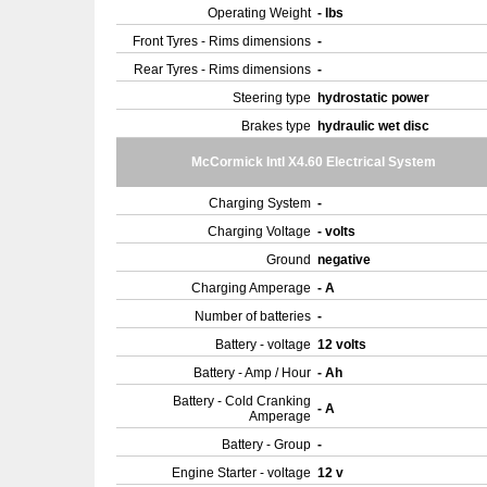
Operating Weight
- lbs
Front Tyres - Rims dimensions
-
Rear Tyres - Rims dimensions
-
Steering type
hydrostatic power
Brakes type
hydraulic wet disc
McCormick Intl X4.60 Electrical System
Charging System
-
Charging Voltage
- volts
Ground
negative
Charging Amperage
- A
Number of batteries
-
Battery - voltage
12 volts
Battery - Amp / Hour
- Ah
Battery - Cold Cranking
- A
Amperage
Battery - Group
-
Engine Starter - voltage
12 v