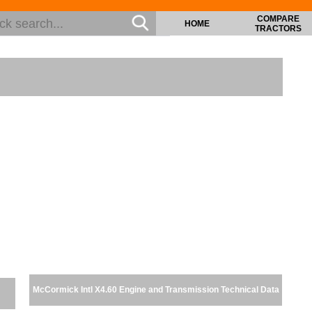
COMPARE
HOME
TRACTORS
McCormick Intl X4.60 Engine and Transmission Technical Data