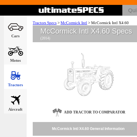
Tractors Specs
>
McCormick Intl
>
McCormick Intl X4.60
McCormick Intl X4.60 Specs
Cars
(2014)
Motos
Tractors
Aircraft
ADD TRACTOR TO COMPARATOR
McCormick Intl X4.60 General Information