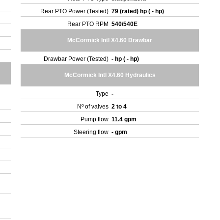
Rear PTO Power (Tested)
79 (rated) hp ( - hp)
Rear PTO RPM
540/540E
McCormick Intl X4.60 Drawbar
Drawbar Power (Tested)
- hp ( - hp)
McCormick Intl X4.60 Hydraulics
Type
-
Nº of valves
2 to 4
Pump flow
11.4 gpm
Steering flow
- gpm