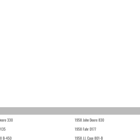
Deere 330
1958 John Deere 830
D135
1958 Fahr D177
ll B-450
1958 J.I. Case 801-B