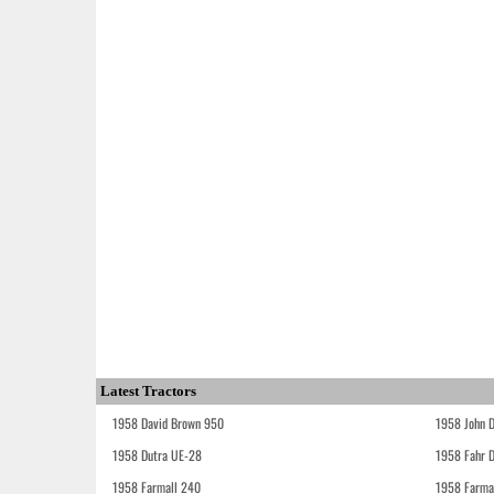
Latest Tractors
1958 David Brown 950
1958 John 
1958 Dutra UE-28
1958 Fahr 
1958 Farmall 240
1958 Farma