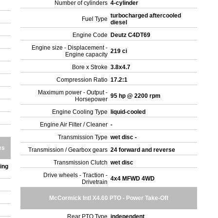
Number of cylinders
4-cylinder
turbocharged aftercooled
Fuel Type
diesel
Engine Code
Deutz C4DT69
Engine size - Displacement -
219 ci
Engine capacity
Bore x Stroke
3.8x4.7
Compression Ratio
17.2:1
Maximum power - Output -
95 hp @ 2200 rpm
Horsepower
Engine Cooling Type
liquid-cooled
Engine Air Filter / Cleaner
-
Transmission Type
wet disc -
es
Transmission / Gearbox gears
24 forward and reverse
Transmission Clutch
wet disc
ing
Drive wheels - Traction -
4x4 MFWD 4WD
Drivetrain
McCormick Intl X4.60 PTO - Power Take-Off
Rear PTO Type
independent