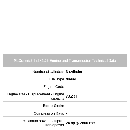
McCormick Intl X1.25 Engine and Transmission Technical Data
Number of cylinders
3-cylinder
Fuel Type
diesel
Engine Code
-
Engine size - Displacement - Engine
73.2 ci
capacity
Bore x Stroke
-
Compression Ratio
-
Maximum power - Output -
24 hp @ 2600 rpm
Horsepower