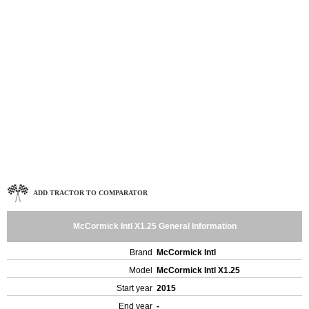
ADD TRACTOR TO COMPARATOR
McCormick Intl X1.25 General Information
Brand
McCormick Intl
Model
McCormick Intl X1.25
Start year
2015
End year
-