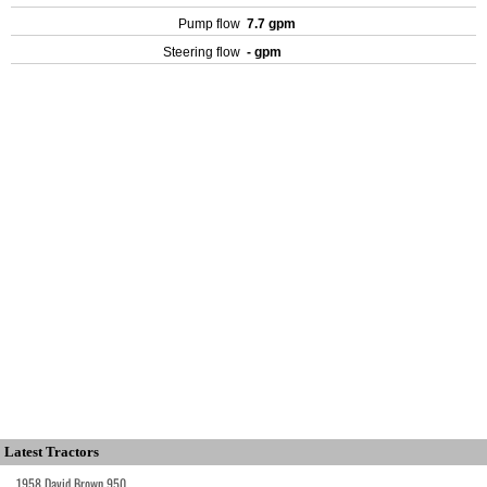
Pump flow
7.7 gpm
Steering flow
- gpm
Latest Tractors
1958 David Brown 950