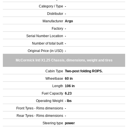
Category / Type
-
Distributor
-
Manufacturer
Argo
Factory
-
Serial Number Location
-
Number of total built
-
Original Price (in USD)
-
McCormick Intl X1.25 Chassis, dimensions, weight and tires
Cabin Type
Two-post folding ROPS.
Wheelbase
60 in
Length
106 in
Fuel Capacity
6.23
Operating Weight
- lbs
Front Tyres - Rims dimensions
-
Rear Tyres - Rims dimensions
-
Steering type
power