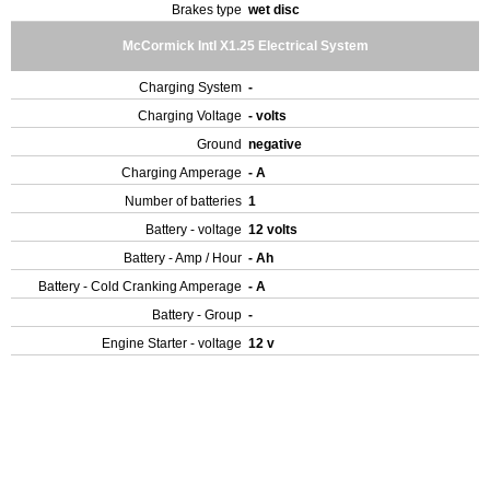
Brakes type
wet disc
McCormick Intl X1.25 Electrical System
Charging System
-
Charging Voltage
- volts
Ground
negative
Charging Amperage
- A
Number of batteries
1
Battery - voltage
12 volts
Battery - Amp / Hour
- Ah
Battery - Cold Cranking Amperage
- A
Battery - Group
-
Engine Starter - voltage
12 v