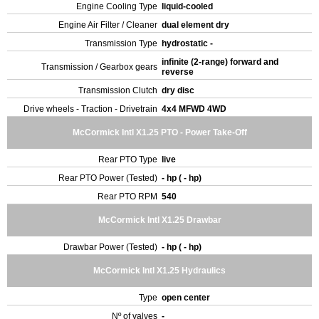
Engine Cooling Type
liquid-cooled
Engine Air Filter / Cleaner
dual element dry
Transmission Type
hydrostatic -
infinite (2-range) forward and
Transmission / Gearbox gears
reverse
Transmission Clutch
dry disc
Drive wheels - Traction - Drivetrain
4x4 MFWD 4WD
McCormick Intl X1.25 PTO - Power Take-Off
Rear PTO Type
live
Rear PTO Power (Tested)
- hp ( - hp)
Rear PTO RPM
540
McCormick Intl X1.25 Drawbar
Drawbar Power (Tested)
- hp ( - hp)
McCormick Intl X1.25 Hydraulics
Type
open center
Nº of valves
-