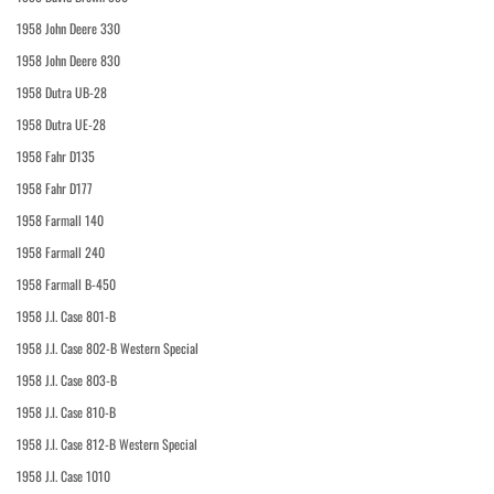
1958 John Deere 330
1958 John Deere 830
1958 Dutra UB-28
1958 Dutra UE-28
1958 Fahr D135
1958 Fahr D177
1958 Farmall 140
1958 Farmall 240
1958 Farmall B-450
1958 J.I. Case 801-B
1958 J.I. Case 802-B Western Special
1958 J.I. Case 803-B
1958 J.I. Case 810-B
1958 J.I. Case 812-B Western Special
1958 J.I. Case 1010