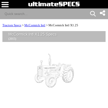
Tractors Specs
>
McCormick Intl
>
McCormick Intl X1.25
McCormick Intl X1.25 Specs
(2015)