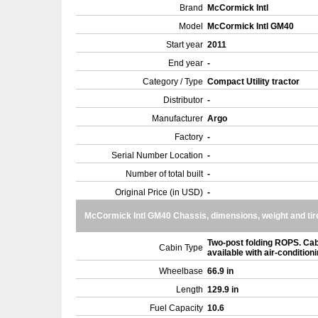
Brand
McCormick Intl
Model
McCormick Intl GM40
Start year
2011
End year
-
Category / Type
Compact Utility tractor
Distributor
-
Manufacturer
Argo
Factory
-
Serial Number Location
-
Number of total built
-
Original Price (in USD)
-
McCormick Intl GM40 Chassis, dimensions, weight and tir
Two-post folding ROPS. Ca
Cabin Type
available with air-condition
Wheelbase
66.9 in
Length
129.9 in
Fuel Capacity
10.6