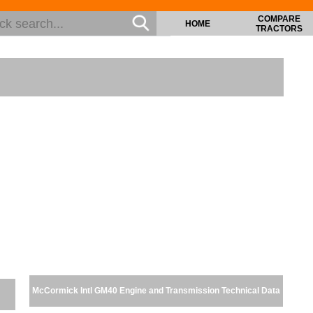
COMPARE
HOME
TRACTORS
McCormick Intl GM40 Engine and Transmission Technical Data