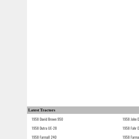
Latest Tractors
1958 David Brown 950
1958 John 
1958 Dutra UE-28
1958 Fahr 
1958 Farmall 240
1958 Farma