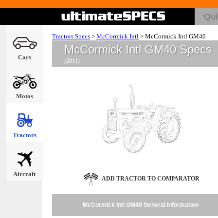
Tractors Specs
>
McCormick Intl
>
McCormick Intl GM40
McCormick Intl GM40 Specs
Cars
(2011)
Motos
Tractors
Aircraft
ADD TRACTOR TO COMPARATOR
McCormick Intl GM40 General Information