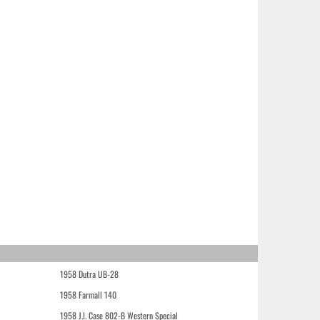
1958 Dutra UB-28
1958 Farmall 140
1958 J.I. Case 802-B Western Special