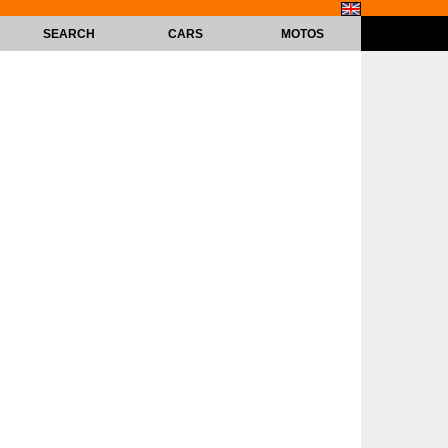
SEARCH
CARS
MOTOS