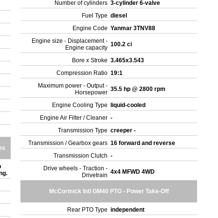
Number of cylinders
3-cylinder 6-valve
Fuel Type
diesel
Engine Code
Yanmar 3TNV88
Engine size - Displacement -
100.2 ci
Engine capacity
Bore x Stroke
3.465x3.543
Compression Ratio
19:1
Maximum power - Output -
35.5 hp @ 2800 rpm
Horsepower
Engine Cooling Type
liquid-cooled
Engine Air Filter / Cleaner
-
Transmission Type
creeper -
Transmission / Gearbox gears
16 forward and reverse
es
Transmission Clutch
-
b
Drive wheels - Traction -
4x4 MFWD 4WD
ing.
Drivetrain
McCormick Intl GM40 PTO - Power Take-Off
Rear PTO Type
independent