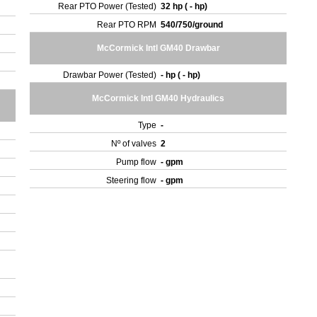
Rear PTO Power (Tested)
32 hp ( - hp)
Rear PTO RPM
540/750/ground
McCormick Intl GM40 Drawbar
Drawbar Power (Tested)
- hp ( - hp)
McCormick Intl GM40 Hydraulics
Type
-
Nº of valves
2
Pump flow
- gpm
Steering flow
- gpm