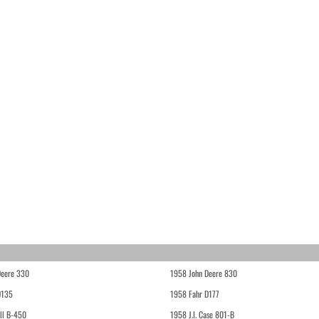
Deere 330
1958 John Deere 830
D135
1958 Fahr D177
ll B-450
1958 J.I. Case 801-B