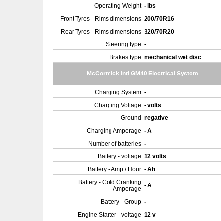
Operating Weight
- lbs
Front Tyres - Rims dimensions
200/70R16
Rear Tyres - Rims dimensions
320/70R20
Steering type
-
Brakes type
mechanical wet disc
McCormick Intl GM40 Electrical System
Charging System
-
Charging Voltage
- volts
Ground
negative
Charging Amperage
- A
Number of batteries
-
Battery - voltage
12 volts
Battery - Amp / Hour
- Ah
Battery - Cold Cranking
- A
Amperage
Battery - Group
-
Engine Starter - voltage
12 v