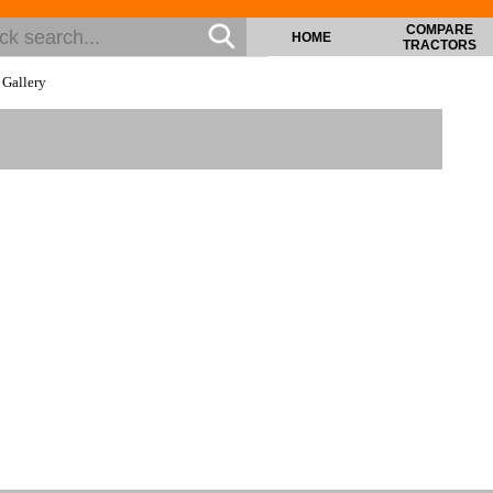
COMPARE
HOME
TRACTORS
>
Gallery