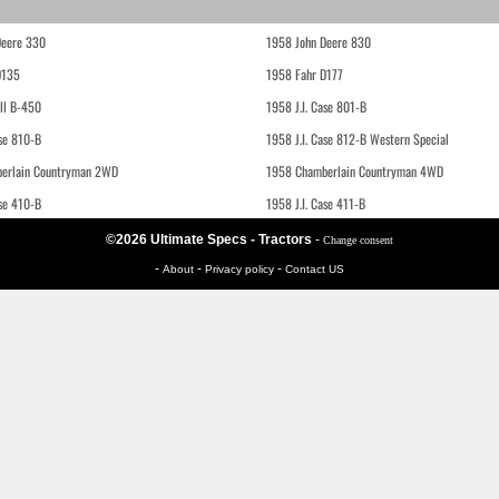
Deere 330
1958 John Deere 830
D135
1958 Fahr D177
ll B-450
1958 J.I. Case 801-B
ase 810-B
1958 J.I. Case 812-B Western Special
erlain Countryman 2WD
1958 Chamberlain Countryman 4WD
ase 410-B
1958 J.I. Case 411-B
©2026 Ultimate Specs - Tractors
-
Change consent
-
-
-
About
Privacy policy
Contact US