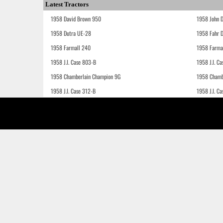
Latest Tractors
1958 David Brown 950
1958 John 
1958 Dutra UE-28
1958 Fahr 
1958 Farmall 240
1958 Farma
1958 J.I. Case 803-B
1958 J.I. C
1958 Chamberlain Champion 9G
1958 Chamb
1958 J.I. Case 312-B
1958 J.I. C