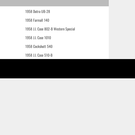
1958 Dutra UB-28
1958 Farmall 140
1958 J.I. Case 802-B Western Special
1958 J.I. Case 1010
1958 Cockshutt 540
1958 J.I. Case 510-B