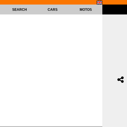
SEARCH
CARS
MOTOS