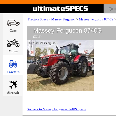
Tractors Specs
>
Massey Ferguson
>
Massey Ferguson 8740S
Massey Ferguson 8740S
Cars
(2018)
© Massey Ferguson
Motos
Tractors
Aircraft
Go back to Massey Ferguson 8740S Specs