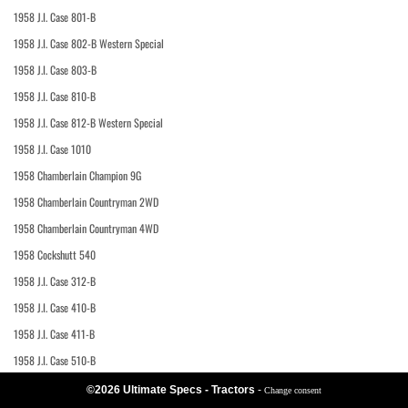
1958 J.I. Case 801-B
1958 J.I. Case 802-B Western Special
1958 J.I. Case 803-B
1958 J.I. Case 810-B
1958 J.I. Case 812-B Western Special
1958 J.I. Case 1010
1958 Chamberlain Champion 9G
1958 Chamberlain Countryman 2WD
1958 Chamberlain Countryman 4WD
1958 Cockshutt 540
1958 J.I. Case 312-B
1958 J.I. Case 410-B
1958 J.I. Case 411-B
1958 J.I. Case 510-B
©2026 Ultimate Specs - Tractors
-
Change consent