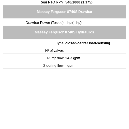
Rear PTO RPM
540/1000 (1.375)
Massey Ferguson 8740S Drawbar
Drawbar Power (Tested)
- hp ( - hp)
Massey Ferguson 8740S Hydraulics
Type
closed-center load-sensing
Nº of valves
-
Pump flow
54.2 gpm
Steering flow
- gpm