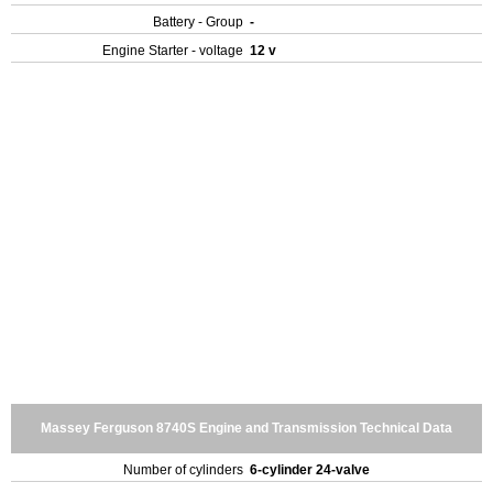
Battery - Group
-
Engine Starter - voltage
12 v
Massey Ferguson 8740S Engine and Transmission Technical Data
Number of cylinders
6-cylinder 24-valve