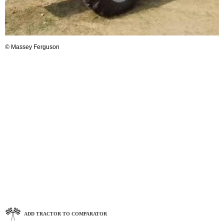
© Massey Ferguson
ADD TRACTOR TO COMPARATOR