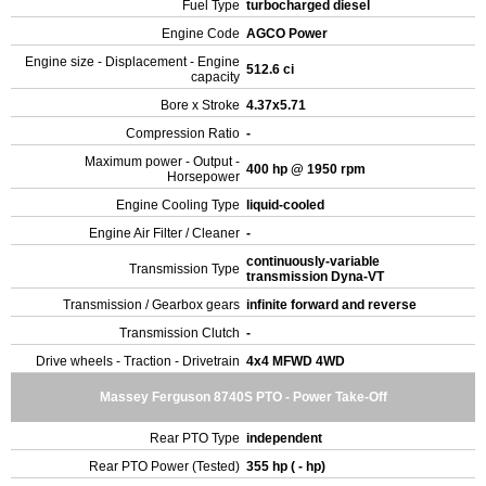
Fuel Type
turbocharged diesel
Engine Code
AGCO Power
Engine size - Displacement - Engine
512.6 ci
capacity
Bore x Stroke
4.37x5.71
Compression Ratio
-
Maximum power - Output -
400 hp @ 1950 rpm
Horsepower
Engine Cooling Type
liquid-cooled
Engine Air Filter / Cleaner
-
continuously-variable
Transmission Type
transmission Dyna-VT
Transmission / Gearbox gears
infinite forward and reverse
Transmission Clutch
-
Drive wheels - Traction - Drivetrain
4x4 MFWD 4WD
Massey Ferguson 8740S PTO - Power Take-Off
Rear PTO Type
independent
Rear PTO Power (Tested)
355 hp ( - hp)