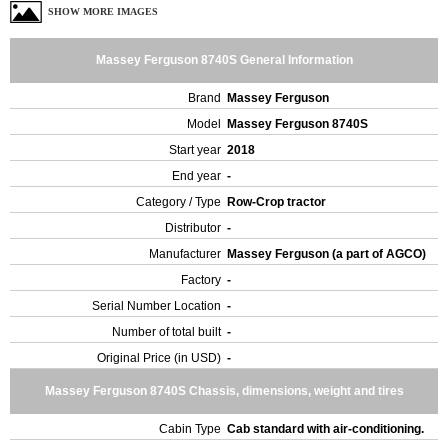
SHOW MORE IMAGES
Massey Ferguson 8740S General Information
Brand
Massey Ferguson
Model
Massey Ferguson 8740S
Start year
2018
End year
-
Category / Type
Row-Crop tractor
Distributor
-
Manufacturer
Massey Ferguson (a part of AGCO)
Factory
-
Serial Number Location
-
Number of total built
-
Original Price (in USD)
-
Massey Ferguson 8740S Chassis, dimensions, weight and tires
Cabin Type
Cab standard with air-conditioning.