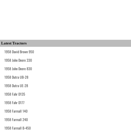
Latest Tractors
1958 David Brown 950
1958 John Deere 330
1958 John Deere 830
1958 Dutra UB-28
1958 Dutra UE-28
1958 Fahr D135
1958 Fahr D177
1958 Farmall 140
1958 Farmall 240
1958 Farmall B-450