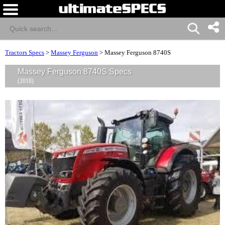
Tractors Specs
>
Massey Ferguson
>
Massey Ferguson 8740S
Massey Ferguson 8740S Specs
(2018)