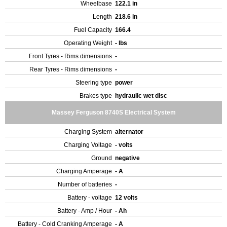
Wheelbase
122.1 in
Length
218.6 in
Fuel Capacity
166.4
Operating Weight
- lbs
Front Tyres - Rims dimensions
-
Rear Tyres - Rims dimensions
-
Steering type
power
Brakes type
hydraulic wet disc
Massey Ferguson 8740S Electrical System
Charging System
alternator
Charging Voltage
- volts
Ground
negative
Charging Amperage
- A
Number of batteries
-
Battery - voltage
12 volts
Battery - Amp / Hour
- Ah
Battery - Cold Cranking Amperage
- A