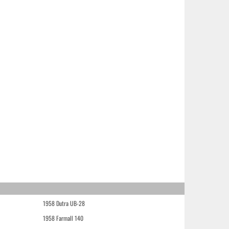
1958 Dutra UB-28
1958 Farmall 140