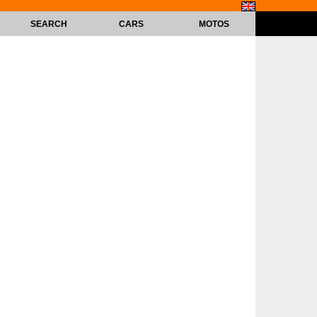
SEARCH
CARS
MOTOS