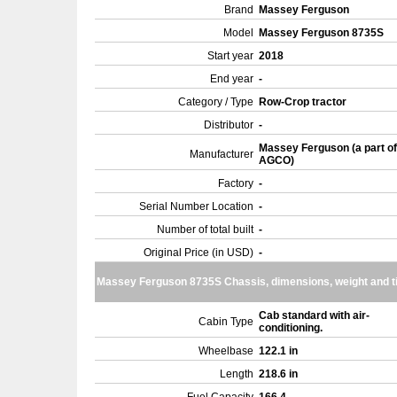
Brand
Massey Ferguson
Model
Massey Ferguson 8735S
Start year
2018
End year
-
Category / Type
Row-Crop tractor
Distributor
-
Massey Ferguson (a part of
Manufacturer
AGCO)
Factory
-
Serial Number Location
-
Number of total built
-
Original Price (in USD)
-
Massey Ferguson 8735S Chassis, dimensions, weight and t
Cab standard with air-
Cabin Type
conditioning.
Wheelbase
122.1 in
Length
218.6 in