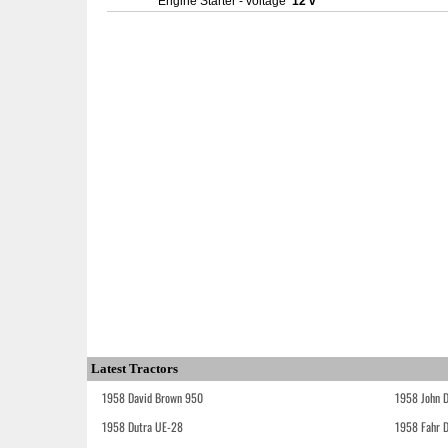
Engine Starter - voltage
12 v
Latest Tractors
1958 David Brown 950
1958 John 
1958 Dutra UE-28
1958 Fahr 