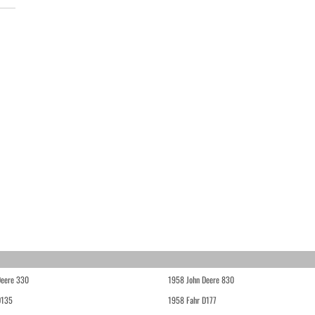
Deere 330
1958 John Deere 830
D135
1958 Fahr D177