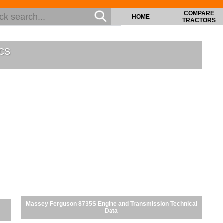
COMPARE
HOME
TRACTORS
cs
Massey Ferguson 8735S Engine and Transmission Technical
Data