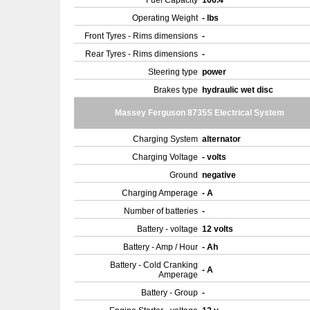
Fuel Capacity
166.4
Operating Weight
- lbs
Front Tyres - Rims dimensions
-
Rear Tyres - Rims dimensions
-
Steering type
power
Brakes type
hydraulic wet disc
Massey Ferguson 8735S Electrical System
Charging System
alternator
Charging Voltage
- volts
Ground
negative
Charging Amperage
- A
Number of batteries
-
Battery - voltage
12 volts
Battery - Amp / Hour
- Ah
Battery - Cold Cranking
- A
Amperage
Battery - Group
-