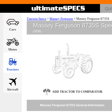
Tractors Specs
>
Massey Ferguson
>
Massey Ferguson 8735S
Massey Ferguson 8735S Spe
Cars
(2018)
Motos
Tractors
Aircraft
ADD TRACTOR TO COMPARATOR
Massey Ferguson 8735S General Information