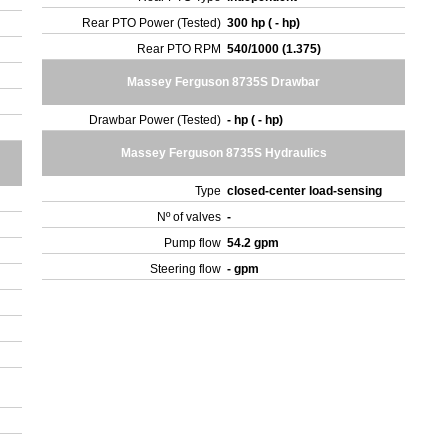
Rear PTO Power (Tested)
300 hp ( - hp)
Rear PTO RPM
540/1000 (1.375)
Massey Ferguson 8735S Drawbar
Drawbar Power (Tested)
- hp ( - hp)
Massey Ferguson 8735S Hydraulics
Type
closed-center load-sensing
Nº of valves
-
Pump flow
54.2 gpm
Steering flow
- gpm