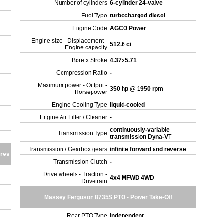
Number of cylinders
6-cylinder 24-valve
Fuel Type
turbocharged diesel
Engine Code
AGCO Power
Engine size - Displacement -
512.6 ci
Engine capacity
Bore x Stroke
4.37x5.71
Compression Ratio
-
Maximum power - Output -
350 hp @ 1950 rpm
Horsepower
Engine Cooling Type
liquid-cooled
Engine Air Filter / Cleaner
-
continuously-variable
Transmission Type
transmission Dyna-VT
Transmission / Gearbox gears
infinite forward and reverse
ires
Transmission Clutch
-
Drive wheels - Traction -
4x4 MFWD 4WD
Drivetrain
Massey Ferguson 8735S PTO - Power Take-Off
Rear PTO Type
independent