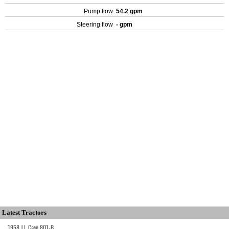
Pump flow
54.2 gpm
Steering flow
- gpm
Latest Tractors
1958 J.I. Case 801-B