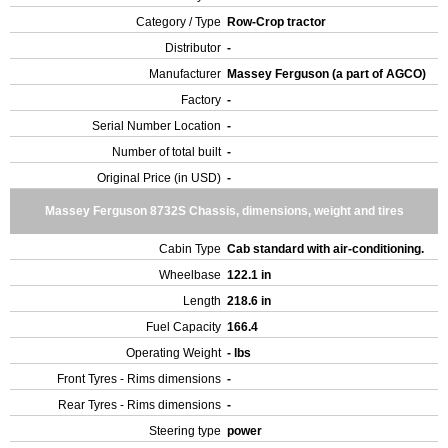
Category / Type
Row-Crop tractor
Distributor
-
Manufacturer
Massey Ferguson (a part of AGCO)
Factory
-
Serial Number Location
-
Number of total built
-
Original Price (in USD)
-
Massey Ferguson 8732S Chassis, dimensions, weight and tires
Cabin Type
Cab standard with air-conditioning.
Wheelbase
122.1 in
Length
218.6 in
Fuel Capacity
166.4
Operating Weight
- lbs
Front Tyres - Rims dimensions
-
Rear Tyres - Rims dimensions
-
Steering type
power