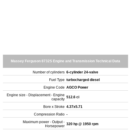
Massey Ferguson 8732S Engine and Transmission Technical Data
Number of cylinders
6-cylinder 24-valve
Fuel Type
turbocharged diesel
Engine Code
AGCO Power
Engine size - Displacement - Engine
512.6 ci
capacity
Bore x Stroke
4.37x5.71
Compression Ratio
-
Maximum power - Output -
320 hp @ 1950 rpm
Horsepower