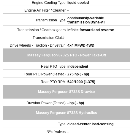
Engine Cooling Type
liquid-cooled
Engine Air Filter / Cleaner
-
continuously-variable
Transmission Type
transmission Dyna-VT
Transmission / Gearbox gears
infinite forward and reverse
Transmission Clutch
-
Drive wheels - Traction - Drivetrain
4x4 MFWD 4WD
Massey Ferguson 8732S PTO - Power Take-Off
Rear PTO Type
independent
Rear PTO Power (Tested)
275 hp ( - hp)
Rear PTO RPM
540/1000 (1.375)
Massey Ferguson 8732S Drawbar
Drawbar Power (Tested)
- hp ( - hp)
Massey Ferguson 8732S Hydraulics
Type
closed-center load-sensing
Nº of valves
-