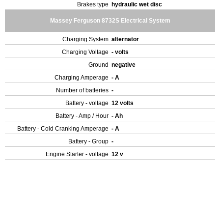
Brakes type
hydraulic wet disc
Massey Ferguson 8732S Electrical System
Charging System
alternator
Charging Voltage
- volts
Ground
negative
Charging Amperage
- A
Number of batteries
-
Battery - voltage
12 volts
Battery - Amp / Hour
- Ah
Battery - Cold Cranking Amperage
- A
Battery - Group
-
Engine Starter - voltage
12 v