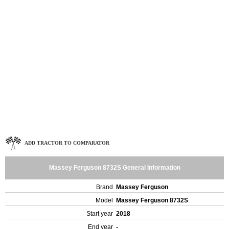
ADD TRACTOR TO COMPARATOR
Massey Ferguson 8732S General Information
Brand
Massey Ferguson
Model
Massey Ferguson 8732S
Start year
2018
End year
-