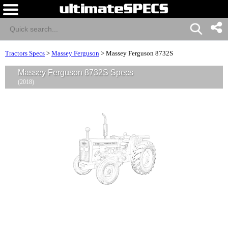
Tractors Specs
>
Massey Ferguson
>
Massey Ferguson 8732S
Massey Ferguson 8732S Specs
(2018)