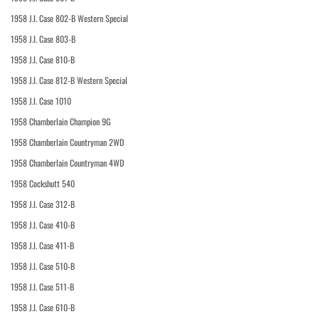
1958 J.I. Case 802-B Western Special
1958 J.I. Case 803-B
1958 J.I. Case 810-B
1958 J.I. Case 812-B Western Special
1958 J.I. Case 1010
1958 Chamberlain Champion 9G
1958 Chamberlain Countryman 2WD
1958 Chamberlain Countryman 4WD
1958 Cockshutt 540
1958 J.I. Case 312-B
1958 J.I. Case 410-B
1958 J.I. Case 411-B
1958 J.I. Case 510-B
1958 J.I. Case 511-B
1958 J.I. Case 610-B