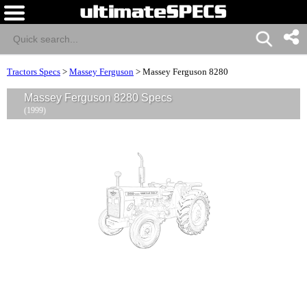
Tractors Specs
>
Massey Ferguson
>
Massey Ferguson 8280
Massey Ferguson 8280 Specs
(1999)