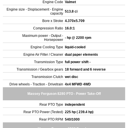
Engine Code
Valmet
Engine size - Displacement - Engine
513.8 ci
capacity
Bore x Stroke
4.370x5.709
Compression Ratio
16.0:1
Maximum power - Output -
- hp @ 2200 rpm
Horsepower
Engine Cooling Type
liquid-cooled
Engine Air Filter / Cleaner
dual paper elements
Transmission Type
full power shift -
Transmission / Gearbox gears
18 forward and 6 reverse
Transmission Clutch
wet disc
Drive wheels - Traction - Drivetrain
4x4 MFWD 4WD
Massey Ferguson 8280 PTO - Power Take-Off
Rear PTO Type
independent
Rear PTO Power (Tested)
225 hp ( 239.4 hp)
Rear PTO RPM
540/1000