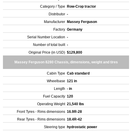
Category / Type
Row-Crop tractor
Distributor
-
Manufacturer
Massey Ferguson
Factory
Germany
Serial Number Location
-
Number of total built
-
Original Price (in USD)
$129,800
Massey Ferguson 8280 Chassis, dimensions, weight and tires
Cabin Type
Cab standard
Wheelbase
121 in
Length
- in
Fuel Capacity
120
Operating Weight
21,540 lbs
Front Tyres - Rims dimensions
16.9R-28
Rear Tyres - Rims dimensions
18.4R-42
Steering type
hydrostatic power