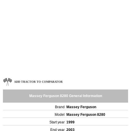
ADD TRACTOR TO COMPARATOR
Massey Ferguson 8280 General Information
Brand
Massey Ferguson
Model
Massey Ferguson 8280
Start year
1999
End year
2003