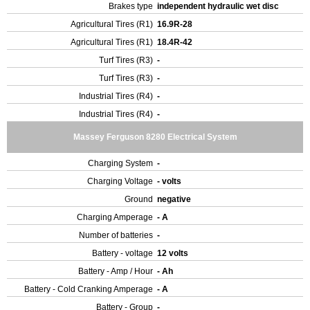
Brakes type
independent hydraulic wet disc
Agricultural Tires (R1)
16.9R-28
Agricultural Tires (R1)
18.4R-42
Turf Tires (R3)
-
Turf Tires (R3)
-
Industrial Tires (R4)
-
Industrial Tires (R4)
-
Massey Ferguson 8280 Electrical System
Charging System
-
Charging Voltage
- volts
Ground
negative
Charging Amperage
- A
Number of batteries
-
Battery - voltage
12 volts
Battery - Amp / Hour
- Ah
Battery - Cold Cranking Amperage
- A
Battery - Group
-