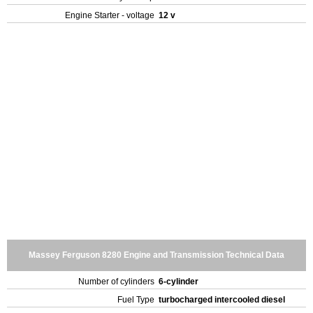
Engine Starter - voltage
12 v
Massey Ferguson 8280 Engine and Transmission Technical Data
Number of cylinders
6-cylinder
Fuel Type
turbocharged intercooled diesel