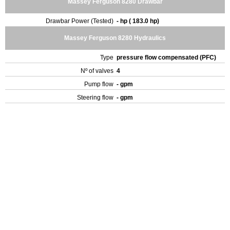
Massey Ferguson 8280 Drawbar
Drawbar Power (Tested)
- hp ( 183.0 hp)
Massey Ferguson 8280 Hydraulics
Type
pressure flow compensated (PFC)
Nº of valves
4
Pump flow
- gpm
Steering flow
- gpm