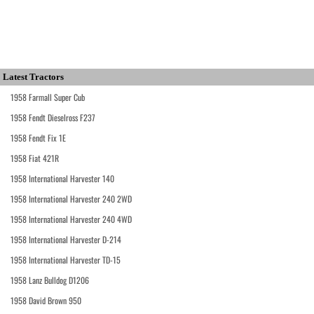
Latest Tractors
1958 Farmall Super Cub
1958 Fendt Dieselross F237
1958 Fendt Fix 1E
1958 Fiat 421R
1958 International Harvester 140
1958 International Harvester 240 2WD
1958 International Harvester 240 4WD
1958 International Harvester D-214
1958 International Harvester TD-15
1958 Lanz Bulldog D1206
1958 David Brown 950