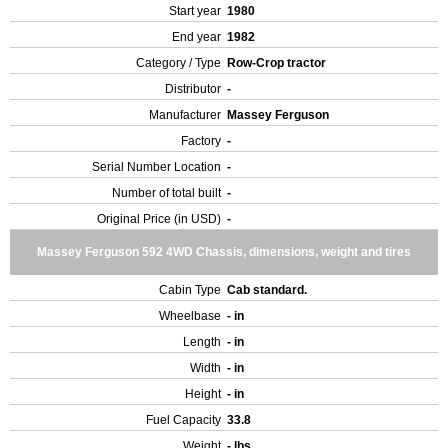
Start year
1980
End year
1982
Category / Type
Row-Crop tractor
Distributor
-
Manufacturer
Massey Ferguson
Factory
-
Serial Number Location
-
Number of total built
-
Original Price (in USD)
-
Massey Ferguson 592 4WD Chassis, dimensions, weight and tires
Cabin Type
Cab standard.
Wheelbase
- in
Length
- in
Width
- in
Height
- in
Fuel Capacity
33.8
Weight
- lbs