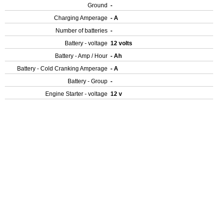
Ground
-
Charging Amperage
- A
Number of batteries
-
Battery - voltage
12 volts
Battery - Amp / Hour
- Ah
Battery - Cold Cranking Amperage
- A
Battery - Group
-
Engine Starter - voltage
12 v