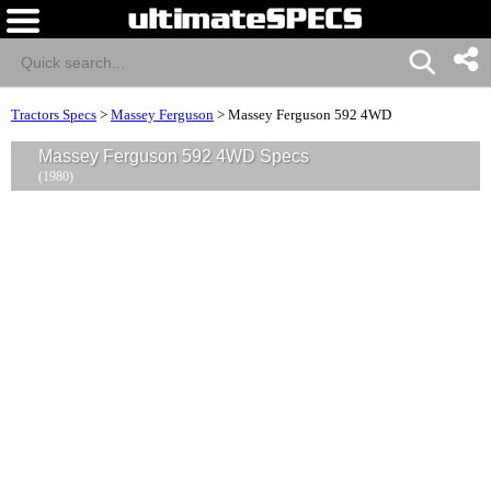
Tractors Specs
>
Massey Ferguson
>
Massey Ferguson 592 4WD
Massey Ferguson 592 4WD Specs
(1980)