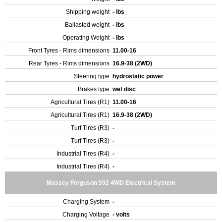
Shipping weight
- lbs
Ballasted weight
- lbs
Operating Weight
- lbs
Front Tyres - Rims dimensions
11.00-16
Rear Tyres - Rims dimensions
16.9-38 (2WD)
Steering type
hydrostatic power
Brakes type
wet disc
Agricultural Tires (R1)
11.00-16
Agricultural Tires (R1)
16.9-38 (2WD)
Turf Tires (R3)
-
Turf Tires (R3)
-
Industrial Tires (R4)
-
Industrial Tires (R4)
-
Massey Ferguson 592 4WD Electrical System
Charging System
-
Charging Voltage
- volts