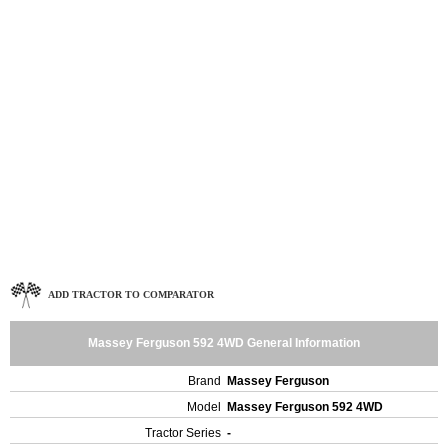
ADD TRACTOR TO COMPARATOR
Massey Ferguson 592 4WD General Information
Brand
Massey Ferguson
Model
Massey Ferguson 592 4WD
Tractor Series
-