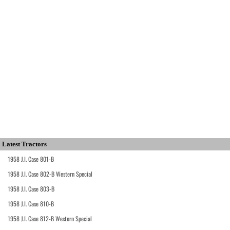
Latest Tractors
1958 J.I. Case 801-B
1958 J.I. Case 802-B Western Special
1958 J.I. Case 803-B
1958 J.I. Case 810-B
1958 J.I. Case 812-B Western Special