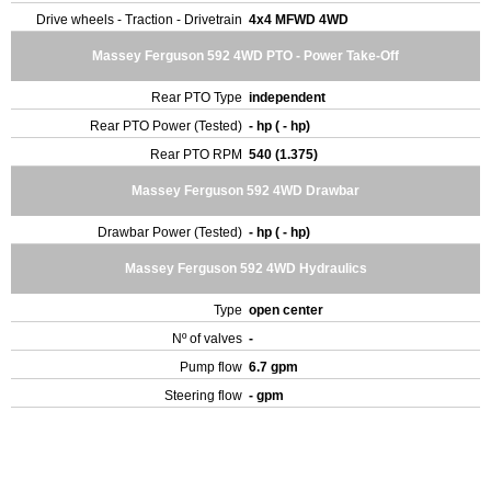
Drive wheels - Traction - Drivetrain
4x4 MFWD 4WD
Massey Ferguson 592 4WD PTO - Power Take-Off
Rear PTO Type
independent
Rear PTO Power (Tested)
- hp ( - hp)
Rear PTO RPM
540 (1.375)
Massey Ferguson 592 4WD Drawbar
Drawbar Power (Tested)
- hp ( - hp)
Massey Ferguson 592 4WD Hydraulics
Type
open center
Nº of valves
-
Pump flow
6.7 gpm
Steering flow
- gpm