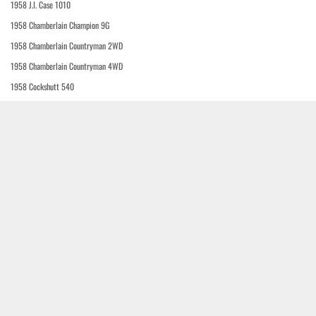
1958 J.I. Case 1010
1958 Chamberlain Champion 9G
1958 Chamberlain Countryman 2WD
1958 Chamberlain Countryman 4WD
1958 Cockshutt 540
1958 J.I. Case 312-B
1958 J.I. Case 410-B
1958 J.I. Case 411-B
1958 J.I. Case 510-B
1958 J.I. Case 511-B
1958 J.I. Case 610-B
1958 J.I. Case 611-B
1958 J.I. Case 700
1958 J.I. Case 700-B
1958 J.I. Case 800-B
1958 Bukh D-30