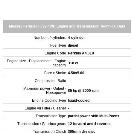
Massey Ferguson 592 4WD Engine and Transmission Technical Data
Number of cylinders
4-cylinder
Fuel Type
diesel
Engine Code
Perkins A4.318
Engine size - Displacement - Engine
318 ci
capacity
Bore x Stroke
4.50x5.00
Compression Ratio
-
Maximum power - Output -
85 hp @ 2000 rpm
Horsepower
Engine Cooling Type
liquid-cooled
Engine Air Filter / Cleaner
-
Transmission Type
partial power shift Multi-Power
Transmission / Gearbox gears
12 forward and 4 reverse
Transmission Clutch
305mm dry disc