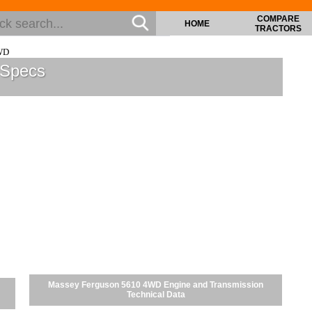
COMPARE
HOME
TRACTORS
WD
 Specs
Massey Ferguson 5610 4WD Engine and Transmission
Technical Data