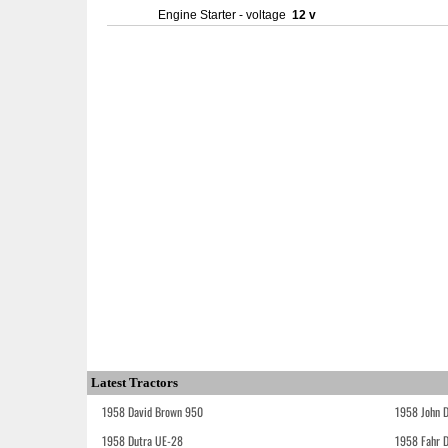
Engine Starter - voltage
12 v
Latest Tractors
1958 David Brown 950
1958 John 
1958 Dutra UE-28
1958 Fahr 