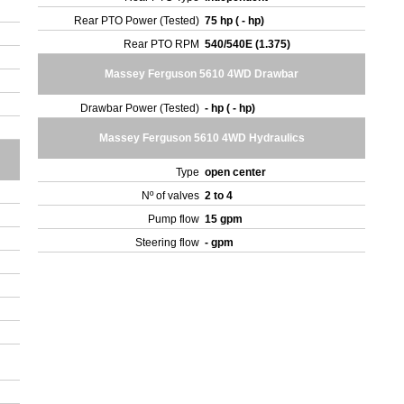
Rear PTO Power (Tested)
75 hp ( - hp)
Rear PTO RPM
540/540E (1.375)
Massey Ferguson 5610 4WD Drawbar
Drawbar Power (Tested)
- hp ( - hp)
Massey Ferguson 5610 4WD Hydraulics
Type
open center
Nº of valves
2 to 4
Pump flow
15 gpm
Steering flow
- gpm