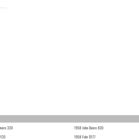
Deere 330
1958 John Deere 830
D135
1958 Fahr D177