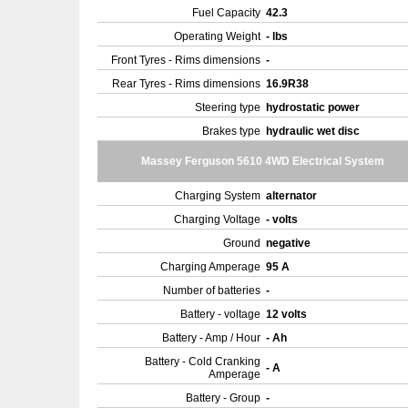
Fuel Capacity
42.3
Operating Weight
- lbs
Front Tyres - Rims dimensions
-
Rear Tyres - Rims dimensions
16.9R38
Steering type
hydrostatic power
Brakes type
hydraulic wet disc
Massey Ferguson 5610 4WD Electrical System
Charging System
alternator
Charging Voltage
- volts
Ground
negative
Charging Amperage
95 A
Number of batteries
-
Battery - voltage
12 volts
Battery - Amp / Hour
- Ah
Battery - Cold Cranking
- A
Amperage
Battery - Group
-