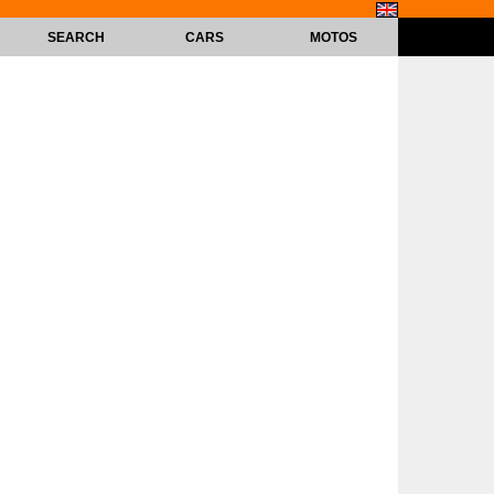
SEARCH
CARS
MOTOS