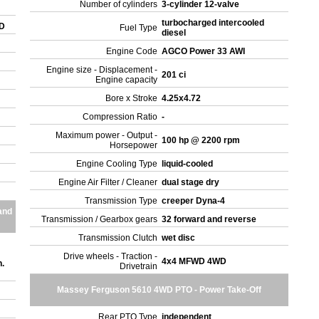
Number of cylinders
3-cylinder 12-valve
turbocharged intercooled
WD
Fuel Type
diesel
Engine Code
AGCO Power 33 AWI
Engine size - Displacement -
201 ci
Engine capacity
Bore x Stroke
4.25x4.72
Compression Ratio
-
Maximum power - Output -
100 hp @ 2200 rpm
Horsepower
Engine Cooling Type
liquid-cooled
Engine Air Filter / Cleaner
dual stage dry
Transmission Type
creeper Dyna-4
and
Transmission / Gearbox gears
32 forward and reverse
Transmission Clutch
wet disc
Drive wheels - Traction -
4x4 MFWD 4WD
.
Drivetrain
Massey Ferguson 5610 4WD PTO - Power Take-Off
Rear PTO Type
independent