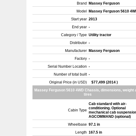
Brand
Massey Ferguson
Model
Massey Ferguson 5610 4
Start year
2013
End year
-
Category / Type
Utility tractor
Distributor
-
Manufacturer
Massey Ferguson
Factory
-
Serial Number Location
-
Number of total built
-
Original Price (in USD)
$77,499 (2014 )
Massey Ferguson 5610 4WD Chassis, dimensions, weight 
tires
Cab standard with air-
conditioning. Optional
Cabin Type
mechanical cab suspension
AGCOMMAND (optional)
Wheelbase
97.1 in
Length
167.5 in