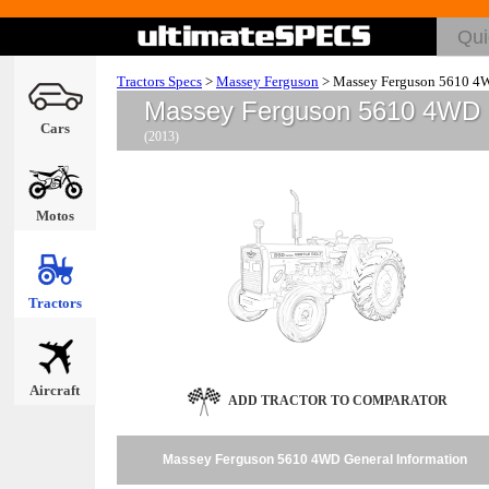
Tractors Specs
>
Massey Ferguson
>
Massey Ferguson 5610 4
Massey Ferguson 5610 4WD
Cars
(2013)
Motos
Tractors
Aircraft
ADD TRACTOR TO COMPARATOR
Massey Ferguson 5610 4WD General Information