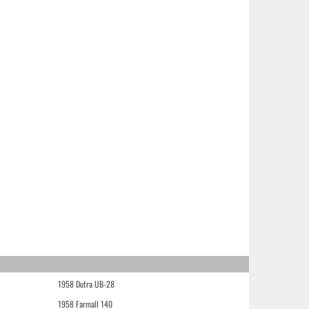
1958 Dutra UB-28
1958 Farmall 140