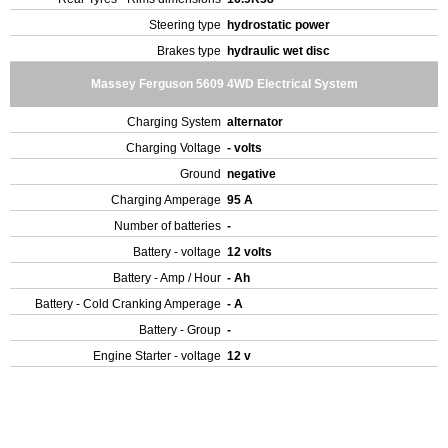
Steering type
hydrostatic power
Brakes type
hydraulic wet disc
Massey Ferguson 5609 4WD Electrical System
Charging System
alternator
Charging Voltage
- volts
Ground
negative
Charging Amperage
95 A
Number of batteries
-
Battery - voltage
12 volts
Battery - Amp / Hour
- Ah
Battery - Cold Cranking Amperage
- A
Battery - Group
-
Engine Starter - voltage
12 v