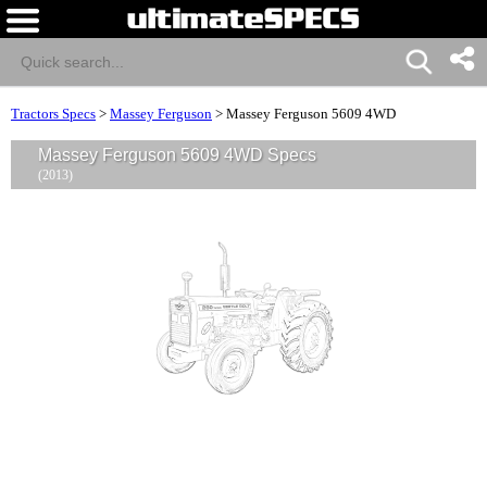
Tractors Specs
>
Massey Ferguson
>
Massey Ferguson 5609 4WD
Massey Ferguson 5609 4WD Specs
(2013)