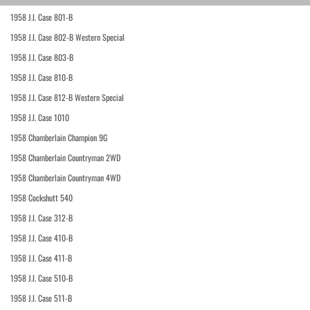
1958 J.I. Case 801-B
1958 J.I. Case 802-B Western Special
1958 J.I. Case 803-B
1958 J.I. Case 810-B
1958 J.I. Case 812-B Western Special
1958 J.I. Case 1010
1958 Chamberlain Champion 9G
1958 Chamberlain Countryman 2WD
1958 Chamberlain Countryman 4WD
1958 Cockshutt 540
1958 J.I. Case 312-B
1958 J.I. Case 410-B
1958 J.I. Case 411-B
1958 J.I. Case 510-B
1958 J.I. Case 511-B