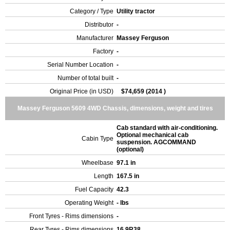
Category / Type
Utility tractor
Distributor
-
Manufacturer
Massey Ferguson
Factory
-
Serial Number Location
-
Number of total built
-
Original Price (in USD)
$74,659 (2014 )
Massey Ferguson 5609 4WD Chassis, dimensions, weight and tires
Cab standard with air-conditioning.
Optional mechanical cab
Cabin Type
suspension. AGCOMMAND
(optional)
Wheelbase
97.1 in
Length
167.5 in
Fuel Capacity
42.3
Operating Weight
- lbs
Front Tyres - Rims dimensions
-
Rear Tyres - Rims dimensions
16.9R38