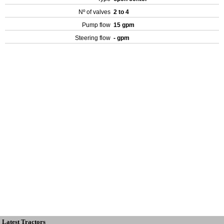
Nº of valves
2 to 4
Pump flow
15 gpm
Steering flow
- gpm
Latest Tractors