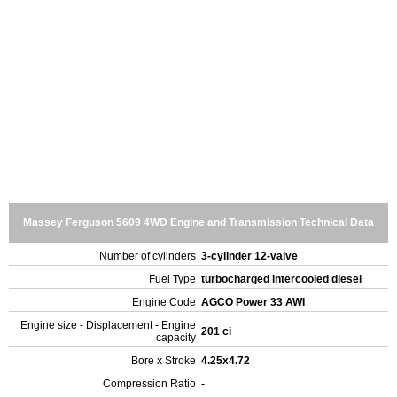
Massey Ferguson 5609 4WD Engine and Transmission Technical Data
Number of cylinders
3-cylinder 12-valve
Fuel Type
turbocharged intercooled diesel
Engine Code
AGCO Power 33 AWI
Engine size - Displacement - Engine
201 ci
capacity
Bore x Stroke
4.25x4.72
Compression Ratio
-