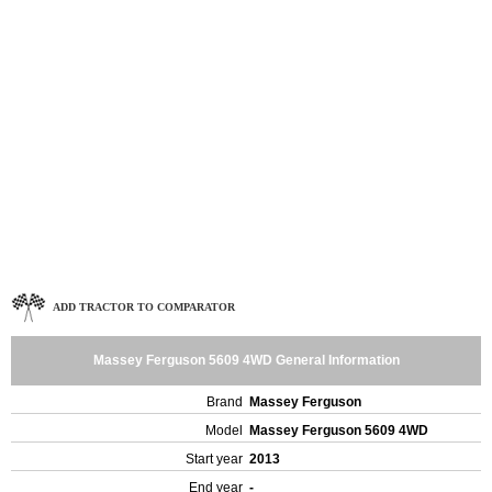
ADD TRACTOR TO COMPARATOR
Massey Ferguson 5609 4WD General Information
Brand
Massey Ferguson
Model
Massey Ferguson 5609 4WD
Start year
2013
End year
-