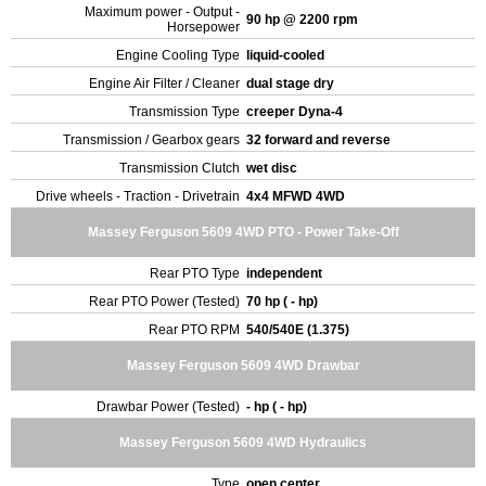
Maximum power - Output -
90 hp @ 2200 rpm
Horsepower
Engine Cooling Type
liquid-cooled
Engine Air Filter / Cleaner
dual stage dry
Transmission Type
creeper Dyna-4
Transmission / Gearbox gears
32 forward and reverse
Transmission Clutch
wet disc
Drive wheels - Traction - Drivetrain
4x4 MFWD 4WD
Massey Ferguson 5609 4WD PTO - Power Take-Off
Rear PTO Type
independent
Rear PTO Power (Tested)
70 hp ( - hp)
Rear PTO RPM
540/540E (1.375)
Massey Ferguson 5609 4WD Drawbar
Drawbar Power (Tested)
- hp ( - hp)
Massey Ferguson 5609 4WD Hydraulics
Type
open center