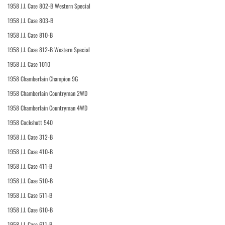
1958 J.I. Case 802-B Western Special
1958 J.I. Case 803-B
1958 J.I. Case 810-B
1958 J.I. Case 812-B Western Special
1958 J.I. Case 1010
1958 Chamberlain Champion 9G
1958 Chamberlain Countryman 2WD
1958 Chamberlain Countryman 4WD
1958 Cockshutt 540
1958 J.I. Case 312-B
1958 J.I. Case 410-B
1958 J.I. Case 411-B
1958 J.I. Case 510-B
1958 J.I. Case 511-B
1958 J.I. Case 610-B
1958 J.I. Case 611-B