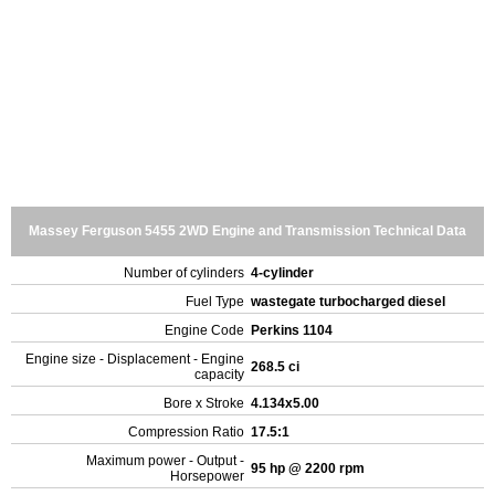
Massey Ferguson 5455 2WD Engine and Transmission Technical Data
Number of cylinders
4-cylinder
Fuel Type
wastegate turbocharged diesel
Engine Code
Perkins 1104
Engine size - Displacement - Engine
268.5 ci
capacity
Bore x Stroke
4.134x5.00
Compression Ratio
17.5:1
Maximum power - Output -
95 hp @ 2200 rpm
Horsepower