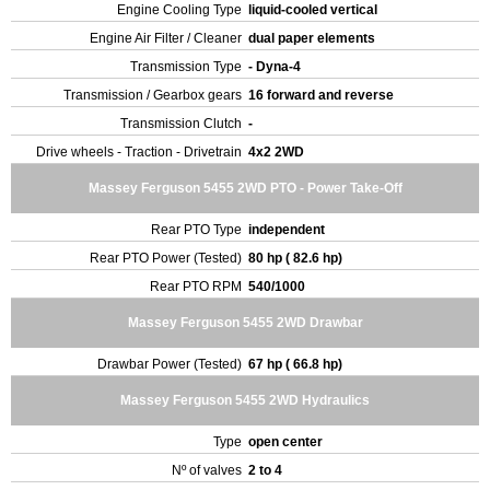
Engine Cooling Type
liquid-cooled vertical
Engine Air Filter / Cleaner
dual paper elements
Transmission Type
- Dyna-4
Transmission / Gearbox gears
16 forward and reverse
Transmission Clutch
-
Drive wheels - Traction - Drivetrain
4x2 2WD
Massey Ferguson 5455 2WD PTO - Power Take-Off
Rear PTO Type
independent
Rear PTO Power (Tested)
80 hp ( 82.6 hp)
Rear PTO RPM
540/1000
Massey Ferguson 5455 2WD Drawbar
Drawbar Power (Tested)
67 hp ( 66.8 hp)
Massey Ferguson 5455 2WD Hydraulics
Type
open center
Nº of valves
2 to 4