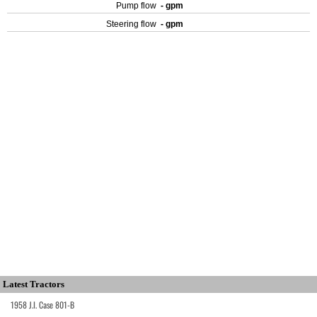
Pump flow
- gpm
Steering flow
- gpm
Latest Tractors
1958 J.I. Case 801-B