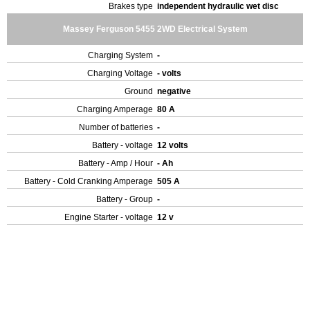
Brakes type
independent hydraulic wet disc
Massey Ferguson 5455 2WD Electrical System
Charging System
-
Charging Voltage
- volts
Ground
negative
Charging Amperage
80 A
Number of batteries
-
Battery - voltage
12 volts
Battery - Amp / Hour
- Ah
Battery - Cold Cranking Amperage
505 A
Battery - Group
-
Engine Starter - voltage
12 v