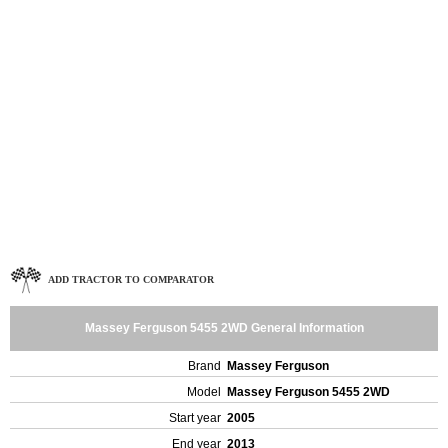
ADD TRACTOR TO COMPARATOR
Massey Ferguson 5455 2WD General Information
Brand
Massey Ferguson
Model
Massey Ferguson 5455 2WD
Start year
2005
End year
2013