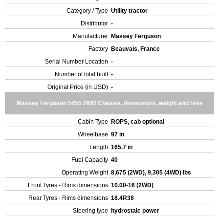
Category / Type
Utility tractor
Distributor
-
Manufacturer
Massey Ferguson
Factory
Beauvais, France
Serial Number Location
-
Number of total built
-
Original Price (in USD)
-
Massey Ferguson 5455 2WD Chassis, dimensions, weight and tires
Cabin Type
ROPS, cab optional
Wheelbase
97 in
Length
165.7 in
Fuel Capacity
40
Operating Weight
8,675 (2WD), 9,305 (4WD) lbs
Front Tyres - Rims dimensions
10.00-16 (2WD)
Rear Tyres - Rims dimensions
18.4R38
Steering type
hydrostaic power