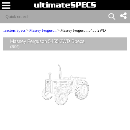
Tractors Specs
>
Massey Ferguson
>
Massey Ferguson 5455 2WD
Massey Ferguson 5455 2WD Specs
(2005)