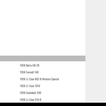
1958 Dutra UB-28
1958 Farmall 140
1958 J.I. Case 802-B Western Special
1958 J.I. Case 1010
1958 Cockshutt 540
1958 J.I. Case 510-B