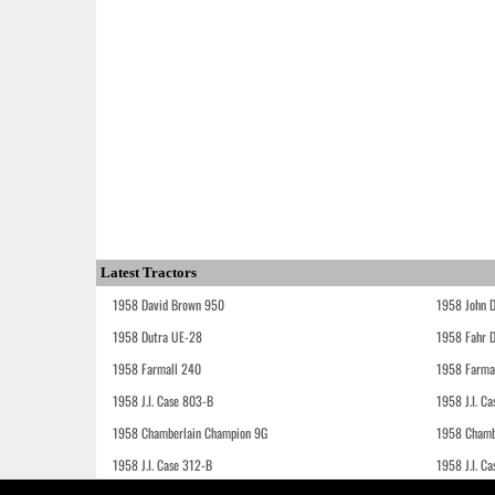
Latest Tractors
1958 David Brown 950
1958 John 
1958 Dutra UE-28
1958 Fahr 
1958 Farmall 240
1958 Farma
1958 J.I. Case 803-B
1958 J.I. C
1958 Chamberlain Champion 9G
1958 Chamb
1958 J.I. Case 312-B
1958 J.I. C