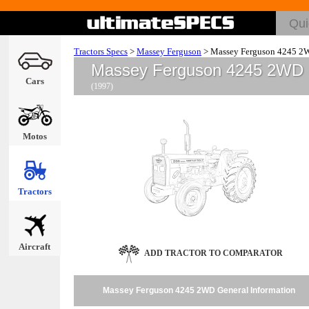
Tractors Specs
>
Massey Ferguson
>
Massey Ferguson 4245 2
Massey Ferguson 4245 2WD
Cars
(1997)
Motos
Tractors
Aircraft
ADD TRACTOR TO COMPARATOR
Massey Ferguson 4245 2WD General Information