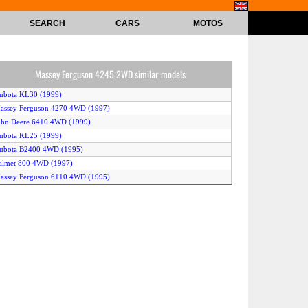
SEARCH
CARS
MOTOS
Massey Ferguson 4245 2WD similar models
ubota KL30 (1999)
assey Ferguson 4270 4WD (1997)
ohn Deere 6410 4WD (1999)
ubota KL25 (1999)
Kubota B2400 4WD (1995)
almet 800 4WD (1997)
assey Ferguson 6110 4WD (1995)
assey Ferguson 4235 4WD (1997)
CaseIH CX80 4WD (1998)
andini Globus 70 4WD (1996)
assey Ferguson 281 4WD (1998)
ohn Deere 7405 2WD (1998)
Kubota GM64 (1998)
etor 6321 (1997)
ohn Deere 6405 4WD (1998)