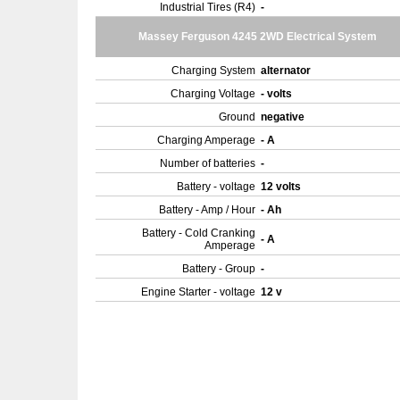
Industrial Tires (R4)
-
Massey Ferguson 4245 2WD Electrical System
Charging System
alternator
Charging Voltage
- volts
Ground
negative
Charging Amperage
- A
Number of batteries
-
Battery - voltage
12 volts
Battery - Amp / Hour
- Ah
Battery - Cold Cranking
- A
Amperage
Battery - Group
-
Engine Starter - voltage
12 v