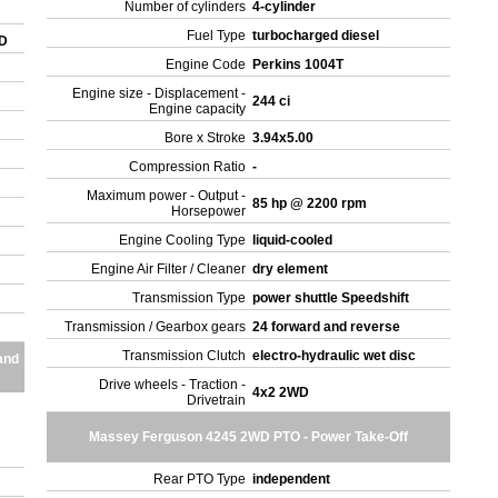
Number of cylinders
4-cylinder
Fuel Type
turbocharged diesel
WD
Engine Code
Perkins 1004T
Engine size - Displacement -
244 ci
Engine capacity
Bore x Stroke
3.94x5.00
Compression Ratio
-
Maximum power - Output -
85 hp @ 2200 rpm
Horsepower
Engine Cooling Type
liquid-cooled
Engine Air Filter / Cleaner
dry element
Transmission Type
power shuttle Speedshift
Transmission / Gearbox gears
24 forward and reverse
Transmission Clutch
electro-hydraulic wet disc
and
Drive wheels - Traction -
4x2 2WD
Drivetrain
Massey Ferguson 4245 2WD PTO - Power Take-Off
.
Rear PTO Type
independent