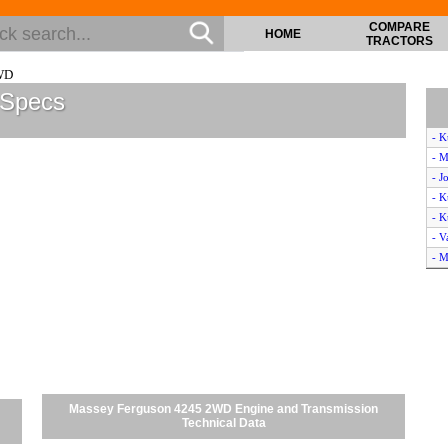
COMPARE
HOME
TRACTORS
WD
 Specs
- K
- M
- J
- K
- 
- V
- M
- M
- 
- L
- M
- J
- 
- Z
Massey Ferguson 4245 2WD Engine and Transmission
- J
Technical Data