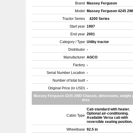
Brand
Massey Ferguson
Model
Massey Ferguson 4245 2
Tractor Series
4200 Series
Start year
1997
End year
2001
Category / Type
Utility tractor
Distributor
-
Manufacturer
AGCO
Factory
-
Serial Number Location
-
Number of total built
-
Original Price (in USD)
-
Massey Ferguson 4245 2WD Chassis, dimensions, weight 
tires
Cab standard with heater.
Optional air-conditioning.
Cabin Type
Available Versa cab with
reversible seating position
Wheelbase
92.5 in