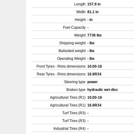
Length
157.9 in
Width
81.1 in
Height
- in
Fuel Capacity
-
Weight
7736 lbs
Shipping weight
- lbs
Ballasted weight
- lbs
Operating Weight
- lbs
Front Tyres - Rims dimensions
10.00-16
Rear Tyres - Rims dimensions
16.9R34
Steering type
power
Brakes type
hydraulic wet disc
Agricultural Tires (R1)
10.00-16
Agricultural Tires (R1)
16.9R34
Turf Tires (R3)
-
Turf Tires (R3)
-
Industrial Tires (R4)
-