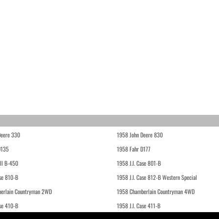
Deere 330
1958 John Deere 830
D135
1958 Fahr D177
ll B-450
1958 J.I. Case 801-B
ase 810-B
1958 J.I. Case 812-B Western Special
erlain Countryman 2WD
1958 Chamberlain Countryman 4WD
ase 410-B
1958 J.I. Case 411-B