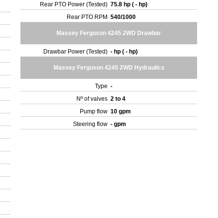
Rear PTO Power (Tested)
75.8 hp ( - hp)
Rear PTO RPM
540/1000
Massey Ferguson 4245 2WD Drawbar
Drawbar Power (Tested)
- hp ( - hp)
Massey Ferguson 4245 2WD Hydraulics
Type
-
Nº of valves
2 to 4
Pump flow
10 gpm
Steering flow
- gpm