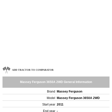
ADD TRACTOR TO COMPARATOR
Massey Ferguson 3650A 2WD General Information
Brand
Massey Ferguson
Model
Massey Ferguson 3650A 2WD
Start year
2011
End year
-