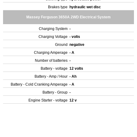
Brakes type
hydraulic wet disc
Massey Ferguson 3650A 2WD Electrical System
Charging System
-
Charging Voltage
- volts
Ground
negative
Charging Amperage
- A
Number of batteries
-
Battery - voltage
12 volts
Battery - Amp / Hour
- Ah
Battery - Cold Cranking Amperage
- A
Battery - Group
-
Engine Starter - voltage
12 v