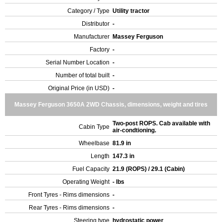
Category / Type
Utility tractor
Distributor
-
Manufacturer
Massey Ferguson
Factory
-
Serial Number Location
-
Number of total built
-
Original Price (in USD)
-
Massey Ferguson 3650A 2WD Chassis, dimensions, weight and tires
Two-post ROPS. Cab available with
Cabin Type
air-condtioning.
Wheelbase
81.9 in
Length
147.3 in
Fuel Capacity
21.9 (ROPS) / 29.1 (Cabin)
Operating Weight
- lbs
Front Tyres - Rims dimensions
-
Rear Tyres - Rims dimensions
-
Steering type
hydrostatic power