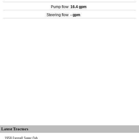
Pump flow
16.4 gpm
Steering flow
- gpm
Latest Tractors
1958 Farmall Super Cub