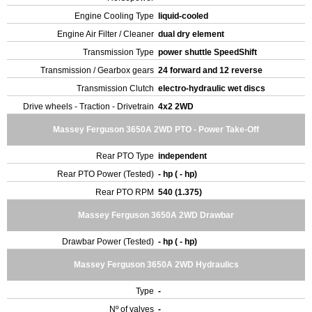
Engine Cooling Type
liquid-cooled
Engine Air Filter / Cleaner
dual dry element
Transmission Type
power shuttle SpeedShift
Transmission / Gearbox gears
24 forward and 12 reverse
Transmission Clutch
electro-hydraulic wet discs
Drive wheels - Traction - Drivetrain
4x2 2WD
Massey Ferguson 3650A 2WD PTO - Power Take-Off
Rear PTO Type
independent
Rear PTO Power (Tested)
- hp ( - hp)
Rear PTO RPM
540 (1.375)
Massey Ferguson 3650A 2WD Drawbar
Drawbar Power (Tested)
- hp ( - hp)
Massey Ferguson 3650A 2WD Hydraulics
Type
-
Nº of valves
-