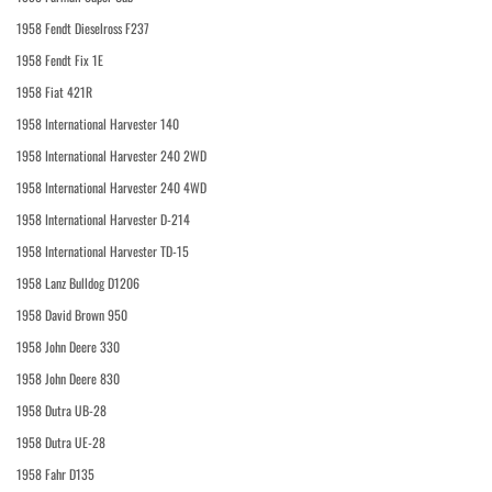
1958 Fendt Dieselross F237
1958 Fendt Fix 1E
1958 Fiat 421R
1958 International Harvester 140
1958 International Harvester 240 2WD
1958 International Harvester 240 4WD
1958 International Harvester D-214
1958 International Harvester TD-15
1958 Lanz Bulldog D1206
1958 David Brown 950
1958 John Deere 330
1958 John Deere 830
1958 Dutra UB-28
1958 Dutra UE-28
1958 Fahr D135