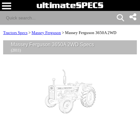
Tractors Specs
>
Massey Ferguson
>
Massey Ferguson 3650A 2WD
Massey Ferguson 3650A 2WD Specs
(2011)