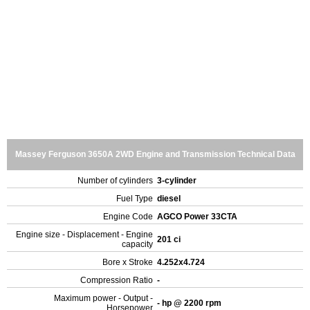
Massey Ferguson 3650A 2WD Engine and Transmission Technical Data
Number of cylinders
3-cylinder
Fuel Type
diesel
Engine Code
AGCO Power 33CTA
Engine size - Displacement - Engine
201 ci
capacity
Bore x Stroke
4.252x4.724
Compression Ratio
-
Maximum power - Output -
- hp @ 2200 rpm
Horsepower