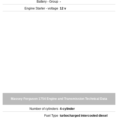
Battery - Group
-
Engine Starter - voltage
12 v
Massey Ferguson 1754 Engine and Transmission Technical Data
Number of cylinders
4-cylinder
Fuel Type
turbocharged intercooled diesel