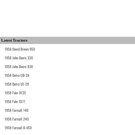
Latest Tractors
1958 David Brown 950
1958 John Deere 330
1958 John Deere 830
1958 Dutra UB-28
1958 Dutra UE-28
1958 Fahr D135
1958 Fahr D177
1958 Farmall 140
1958 Farmall 240
1958 Farmall B-450