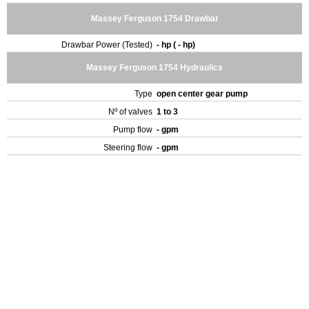
Massey Ferguson 1754 Drawbar
Drawbar Power (Tested)
- hp ( - hp)
Massey Ferguson 1754 Hydraulics
Type
open center gear pump
Nº of valves
1 to 3
Pump flow
- gpm
Steering flow
- gpm