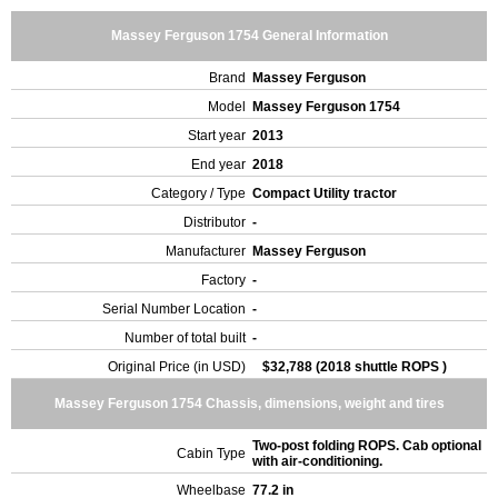
Massey Ferguson 1754 General Information
Brand
Massey Ferguson
Model
Massey Ferguson 1754
Start year
2013
End year
2018
Category / Type
Compact Utility tractor
Distributor
-
Manufacturer
Massey Ferguson
Factory
-
Serial Number Location
-
Number of total built
-
Original Price (in USD)
$32,788 (2018 shuttle ROPS )
Massey Ferguson 1754 Chassis, dimensions, weight and tires
Two-post folding ROPS. Cab optional
Cabin Type
with air-conditioning.
Wheelbase
77.2 in