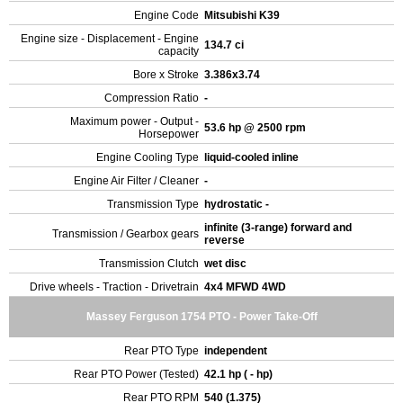
Engine Code
Mitsubishi K39
Engine size - Displacement - Engine
134.7 ci
capacity
Bore x Stroke
3.386x3.74
Compression Ratio
-
Maximum power - Output -
53.6 hp @ 2500 rpm
Horsepower
Engine Cooling Type
liquid-cooled inline
Engine Air Filter / Cleaner
-
Transmission Type
hydrostatic -
infinite (3-range) forward and
Transmission / Gearbox gears
reverse
Transmission Clutch
wet disc
Drive wheels - Traction - Drivetrain
4x4 MFWD 4WD
Massey Ferguson 1754 PTO - Power Take-Off
Rear PTO Type
independent
Rear PTO Power (Tested)
42.1 hp ( - hp)
Rear PTO RPM
540 (1.375)