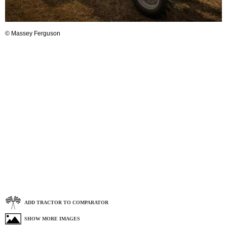
© Massey Ferguson
ADD TRACTOR TO COMPARATOR
SHOW MORE IMAGES