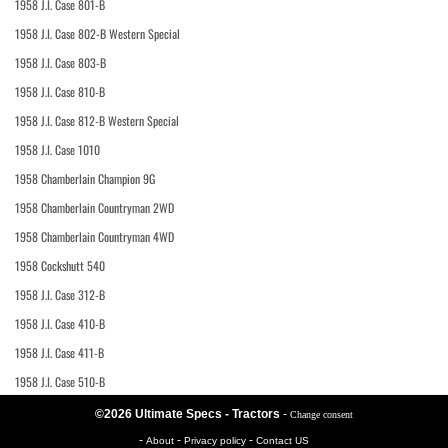
1958 J.I. Case 801-B
1958 J.I. Case 802-B Western Special
1958 J.I. Case 803-B
1958 J.I. Case 810-B
1958 J.I. Case 812-B Western Special
1958 J.I. Case 1010
1958 Chamberlain Champion 9G
1958 Chamberlain Countryman 2WD
1958 Chamberlain Countryman 4WD
1958 Cockshutt 540
1958 J.I. Case 312-B
1958 J.I. Case 410-B
1958 J.I. Case 411-B
1958 J.I. Case 510-B
©2026 Ultimate Specs - Tractors
-
Change consent
-
-
-
About
Privacy policy
Contact US