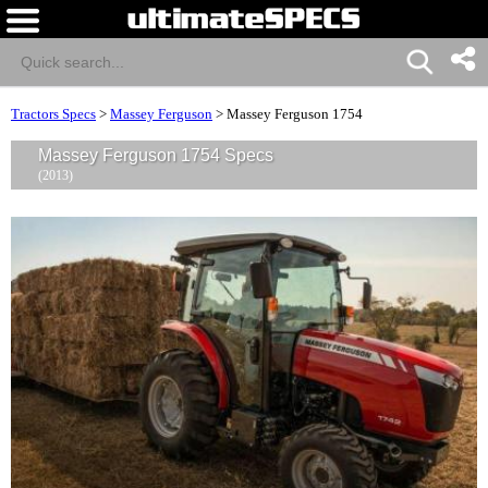
Tractors Specs
>
Massey Ferguson
>
Massey Ferguson 1754
Massey Ferguson 1754 Specs
(2013)