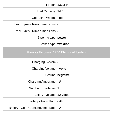
Length
132.3 in
Fuel Capacity
14.5
Operating Weight
- lbs
Front Tyres - Rims dimensions
-
Rear Tyres - Rims dimensions
-
Steering type
power
Brakes type
wet disc
Massey Ferguson 1754 Electrical System
Charging System
-
Charging Voltage
- volts
Ground
negative
Charging Amperage
- A
Number of batteries
1
Battery - voltage
12 volts
Battery - Amp / Hour
- Ah
Battery - Cold Cranking Amperage
- A