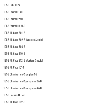
1958 Fahr D177
1958 Farmall 140
1958 Farmall 240
1958 Farmall B-450
1958 J.I. Case 801-B
1958 J.I. Case 802-B Western Special
1958 J.I. Case 803-B
1958 J.I. Case 810-B
1958 J.I. Case 812-B Western Special
1958 J.I. Case 1010
1958 Chamberlain Champion 9G
1958 Chamberlain Countryman 2WD
1958 Chamberlain Countryman 4WD
1958 Cockshutt 540
1958 J.I. Case 312-B