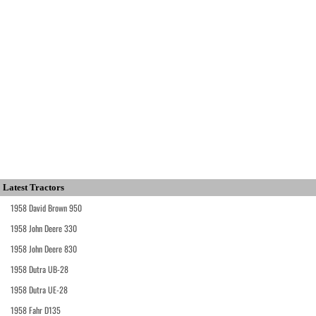
Latest Tractors
1958 David Brown 950
1958 John Deere 330
1958 John Deere 830
1958 Dutra UB-28
1958 Dutra UE-28
1958 Fahr D135