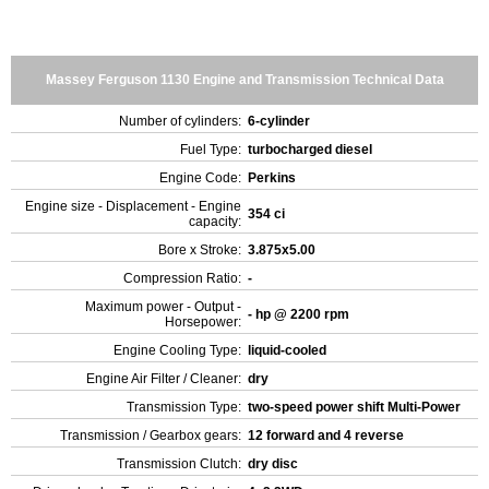
Massey Ferguson 1130 Engine and Transmission Technical Data
Number of cylinders:
6-cylinder
Fuel Type:
turbocharged diesel
Engine Code:
Perkins
Engine size - Displacement - Engine
354 ci
capacity:
Bore x Stroke:
3.875x5.00
Compression Ratio:
-
Maximum power - Output -
- hp @ 2200 rpm
Horsepower:
Engine Cooling Type:
liquid-cooled
Engine Air Filter / Cleaner:
dry
Transmission Type:
two-speed power shift Multi-Power
Transmission / Gearbox gears:
12 forward and 4 reverse
Transmission Clutch:
dry disc