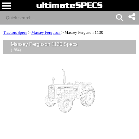
Tractors Specs
>
Massey Ferguson
>
Massey Ferguson 1130
Massey Ferguson 1130 Specs
(1964)