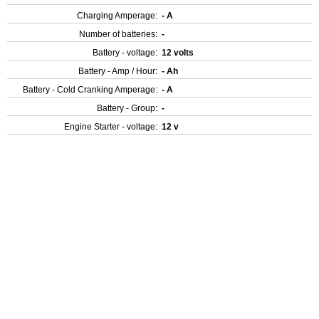
Charging Amperage:
- A
Number of batteries:
-
Battery - voltage:
12 volts
Battery - Amp / Hour:
- Ah
Battery - Cold Cranking Amperage:
- A
Battery - Group:
-
Engine Starter - voltage:
12 v