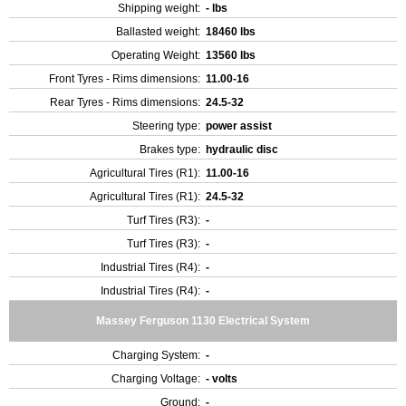
Shipping weight:
- lbs
Ballasted weight:
18460 lbs
Operating Weight:
13560 lbs
Front Tyres - Rims dimensions:
11.00-16
Rear Tyres - Rims dimensions:
24.5-32
Steering type:
power assist
Brakes type:
hydraulic disc
Agricultural Tires (R1):
11.00-16
Agricultural Tires (R1):
24.5-32
Turf Tires (R3):
-
Turf Tires (R3):
-
Industrial Tires (R4):
-
Industrial Tires (R4):
-
Massey Ferguson 1130 Electrical System
Charging System:
-
Charging Voltage:
- volts
Ground:
-