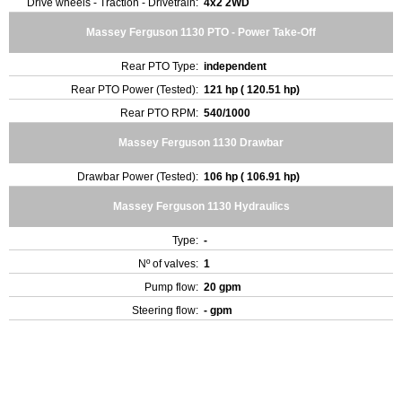
Drive wheels - Traction - Drivetrain:
4x2 2WD
Massey Ferguson 1130 PTO - Power Take-Off
Rear PTO Type:
independent
Rear PTO Power (Tested):
121 hp ( 120.51 hp)
Rear PTO RPM:
540/1000
Massey Ferguson 1130 Drawbar
Drawbar Power (Tested):
106 hp ( 106.91 hp)
Massey Ferguson 1130 Hydraulics
Type:
-
Nº of valves:
1
Pump flow:
20 gpm
Steering flow:
- gpm