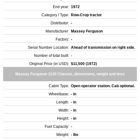
End year:
1972
Category / Type:
Row-Crop tractor
Distributor:
-
Manufacturer:
Massey Ferguson
Factory:
-
Serial Number Location:
Ahead of transmission on right side.
Number of total built:
-
Original Price (in USD):
$11,500 (1972)
Massey Ferguson 1130 Chassis, dimensions, weight and tires
Cabin Type:
Open operator station. Cab optional.
Wheelbase:
- in
Length:
- in
Width:
- in
Height:
- in
Fuel Capacity:
-
Weight:
- lbs