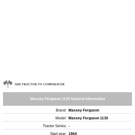
ADD TRACTOR TO COMPARATOR
Massey Ferguson 1130 General Information
Brand:
Massey Ferguson
Model:
Massey Ferguson 1130
Tractor Series:
-
Start year:
1964