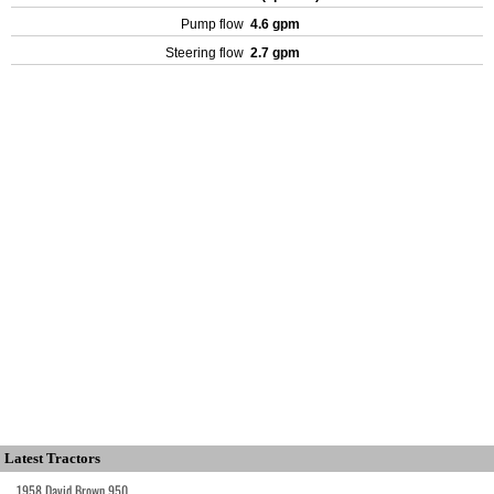
Pump flow
4.6 gpm
Steering flow
2.7 gpm
Latest Tractors
1958 David Brown 950