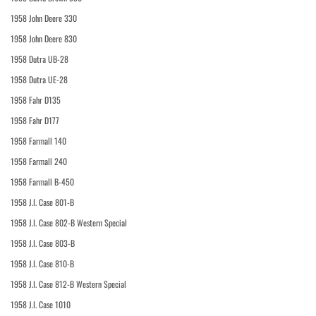
1958 John Deere 330
1958 John Deere 830
1958 Dutra UB-28
1958 Dutra UE-28
1958 Fahr D135
1958 Fahr D177
1958 Farmall 140
1958 Farmall 240
1958 Farmall B-450
1958 J.I. Case 801-B
1958 J.I. Case 802-B Western Special
1958 J.I. Case 803-B
1958 J.I. Case 810-B
1958 J.I. Case 812-B Western Special
1958 J.I. Case 1010