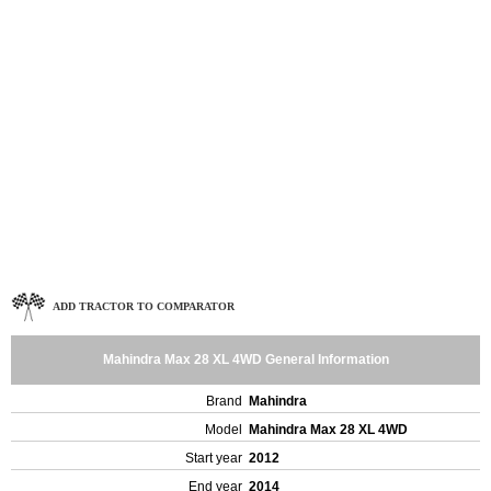
ADD TRACTOR TO COMPARATOR
Mahindra Max 28 XL 4WD General Information
Brand
Mahindra
Model
Mahindra Max 28 XL 4WD
Start year
2012
End year
2014