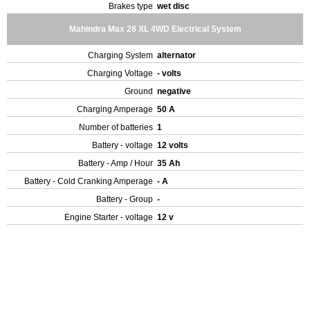
Brakes type
wet disc
Mahindra Max 28 XL 4WD Electrical System
Charging System
alternator
Charging Voltage
- volts
Ground
negative
Charging Amperage
50 A
Number of batteries
1
Battery - voltage
12 volts
Battery - Amp / Hour
35 Ah
Battery - Cold Cranking Amperage
- A
Battery - Group
-
Engine Starter - voltage
12 v