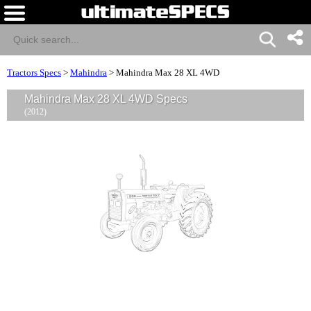
Tractors Specs
>
Mahindra
>
Mahindra Max 28 XL 4WD
Mahindra Max 28 XL 4WD Specs
(2012)