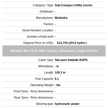
Category / Type
Sub-Compact Utility tractor
Distributor
-
Manufacturer
Mahindra
Factory
-
Serial Number Location
-
Number of total built
-
Original Price (in USD)
$14,750 (2012 hydro )
Mahindra Max 28 XL 4WD Chassis, dimensions, weight and tires
Cabin Type
Two-post foldable ROPS.
Wheelbase
- in
Length
109.3 in
Fuel Capacity
6.1
Operating Weight
- lbs
Front Tyres - Rims dimensions
-
Rear Tyres - Rims dimensions
-
Steering type
hydrostatic power