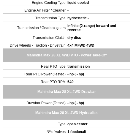
Engine Cooling Type
liquid-cooled
Engine Air Filter / Cleaner
-
Transmission Type
hydrostatic -
infinite (2-range) forward and
Transmission / Gearbox gears
reverse
Transmission Clutch
dry disc
Drive wheels - Traction - Drivetrain
4x4 MFWD 4WD
Mahindra Max 28 XL 4WD PTO - Power Take-Off
Rear PTO Type
transmission
Rear PTO Power (Tested)
- hp ( - hp)
Rear PTO RPM
540
Mahindra Max 28 XL 4WD Drawbar
Drawbar Power (Tested)
- hp ( - hp)
Mahindra Max 28 XL 4WD Hydraulics
Type
open center
Nº of valves
1 (optional)