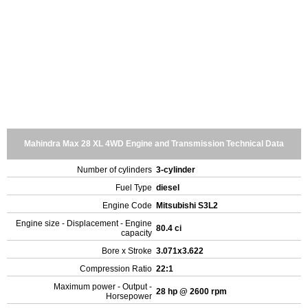
Mahindra Max 28 XL 4WD Engine and Transmission Technical Data
Number of cylinders
3-cylinder
Fuel Type
diesel
Engine Code
Mitsubishi S3L2
Engine size - Displacement - Engine
80.4 ci
capacity
Bore x Stroke
3.071x3.622
Compression Ratio
22:1
Maximum power - Output -
28 hp @ 2600 rpm
Horsepower