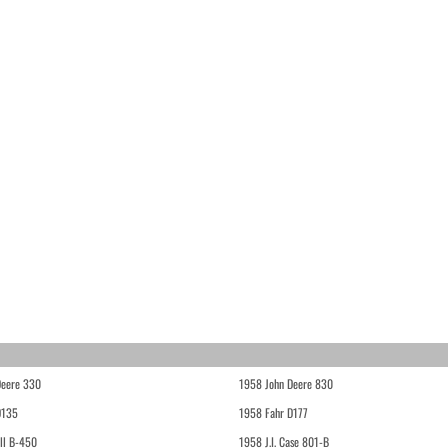
Deere 330
1958 John Deere 830
D135
1958 Fahr D177
ll B-450
1958 J.I. Case 801-B