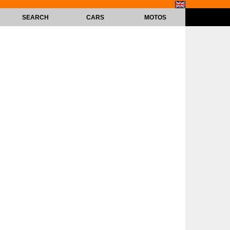
SEARCH
CARS
MOTOS