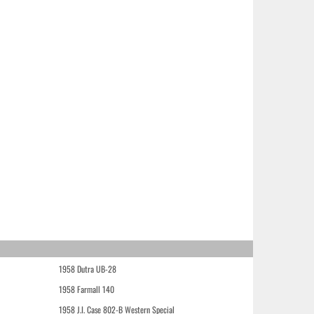
1958 Dutra UB-28
1958 Farmall 140
1958 J.I. Case 802-B Western Special