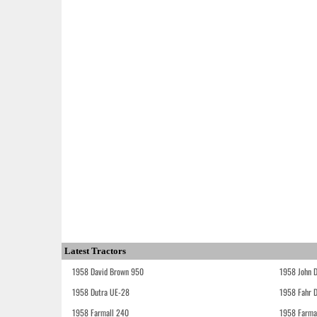
Latest Tractors
1958 David Brown 950
1958 John 
1958 Dutra UE-28
1958 Fahr 
1958 Farmall 240
1958 Farma