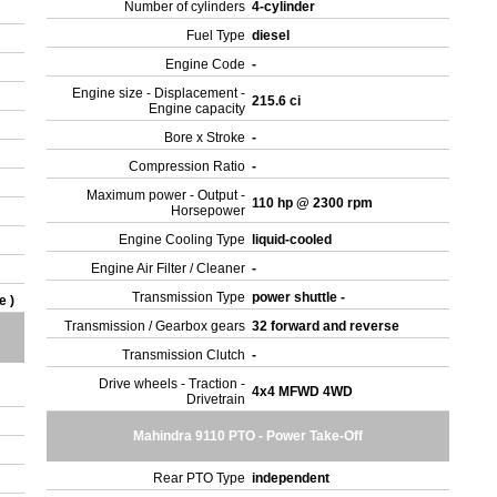
Number of cylinders
4-cylinder
Fuel Type
diesel
Engine Code
-
Engine size - Displacement -
215.6 ci
Engine capacity
Bore x Stroke
-
Compression Ratio
-
Maximum power - Output -
110 hp @ 2300 rpm
Horsepower
Engine Cooling Type
liquid-cooled
Engine Air Filter / Cleaner
-
Transmission Type
power shuttle -
e )
Transmission / Gearbox gears
32 forward and reverse
Transmission Clutch
-
Drive wheels - Traction -
4x4 MFWD 4WD
Drivetrain
Mahindra 9110 PTO - Power Take-Off
Rear PTO Type
independent