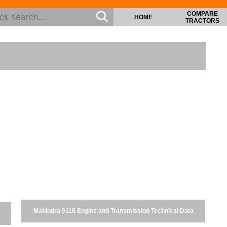
COMPARE
HOME
TRACTORS
Mahindra 9110 Engine and Transmission Technical Data