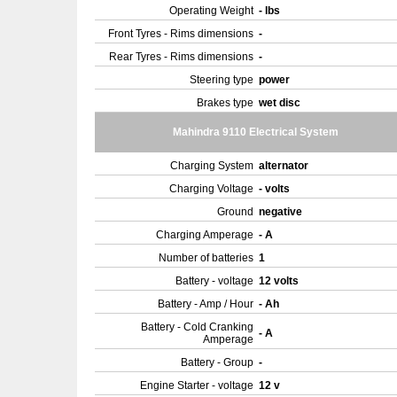
Operating Weight
- lbs
Front Tyres - Rims dimensions
-
Rear Tyres - Rims dimensions
-
Steering type
power
Brakes type
wet disc
Mahindra 9110 Electrical System
Charging System
alternator
Charging Voltage
- volts
Ground
negative
Charging Amperage
- A
Number of batteries
1
Battery - voltage
12 volts
Battery - Amp / Hour
- Ah
Battery - Cold Cranking
- A
Amperage
Battery - Group
-
Engine Starter - voltage
12 v