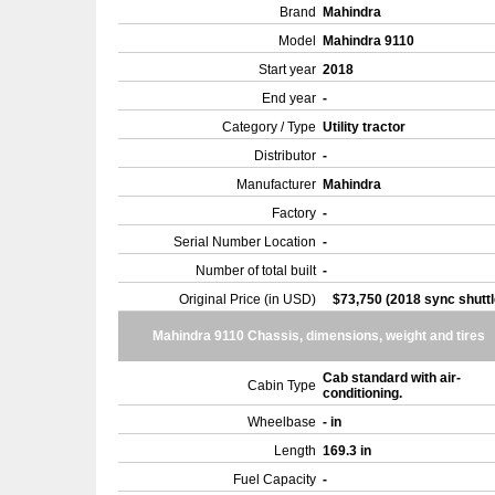
Brand
Mahindra
Model
Mahindra 9110
Start year
2018
End year
-
Category / Type
Utility tractor
Distributor
-
Manufacturer
Mahindra
Factory
-
Serial Number Location
-
Number of total built
-
Original Price (in USD)
$73,750 (2018 sync shuttl
Mahindra 9110 Chassis, dimensions, weight and tires
Cab standard with air-
Cabin Type
conditioning.
Wheelbase
- in
Length
169.3 in
Fuel Capacity
-