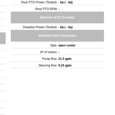
Rear PTO Power (Tested)
- hp ( - hp)
Rear PTO RPM
-
Mahindra 9110 Drawbar
Drawbar Power (Tested)
- hp ( - hp)
Mahindra 9110 Hydraulics
Type
open center
Nº of valves
-
Pump flow
21.5 gpm
Steering flow
9.25 gpm