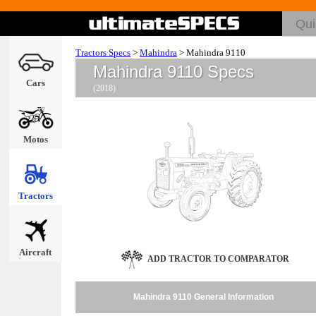
Tractors Specs
>
Mahindra
>
Mahindra 9110
Mahindra 9110 Specs
Cars
(2018)
Motos
Tractors
Aircraft
ADD TRACTOR TO COMPARATOR
Mahindra 9110 General Information