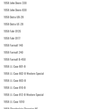
1958 John Deere 330
1958 John Deere 830
1958 Dutra UB-28
1958 Dutra UE-28
1958 Fahr D135
1958 Fahr D177
1958 Farmall 140
1958 Farmall 240
1958 Farmall B-450
1958 J.I. Case 801-B
1958 J.I. Case 802-B Western Special
1958 J.I. Case 803-B
1958 J.I. Case 810-B
1958 J.I. Case 812-B Western Special
1958 J.I. Case 1010
1958 Chamberlain Champion 9G