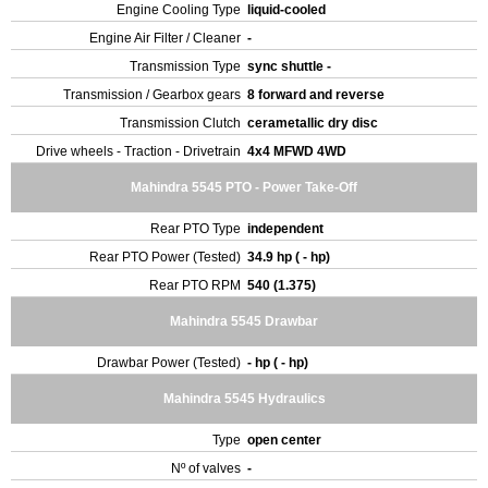
Engine Cooling Type
liquid-cooled
Engine Air Filter / Cleaner
-
Transmission Type
sync shuttle -
Transmission / Gearbox gears
8 forward and reverse
Transmission Clutch
cerametallic dry disc
Drive wheels - Traction - Drivetrain
4x4 MFWD 4WD
Mahindra 5545 PTO - Power Take-Off
Rear PTO Type
independent
Rear PTO Power (Tested)
34.9 hp ( - hp)
Rear PTO RPM
540 (1.375)
Mahindra 5545 Drawbar
Drawbar Power (Tested)
- hp ( - hp)
Mahindra 5545 Hydraulics
Type
open center
Nº of valves
-