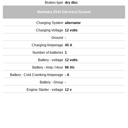
Brakes type
dry disc
Mahindra 5545 Electrical System
Charging System
alternator
Charging Voltage
12 volts
Ground
-
Charging Amperage
45 A
Number of batteries
1
Battery - voltage
12 volts
Battery - Amp / Hour
96 Ah
Battery - Cold Cranking Amperage
- A
Battery - Group
-
Engine Starter - voltage
12 v