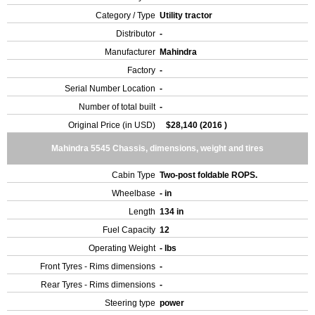
Category / Type
Utility tractor
Distributor
-
Manufacturer
Mahindra
Factory
-
Serial Number Location
-
Number of total built
-
Original Price (in USD)
$28,140 (2016 )
Mahindra 5545 Chassis, dimensions, weight and tires
Cabin Type
Two-post foldable ROPS.
Wheelbase
- in
Length
134 in
Fuel Capacity
12
Operating Weight
- lbs
Front Tyres - Rims dimensions
-
Rear Tyres - Rims dimensions
-
Steering type
power