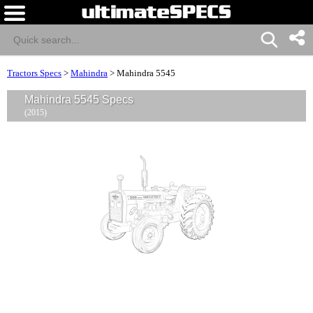
Tractors Specs
>
Mahindra
>
Mahindra 5545
Mahindra 5545 Specs
(2015)