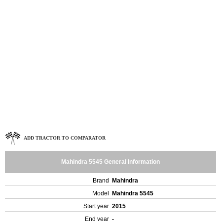
ADD TRACTOR TO COMPARATOR
Mahindra 5545 General Information
Brand
Mahindra
Model
Mahindra 5545
Start year
2015
End year
-