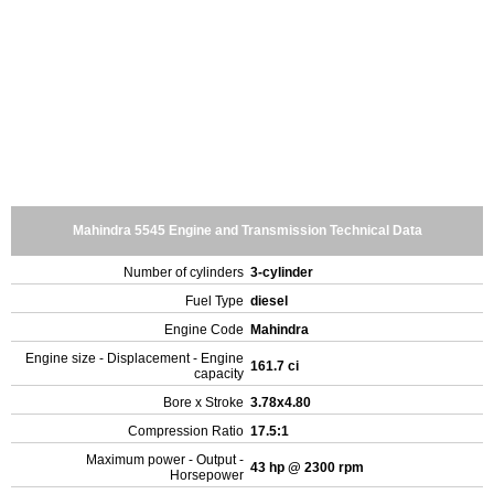
Mahindra 5545 Engine and Transmission Technical Data
Number of cylinders
3-cylinder
Fuel Type
diesel
Engine Code
Mahindra
Engine size - Displacement - Engine
161.7 ci
capacity
Bore x Stroke
3.78x4.80
Compression Ratio
17.5:1
Maximum power - Output -
43 hp @ 2300 rpm
Horsepower