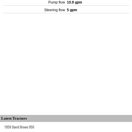
Pump flow
10.9 gpm
Steering flow
5 gpm
Latest Tractors
1958 David Brown 950