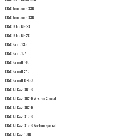
1958 John Deere 330
1958 John Deere 830
1958 Dutra UB-28
1958 Dutra UE-28
1958 Fahr D135
1958 Fahr D177
1958 Farmall 140
1958 Farmall 240
1958 Farmall B-450
1958 J.I. Case 801-B
1958 J.I. Case 802-B Western Special
1958 J.I. Case 803-B
1958 J.I. Case 810-B
1958 J.I. Case 812-B Western Special
1958 J.I. Case 1010