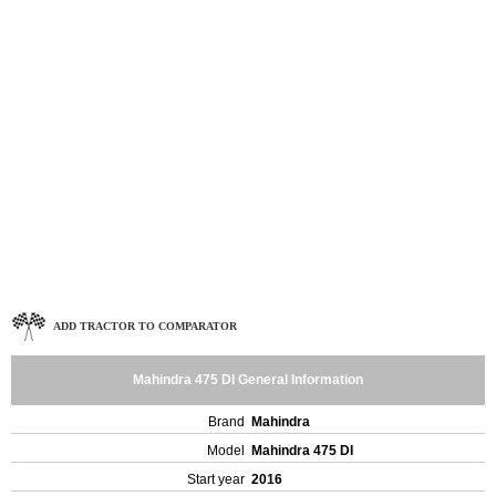
ADD TRACTOR TO COMPARATOR
Mahindra 475 DI General Information
Brand
Mahindra
Model
Mahindra 475 DI
Start year
2016