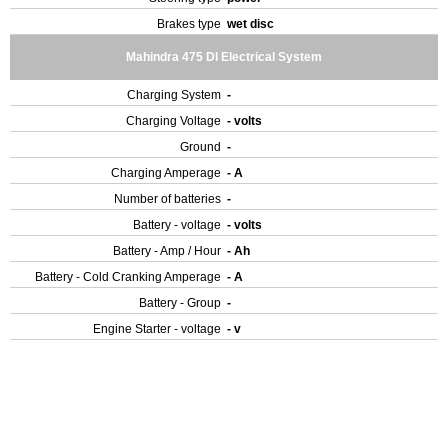
Brakes type
wet disc
Mahindra 475 DI Electrical System
Charging System
-
Charging Voltage
- volts
Ground
-
Charging Amperage
- A
Number of batteries
-
Battery - voltage
- volts
Battery - Amp / Hour
- Ah
Battery - Cold Cranking Amperage
- A
Battery - Group
-
Engine Starter - voltage
- v