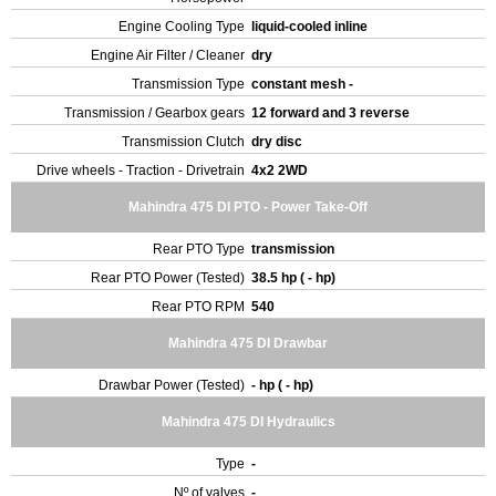
Engine Cooling Type
liquid-cooled inline
Engine Air Filter / Cleaner
dry
Transmission Type
constant mesh -
Transmission / Gearbox gears
12 forward and 3 reverse
Transmission Clutch
dry disc
Drive wheels - Traction - Drivetrain
4x2 2WD
Mahindra 475 DI PTO - Power Take-Off
Rear PTO Type
transmission
Rear PTO Power (Tested)
38.5 hp ( - hp)
Rear PTO RPM
540
Mahindra 475 DI Drawbar
Drawbar Power (Tested)
- hp ( - hp)
Mahindra 475 DI Hydraulics
Type
-
Nº of valves
-