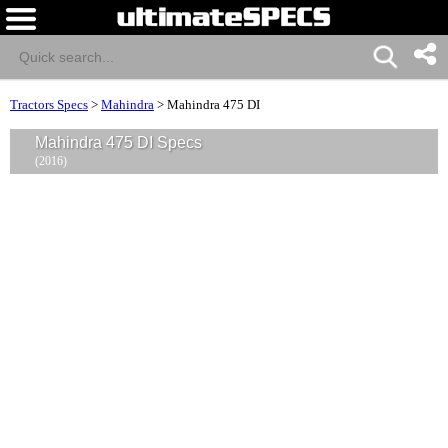
Tractors Specs
>
Mahindra
>
Mahindra 475 DI
Mahindra 475 DI Specs
(2016)