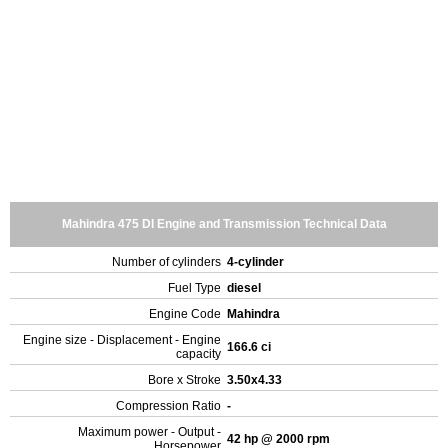
Mahindra 475 DI Engine and Transmission Technical Data
Number of cylinders
4-cylinder
Fuel Type
diesel
Engine Code
Mahindra
Engine size - Displacement - Engine
166.6 ci
capacity
Bore x Stroke
3.50x4.33
Compression Ratio
-
Maximum power - Output -
42 hp @ 2000 rpm
Horsepower