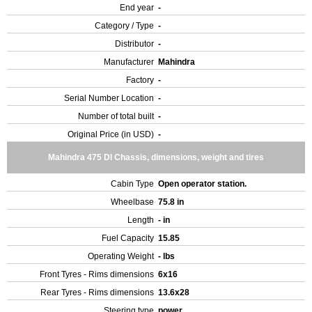
End year
-
Category / Type
-
Distributor
-
Manufacturer
Mahindra
Factory
-
Serial Number Location
-
Number of total built
-
Original Price (in USD)
-
Mahindra 475 DI Chassis, dimensions, weight and tires
Cabin Type
Open operator station.
Wheelbase
75.8 in
Length
- in
Fuel Capacity
15.85
Operating Weight
- lbs
Front Tyres - Rims dimensions
6x16
Rear Tyres - Rims dimensions
13.6x28
Steering type
power