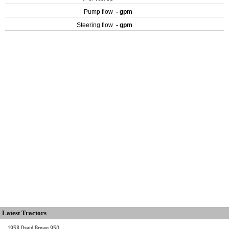
Pump flow
- gpm
Steering flow
- gpm
Latest Tractors
1958 David Brown 950