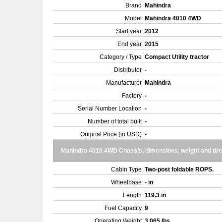
Brand
Mahindra
Model
Mahindra 4010 4WD
Start year
2012
End year
2015
Category / Type
Compact Utility tractor
Distributor
-
Manufacturer
Mahindra
Factory
-
Serial Number Location
-
Number of total built
-
Original Price (in USD)
-
Mahindra 4010 4WD Chassis, dimensions, weight and tir
Cabin Type
Two-post foldable ROPS.
Wheelbase
- in
Length
119.3 in
Fuel Capacity
9
Operating Weight
3,065 lbs