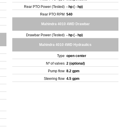
Rear PTO Power (Tested)
- hp ( - hp)
Rear PTO RPM
540
Mahindra 4010 4WD Drawbar
Drawbar Power (Tested)
- hp ( - hp)
Mahindra 4010 4WD Hydraulics
Type
open center
Nº of valves
2 (optional)
Pump flow
8.2 gpm
Steering flow
4.5 gpm