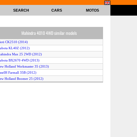
SEARCH
CARS
MOTOS
Mahindra 4010 4WD similar models
ioti CK2510 (2014)
ubota KL40Z (2012)
Mahindra Max 25 2WD (2012)
Kubota BX2670 4WD (2013)
ew Holland Workmaster 35 (2013)
aseIH Farmall 35B (2012)
ew Holland Boomer 25 (2012)
ubota B3000 (2010)
Kubota BX1870 4WD (2013)
assey Ferguson 1758 (2013)
Kubota L4600 2WD (2011)
itsubishi GX511 (2011)
ubota KL4750 (2010)
ew Holland Workmaster 40 (2013)
itsubishi GX371 (2011)