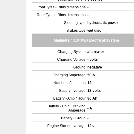
Front Tyres - Rims dimensions
-
Rear Tyres - Rims dimensions
-
Steering type
hydrostatic power
Brakes type
wet disc
Mahindra 4010 4WD Electrical System
Charging System
alternator
Charging Voltage
- volts
Ground
negative
Charging Amperage
50 A
Number of batteries
12
Battery - voltage
12 volts
Battery - Amp / Hour
80 Ah
Battery - Cold Cranking
- A
Amperage
Battery - Group
-
Engine Starter - voltage
12 v