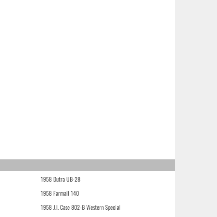
1958 Dutra UB-28
1958 Farmall 140
1958 J.I. Case 802-B Western Special