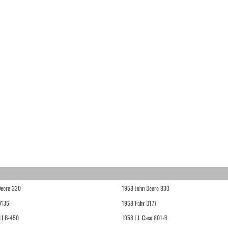
Deere 330
1958 John Deere 830
D135
1958 Fahr D177
ll B-450
1958 J.I. Case 801-B