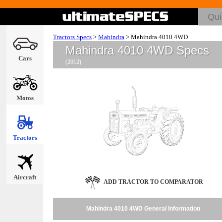
Tractors Specs
>
Mahindra
>
Mahindra 4010 4WD
Mahindra 4010 4WD Specs
Cars
(2012)
Motos
Tractors
Aircraft
ADD TRACTOR TO COMPARATOR
Mahindra 4010 4WD General Information