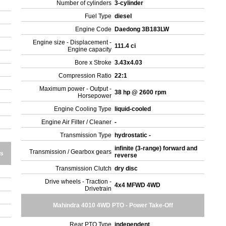
Number of cylinders
3-cylinder
Fuel Type
diesel
Engine Code
Daedong 3B183LW
Engine size - Displacement -
111.4 ci
Engine capacity
Bore x Stroke
3.43x4.03
Compression Ratio
22:1
Maximum power - Output -
38 hp @ 2600 rpm
Horsepower
Engine Cooling Type
liquid-cooled
Engine Air Filter / Cleaner
-
Transmission Type
hydrostatic -
infinite (3-range) forward and
Transmission / Gearbox gears
es
reverse
Transmission Clutch
dry disc
Drive wheels - Traction -
4x4 MFWD 4WD
Drivetrain
Mahindra 4010 4WD PTO - Power Take-Off
Rear PTO Type
independent