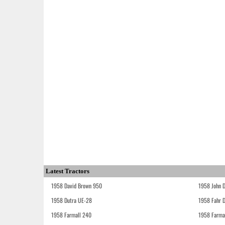
Latest Tractors
1958 David Brown 950
1958 John 
1958 Dutra UE-28
1958 Fahr 
1958 Farmall 240
1958 Farma