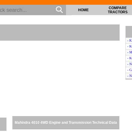
COMPARE
HOME
TRACTORS
- K
- K
- 
- 
- N
- C
- N
- K
- 
- M
- 
- M
- K
- N
Mahindra 4010 4WD Engine and Transmission Technical Data
- M