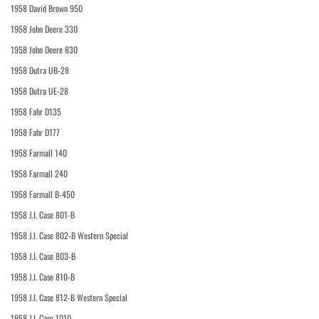
1958 David Brown 950
1958 John Deere 330
1958 John Deere 830
1958 Dutra UB-28
1958 Dutra UE-28
1958 Fahr D135
1958 Fahr D177
1958 Farmall 140
1958 Farmall 240
1958 Farmall B-450
1958 J.I. Case 801-B
1958 J.I. Case 802-B Western Special
1958 J.I. Case 803-B
1958 J.I. Case 810-B
1958 J.I. Case 812-B Western Special
1958 J.I. Case 1010