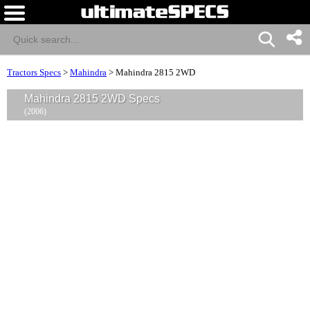
Tractors Specs
>
Mahindra
>
Mahindra 2815 2WD
Mahindra 2815 2WD Specs
(2006)