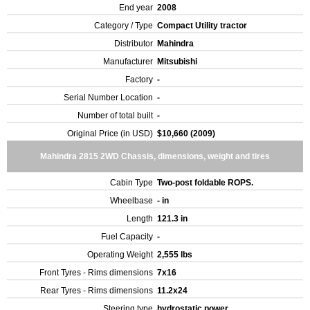
End year
2008
Category / Type
Compact Utility tractor
Distributor
Mahindra
Manufacturer
Mitsubishi
Factory
-
Serial Number Location
-
Number of total built
-
Original Price (in USD)
$10,660 (2009)
Mahindra 2815 2WD Chassis, dimensions, weight and tires
Cabin Type
Two-post foldable ROPS.
Wheelbase
- in
Length
121.3 in
Fuel Capacity
-
Operating Weight
2,555 lbs
Front Tyres - Rims dimensions
7x16
Rear Tyres - Rims dimensions
11.2x24
Steering type
hydrostatic power