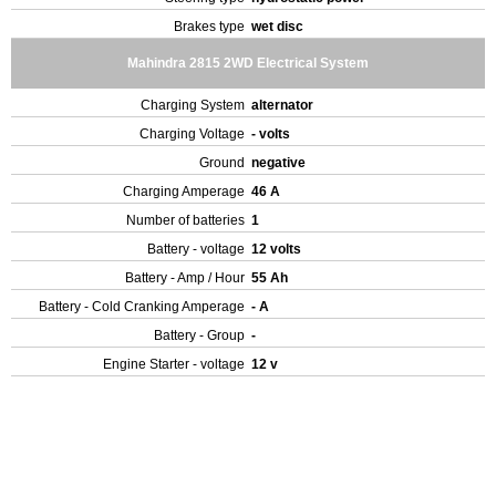
Brakes type
wet disc
Mahindra 2815 2WD Electrical System
Charging System
alternator
Charging Voltage
- volts
Ground
negative
Charging Amperage
46 A
Number of batteries
1
Battery - voltage
12 volts
Battery - Amp / Hour
55 Ah
Battery - Cold Cranking Amperage
- A
Battery - Group
-
Engine Starter - voltage
12 v