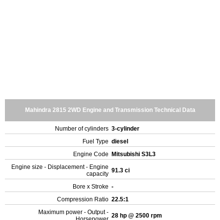
Mahindra 2815 2WD Engine and Transmission Technical Data
Number of cylinders
3-cylinder
Fuel Type
diesel
Engine Code
Mitsubishi S3L3
Engine size - Displacement - Engine
91.3 ci
capacity
Bore x Stroke
-
Compression Ratio
22.5:1
Maximum power - Output -
28 hp @ 2500 rpm
Horsepower