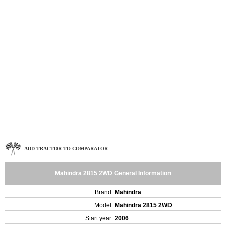
ADD TRACTOR TO COMPARATOR
Mahindra 2815 2WD General Information
Brand
Mahindra
Model
Mahindra 2815 2WD
Start year
2006