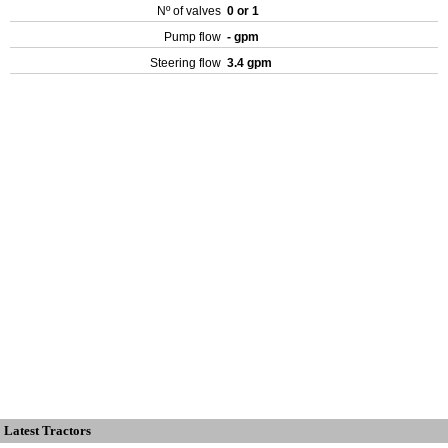
Nº of valves
0 or 1
Pump flow
- gpm
Steering flow
3.4 gpm
Latest Tractors