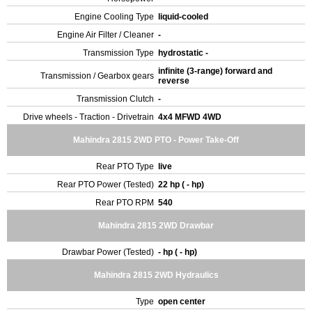
Engine Cooling Type
liquid-cooled
Engine Air Filter / Cleaner
-
Transmission Type
hydrostatic -
infinite (3-range) forward and
Transmission / Gearbox gears
reverse
Transmission Clutch
-
Drive wheels - Traction - Drivetrain
4x4 MFWD 4WD
Mahindra 2815 2WD PTO - Power Take-Off
Rear PTO Type
live
Rear PTO Power (Tested)
22 hp ( - hp)
Rear PTO RPM
540
Mahindra 2815 2WD Drawbar
Drawbar Power (Tested)
- hp ( - hp)
Mahindra 2815 2WD Hydraulics
Type
open center