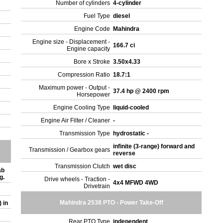
Number of cylinders
4-cylinder
Fuel Type
diesel
Engine Code
Mahindra
Engine size - Displacement -
166.7 ci
Engine capacity
Bore x Stroke
3.50x4.33
Compression Ratio
18.7:1
Maximum power - Output -
37.4 hp @ 2400 rpm
Horsepower
Engine Cooling Type
liquid-cooled
Engine Air Filter / Cleaner
-
Transmission Type
hydrostatic -
infinite (3-range) forward and
Transmission / Gearbox gears
reverse
Transmission Clutch
wet disc
ab
ng.
Drive wheels - Traction -
4x4 MFWD 4WD
Drivetrain
Mahindra 2538 PTO - Power Take-Off
) in
Rear PTO Type
independent