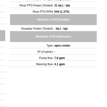
Rear PTO Power (Tested)
31 hp ( - hp)
Rear PTO RPM
540 (1.375)
Mahindra 2538 Drawbar
Drawbar Power (Tested)
- hp ( - hp)
Mahindra 2538 Hydraulics
Type
open center
Nº of valves
-
Pump flow
7.6 gpm
Steering flow
4.1 gpm