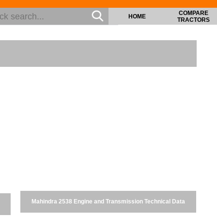
COMPARE
HOME
TRACTORS
Mahindra 2538 Engine and Transmission Technical Data