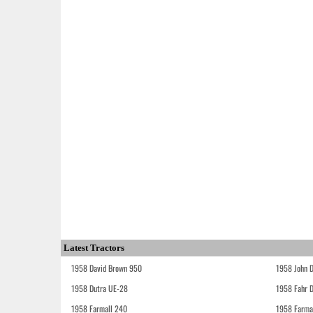
Latest Tractors
1958 David Brown 950
1958 John 
1958 Dutra UE-28
1958 Fahr 
1958 Farmall 240
1958 Farma