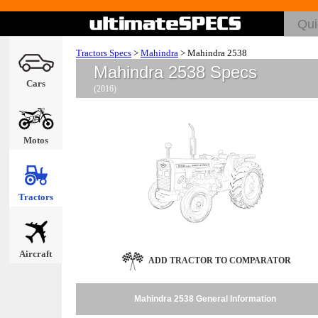
Tractors Specs
>
Mahindra
>
Mahindra 2538
Mahindra 2538 Specs
Cars
(2016)
Motos
Tractors
Aircraft
ADD TRACTOR TO COMPARATOR
Mahindra 2538 General Information