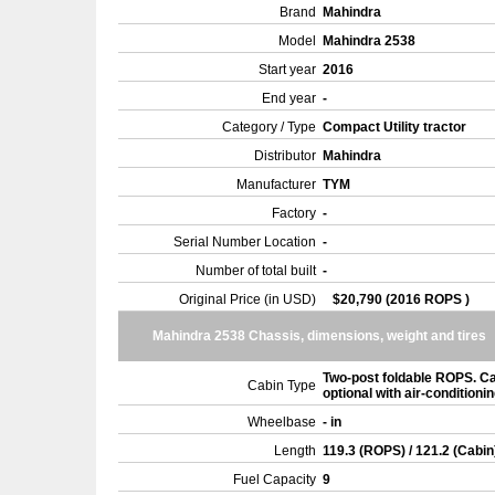
Brand
Mahindra
Model
Mahindra 2538
Start year
2016
End year
-
Category / Type
Compact Utility tractor
Distributor
Mahindra
Manufacturer
TYM
Factory
-
Serial Number Location
-
Number of total built
-
Original Price (in USD)
$20,790 (2016 ROPS )
Mahindra 2538 Chassis, dimensions, weight and tires
Two-post foldable ROPS. C
Cabin Type
optional with air-conditioni
Wheelbase
- in
Length
119.3 (ROPS) / 121.2 (Cabin
Fuel Capacity
9