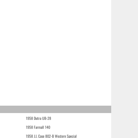
1958 Dutra UB-28
1958 Farmall 140
1958 J.I. Case 802-B Western Special