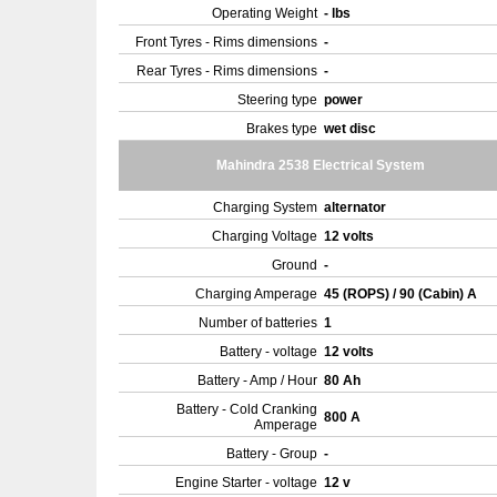
Operating Weight
- lbs
Front Tyres - Rims dimensions
-
Rear Tyres - Rims dimensions
-
Steering type
power
Brakes type
wet disc
Mahindra 2538 Electrical System
Charging System
alternator
Charging Voltage
12 volts
Ground
-
Charging Amperage
45 (ROPS) / 90 (Cabin) A
Number of batteries
1
Battery - voltage
12 volts
Battery - Amp / Hour
80 Ah
Battery - Cold Cranking
800 A
Amperage
Battery - Group
-
Engine Starter - voltage
12 v