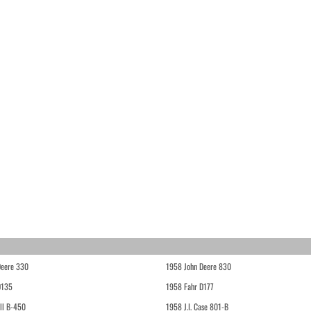
Deere 330
1958 John Deere 830
D135
1958 Fahr D177
ll B-450
1958 J.I. Case 801-B