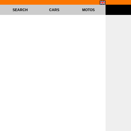
SEARCH
CARS
MOTOS