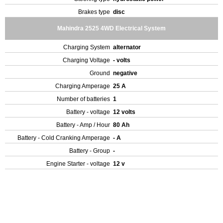
Brakes type
disc
Mahindra 2525 4WD Electrical System
Charging System
alternator
Charging Voltage
- volts
Ground
negative
Charging Amperage
25 A
Number of batteries
1
Battery - voltage
12 volts
Battery - Amp / Hour
80 Ah
Battery - Cold Cranking Amperage
- A
Battery - Group
-
Engine Starter - voltage
12 v