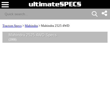
Tractors Specs
>
Mahindra
>
Mahindra 2525 4WD
Mahindra 2525 4WD Specs
(2008)