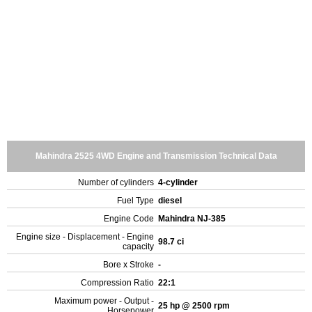
Mahindra 2525 4WD Engine and Transmission Technical Data
Number of cylinders
4-cylinder
Fuel Type
diesel
Engine Code
Mahindra NJ-385
Engine size - Displacement - Engine
98.7 ci
capacity
Bore x Stroke
-
Compression Ratio
22:1
Maximum power - Output -
25 hp @ 2500 rpm
Horsepower