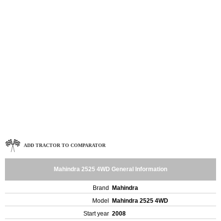
ADD TRACTOR TO COMPARATOR
Mahindra 2525 4WD General Information
Brand
Mahindra
Model
Mahindra 2525 4WD
Start year
2008