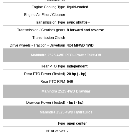
Engine Cooling Type
liquid-cooled
Engine Air Filter / Cleaner
-
Transmission Type
sync shuttle -
Transmission / Gearbox gears
8 forward and reverse
Transmission Clutch
-
Drive wheels - Traction - Drivetrain
4x4 MFWD 4WD
Mahindra 2525 4WD PTO - Power Take-Off
Rear PTO Type
independent
Rear PTO Power (Tested)
20 hp ( - hp)
Rear PTO RPM
540
Mahindra 2525 4WD Drawbar
Drawbar Power (Tested)
- hp ( - hp)
Mahindra 2525 4WD Hydraulics
Type
open center
Nº of valves
-