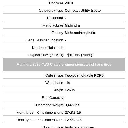
End year
2010
Category / Type
Compact Utility tractor
Distributor
-
Manufacturer
Mahindra
Factory
Maharashtra, India
Serial Number Location
-
Number of total built
-
Original Price (in USD)
$10,395 (2009 )
Mahindra 2525 4WD Chassis, dimensions, weight and tires
Cabin Type
Two-post foldable ROPS
Wheelbase
- in
Length
126 in
Fuel Capacity
-
Operating Weight
3,445 lbs
Front Tyres - Rims dimensions
27x8.5-15
Rear Tyres - Rims dimensions
12.5/80-18
Steering type
hydrostatic power