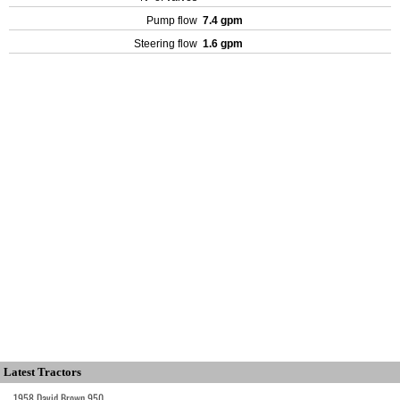
Pump flow
7.4 gpm
Steering flow
1.6 gpm
Latest Tractors
1958 David Brown 950