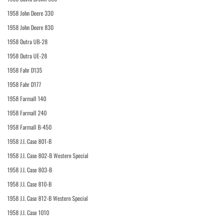
1958 John Deere 330
1958 John Deere 830
1958 Dutra UB-28
1958 Dutra UE-28
1958 Fahr D135
1958 Fahr D177
1958 Farmall 140
1958 Farmall 240
1958 Farmall B-450
1958 J.I. Case 801-B
1958 J.I. Case 802-B Western Special
1958 J.I. Case 803-B
1958 J.I. Case 810-B
1958 J.I. Case 812-B Western Special
1958 J.I. Case 1010