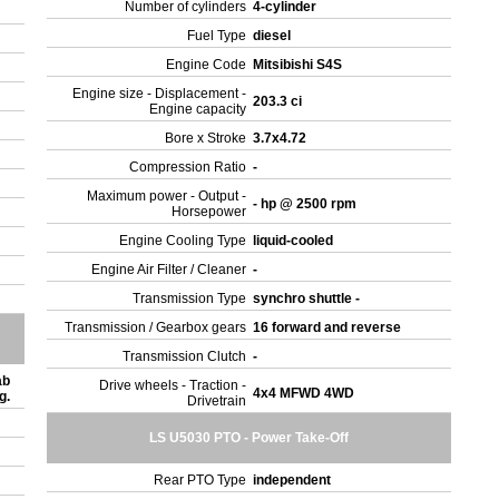
Number of cylinders
4-cylinder
Fuel Type
diesel
Engine Code
Mitsibishi S4S
Engine size - Displacement -
203.3 ci
Engine capacity
Bore x Stroke
3.7x4.72
Compression Ratio
-
Maximum power - Output -
- hp @ 2500 rpm
Horsepower
Engine Cooling Type
liquid-cooled
Engine Air Filter / Cleaner
-
Transmission Type
synchro shuttle -
Transmission / Gearbox gears
16 forward and reverse
Transmission Clutch
-
ab
Drive wheels - Traction -
4x4 MFWD 4WD
ng.
Drivetrain
LS U5030 PTO - Power Take-Off
Rear PTO Type
independent