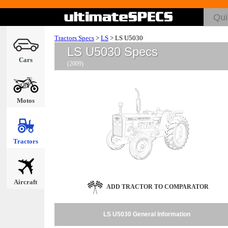
Tractors Specs
>
LS
>
LS U5030
LS U5030 Specs
Cars
(2009)
Motos
Tractors
Aircraft
ADD TRACTOR TO COMPARATOR
LS U5030 General Information