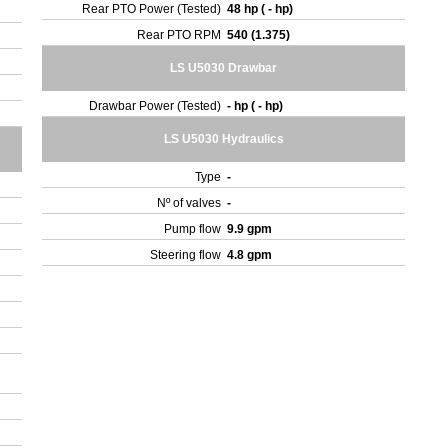
Rear PTO Power (Tested)
48 hp ( - hp)
Rear PTO RPM
540 (1.375)
LS U5030 Drawbar
Drawbar Power (Tested)
- hp ( - hp)
LS U5030 Hydraulics
Type
-
Nº of valves
-
Pump flow
9.9 gpm
Steering flow
4.8 gpm