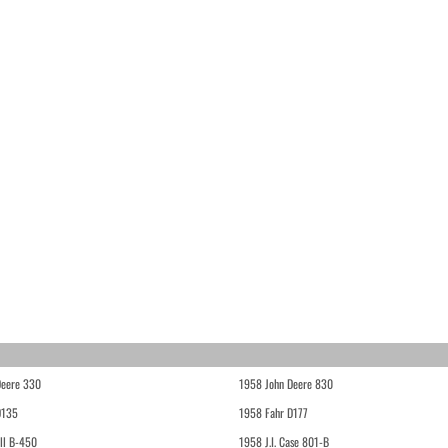
Deere 330
1958 John Deere 830
D135
1958 Fahr D177
ll B-450
1958 J.I. Case 801-B