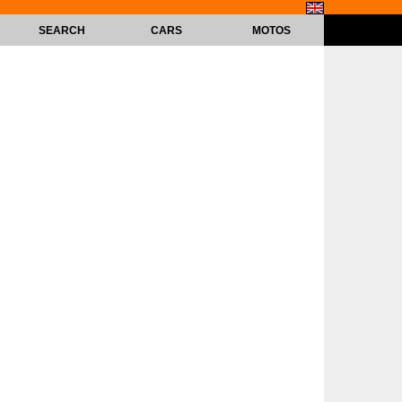
SEARCH
CARS
MOTOS