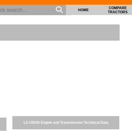
COMPARE
HOME
TRACTORS
LS U5030 Engine and Transmission Technical Data