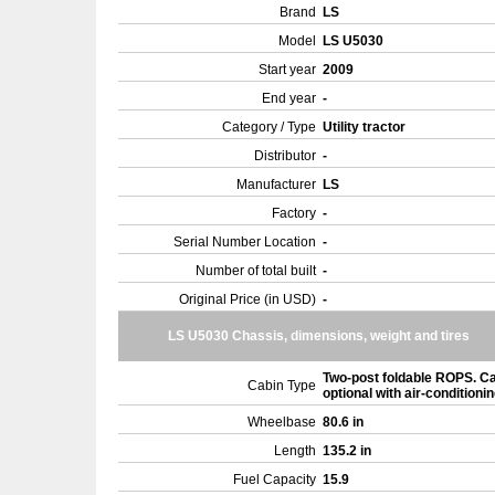
Brand
LS
Model
LS U5030
Start year
2009
End year
-
Category / Type
Utility tractor
Distributor
-
Manufacturer
LS
Factory
-
Serial Number Location
-
Number of total built
-
Original Price (in USD)
-
LS U5030 Chassis, dimensions, weight and tires
Two-post foldable ROPS. C
Cabin Type
optional with air-conditioni
Wheelbase
80.6 in
Length
135.2 in
Fuel Capacity
15.9