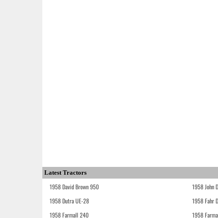
Latest Tractors
1958 David Brown 950
1958 John 
1958 Dutra UE-28
1958 Fahr 
1958 Farmall 240
1958 Farma