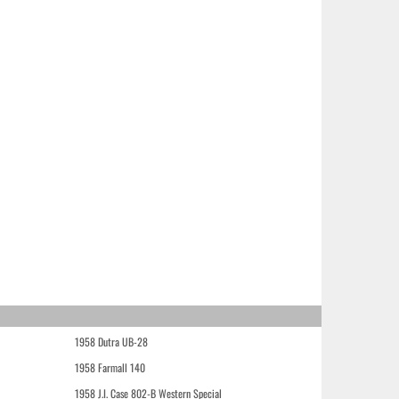
1958 Dutra UB-28
1958 Farmall 140
1958 J.I. Case 802-B Western Special