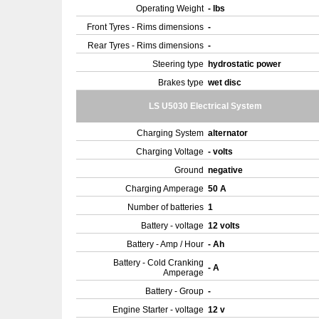
Operating Weight
- lbs
Front Tyres - Rims dimensions
-
Rear Tyres - Rims dimensions
-
Steering type
hydrostatic power
Brakes type
wet disc
LS U5030 Electrical System
Charging System
alternator
Charging Voltage
- volts
Ground
negative
Charging Amperage
50 A
Number of batteries
1
Battery - voltage
12 volts
Battery - Amp / Hour
- Ah
Battery - Cold Cranking
- A
Amperage
Battery - Group
-
Engine Starter - voltage
12 v