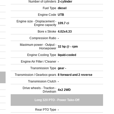
Number of cylinders
2-cylinder
Fuel Type
diesel
Engine Code
UTB
Engine size - Displacement -
109.7 ci
Engine capacity
Bore x Stroke
4.02x4.33
Compression Ratio
-
Maximum power - Output -
32 hp @ - rpm
Horsepower
Engine Cooling Type
liquid-cooled
Engine Air Filter / Cleaner
-
Transmission Type
gear -
Transmission / Gearbox gears
8 forward and 2 reverse
Transmission Clutch
-
Drive wheels - Traction -
4x2 2WD
Drivetrain
Long 320 PTO - Power Take-Off
Rear PTO Type
-