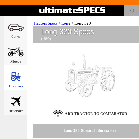
Tractors Specs
>
Long
>
Long 320
Long 320 Specs
Cars
(1999)
Motos
Tractors
Aircraft
ADD TRACTOR TO COMPARATOR
Long 320 General Information