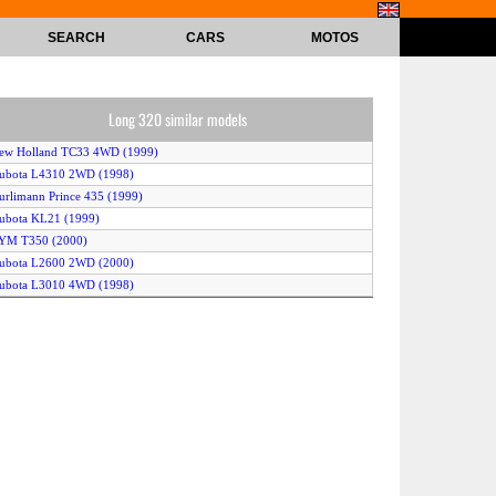
SEARCH
CARS
MOTOS
Long 320 similar models
New Holland TC33 4WD (1999)
Kubota L4310 2WD (1998)
urlimann Prince 435 (1999)
ubota KL21 (1999)
TYM T350 (2000)
Kubota L2600 2WD (2000)
Kubota L3010 4WD (1998)
itsubishi MT468 (2000)
ohn Deere 4200 2WD (1998)
aseIH D45 2WD (2001)
ubota BX2200 (2001)
ubota GB15 (1997)
ubota KT30 (2000)
ubota BX1800 (2001)
Kubota L3410 4WD (1998)