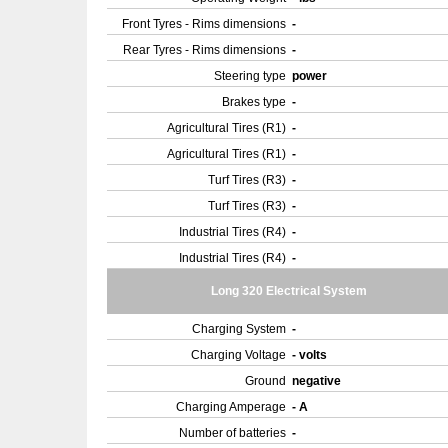
Front Tyres - Rims dimensions
-
Rear Tyres - Rims dimensions
-
Steering type
power
Brakes type
-
Agricultural Tires (R1)
-
Agricultural Tires (R1)
-
Turf Tires (R3)
-
Turf Tires (R3)
-
Industrial Tires (R4)
-
Industrial Tires (R4)
-
Long 320 Electrical System
Charging System
-
Charging Voltage
- volts
Ground
negative
Charging Amperage
- A
Number of batteries
-