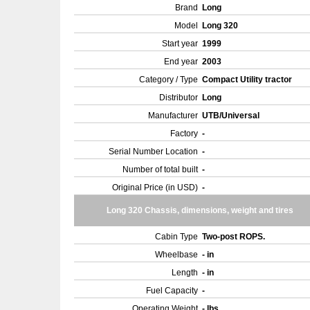
Brand
Long
Model
Long 320
Start year
1999
End year
2003
Category / Type
Compact Utility tractor
Distributor
Long
Manufacturer
UTB/Universal
Factory
-
Serial Number Location
-
Number of total built
-
Original Price (in USD)
-
Long 320 Chassis, dimensions, weight and tires
Cabin Type
Two-post ROPS.
Wheelbase
- in
Length
- in
Fuel Capacity
-
Operating Weight
- lbs