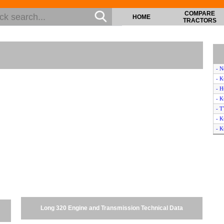
COMPARE
HOME
TRACTORS
- 
- 
- H
- K
- 
- 
- 
- M
- J
- C
- K
- K
- K
- K
Long 320 Engine and Transmission Technical Data
- 