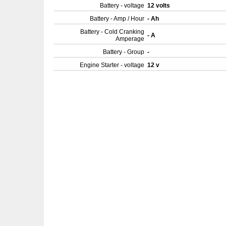
Battery - voltage
12 volts
Battery - Amp / Hour
- Ah
Battery - Cold Cranking
- A
Amperage
Battery - Group
-
Engine Starter - voltage
12 v