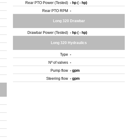
Rear PTO Power (Tested)
- hp ( - hp)
Rear PTO RPM
-
Long 320 Drawbar
Drawbar Power (Tested)
- hp ( - hp)
Long 320 Hydraulics
Type
-
Nº of valves
-
Pump flow
- gpm
Steering flow
- gpm