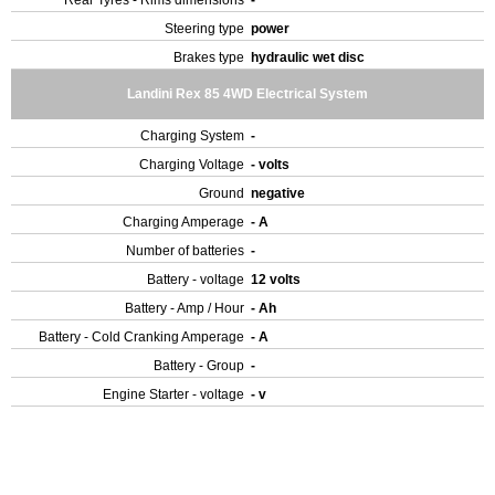
Rear Tyres - Rims dimensions
-
Steering type
power
Brakes type
hydraulic wet disc
Landini Rex 85 4WD Electrical System
Charging System
-
Charging Voltage
- volts
Ground
negative
Charging Amperage
- A
Number of batteries
-
Battery - voltage
12 volts
Battery - Amp / Hour
- Ah
Battery - Cold Cranking Amperage
- A
Battery - Group
-
Engine Starter - voltage
- v