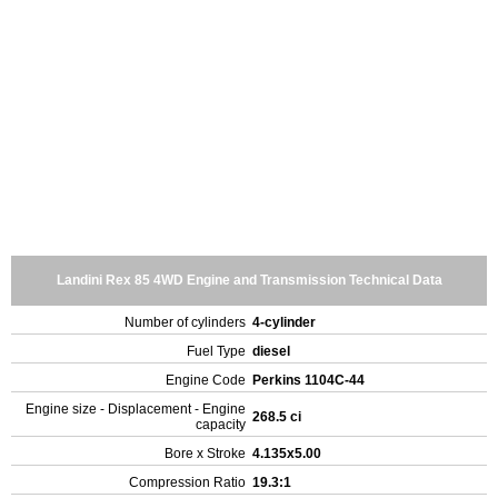
Landini Rex 85 4WD Engine and Transmission Technical Data
Number of cylinders
4-cylinder
Fuel Type
diesel
Engine Code
Perkins 1104C-44
Engine size - Displacement - Engine
268.5 ci
capacity
Bore x Stroke
4.135x5.00
Compression Ratio
19.3:1