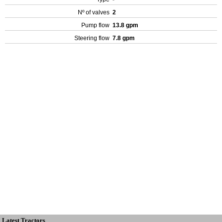
Nº of valves
2
Pump flow
13.8 gpm
Steering flow
7.8 gpm
Latest Tractors