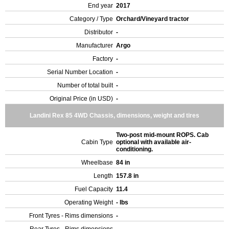
End year
2017
Category / Type
Orchard/Vineyard tractor
Distributor
-
Manufacturer
Argo
Factory
-
Serial Number Location
-
Number of total built
-
Original Price (in USD)
-
Landini Rex 85 4WD Chassis, dimensions, weight and tires
Two-post mid-mount ROPS. Cab
Cabin Type
optional with available air-
conditioning.
Wheelbase
84 in
Length
157.8 in
Fuel Capacity
11.4
Operating Weight
- lbs
Front Tyres - Rims dimensions
-