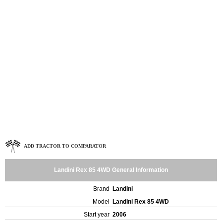
ADD TRACTOR TO COMPARATOR
Landini Rex 85 4WD General Information
Brand
Landini
Model
Landini Rex 85 4WD
Start year
2006