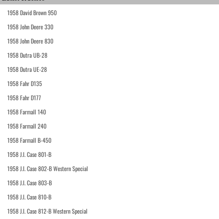
1958 David Brown 950
1958 John Deere 330
1958 John Deere 830
1958 Dutra UB-28
1958 Dutra UE-28
1958 Fahr D135
1958 Fahr D177
1958 Farmall 140
1958 Farmall 240
1958 Farmall B-450
1958 J.I. Case 801-B
1958 J.I. Case 802-B Western Special
1958 J.I. Case 803-B
1958 J.I. Case 810-B
1958 J.I. Case 812-B Western Special