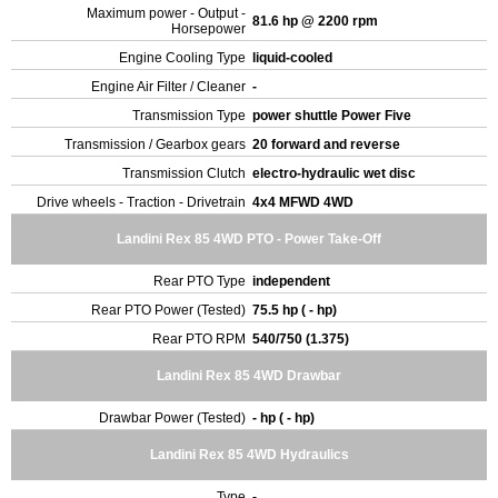
Maximum power - Output -
81.6 hp @ 2200 rpm
Horsepower
Engine Cooling Type
liquid-cooled
Engine Air Filter / Cleaner
-
Transmission Type
power shuttle Power Five
Transmission / Gearbox gears
20 forward and reverse
Transmission Clutch
electro-hydraulic wet disc
Drive wheels - Traction - Drivetrain
4x4 MFWD 4WD
Landini Rex 85 4WD PTO - Power Take-Off
Rear PTO Type
independent
Rear PTO Power (Tested)
75.5 hp ( - hp)
Rear PTO RPM
540/750 (1.375)
Landini Rex 85 4WD Drawbar
Drawbar Power (Tested)
- hp ( - hp)
Landini Rex 85 4WD Hydraulics
Type
-