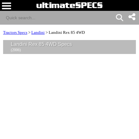
Tractors Specs
>
Landini
>
Landini Rex 85 4WD
Landini Rex 85 4WD Specs
(2006)