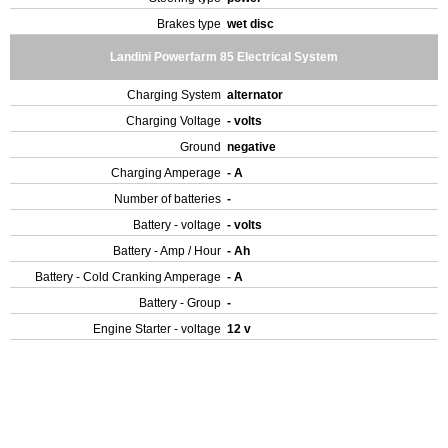
Brakes type
wet disc
Landini Powerfarm 85 Electrical System
Charging System
alternator
Charging Voltage
- volts
Ground
negative
Charging Amperage
- A
Number of batteries
-
Battery - voltage
- volts
Battery - Amp / Hour
- Ah
Battery - Cold Cranking Amperage
- A
Battery - Group
-
Engine Starter - voltage
12 v