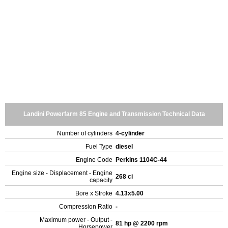
Landini Powerfarm 85 Engine and Transmission Technical Data
Number of cylinders
4-cylinder
Fuel Type
diesel
Engine Code
Perkins 1104C-44
Engine size - Displacement - Engine
268 ci
capacity
Bore x Stroke
4.13x5.00
Compression Ratio
-
Maximum power - Output -
81 hp @ 2200 rpm
Horsepower