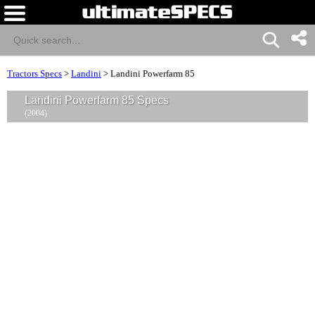
Tractors Specs
>
Landini
>
Landini Powerfarm 85
Landini Powerfarm 85 Specs
(2004)