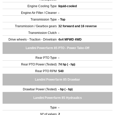
Engine Cooling Type
liquid-cooled
Engine Air Filter / Cleaner
-
Transmission Type
- Top
Transmission / Gearbox gears
32 forward and 16 reverse
Transmission Clutch
-
Drive wheels - Traction - Drivetrain
4x4 MFWD 4WD
Landini Powerfarm 85 PTO - Power Take-Off
Rear PTO Type
-
Rear PTO Power (Tested)
74 hp ( - hp)
Rear PTO RPM
540
Landini Powerfarm 85 Drawbar
Drawbar Power (Tested)
- hp ( - hp)
Landini Powerfarm 85 Hydraulics
Type
-
Nº of valves
2