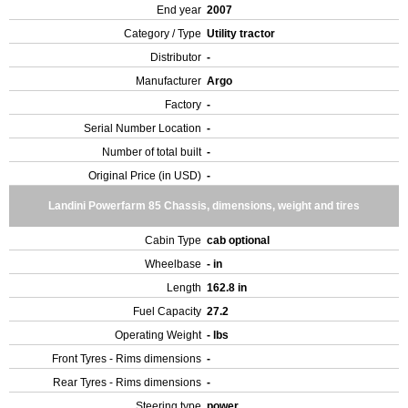
End year
2007
Category / Type
Utility tractor
Distributor
-
Manufacturer
Argo
Factory
-
Serial Number Location
-
Number of total built
-
Original Price (in USD)
-
Landini Powerfarm 85 Chassis, dimensions, weight and tires
Cabin Type
cab optional
Wheelbase
- in
Length
162.8 in
Fuel Capacity
27.2
Operating Weight
- lbs
Front Tyres - Rims dimensions
-
Rear Tyres - Rims dimensions
-
Steering type
power