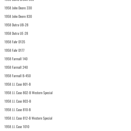
1958 John Deere 330
1958 John Deere 830
1958 Dutra UB-28
1958 Dutra UE-28
1958 Fahr D135
1958 Fahr D177
1958 Farmall 140
1958 Farmall 240
1958 Farmall B-450
1958 J.I. Case 801-B
1958 J.I. Case 802-B Western Special
1958 J.I. Case 803-B
1958 J.I. Case 810-B
1958 J.I. Case 812-B Western Special
1958 J.I. Case 1010