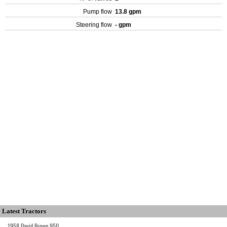
Pump flow
13.8 gpm
Steering flow
- gpm
Latest Tractors
1958 David Brown 950