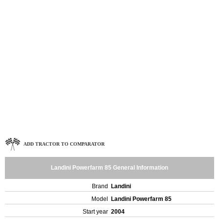
ADD TRACTOR TO COMPARATOR
Landini Powerfarm 85 General Information
Brand
Landini
Model
Landini Powerfarm 85
Start year
2004